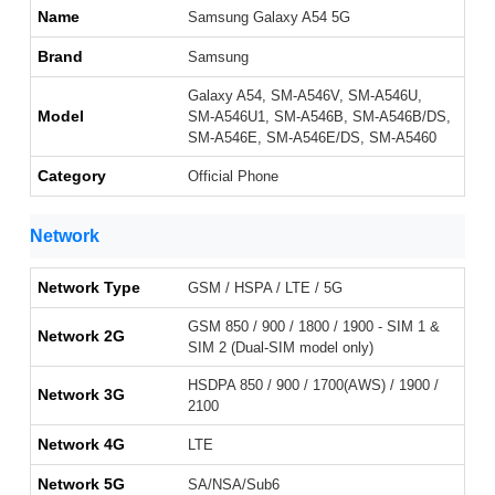
Name
Samsung Galaxy A54 5G
Brand
Samsung
Galaxy A54, SM-A546V, SM-A546U,
Model
SM-A546U1, SM-A546B, SM-A546B/DS,
SM-A546E, SM-A546E/DS, SM-A5460
Category
Official Phone
Network
Network Type
GSM / HSPA / LTE / 5G
GSM 850 / 900 / 1800 / 1900 - SIM 1 &
Network 2G
SIM 2 (Dual-SIM model only)
HSDPA 850 / 900 / 1700(AWS) / 1900 /
Network 3G
2100
Network 4G
LTE
Network 5G
SA/NSA/Sub6