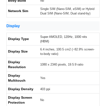
Body Build
No
Single SIM (Nano-SIM, eSIM) or Hybrid
Network Sim
Dual SIM (Nano-SIM, Dual stand-by)
Display
Super AMOLED, 120Hz, 1000 nits
Display Type
(HBM)
6.4 inches, 100.5 cm2 (~82.9% screen-
Display Size
to-body ratio)
Display
1080 x 2340 pixels, 19.5:9 ratio
Resolution
Display
Yes
Multitouch
Display Density
403 ppi
Display Screen
No
Protection