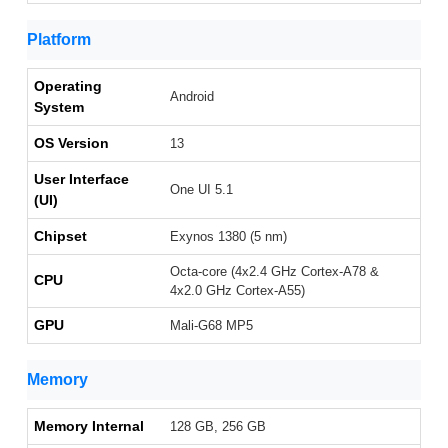
Platform
Operating
Android
System
OS Version
13
User Interface
One UI 5.1
(UI)
Chipset
Exynos 1380 (5 nm)
Octa-core (4x2.4 GHz Cortex-A78 &
CPU
4x2.0 GHz Cortex-A55)
GPU
Mali-G68 MP5
Memory
Memory Internal
128 GB, 256 GB