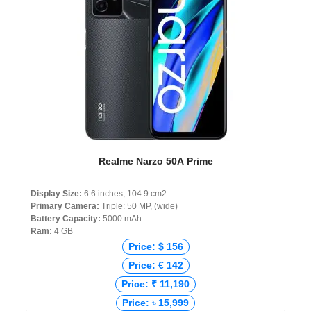
Realme Narzo 50A Prime
Display Size:
6.6 inches, 104.9 cm2
Primary Camera:
Triple: 50 MP, (wide)
Battery Capacity:
5000 mAh
Ram:
4 GB
Price: $ 156
Price: € 142
Price: ₹ 11,190
Price: ৳ 15,999