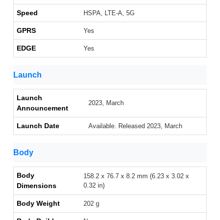
Speed
HSPA, LTE-A, 5G
GPRS
Yes
EDGE
Yes
Launch
Launch
2023, March
Announcement
Launch Date
Available. Released 2023, March
Body
Body
158.2 x 76.7 x 8.2 mm (6.23 x 3.02 x
Dimensions
0.32 in)
Body Weight
202 g