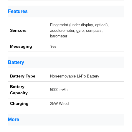
Features
Fingerprint (under display, optical),
Sensors
accelerometer, gyro, compass,
barometer
Messaging
Yes
Battery
Battery Type
Non-removable Li-Po Battery
Battery
5000 mAh
Capacity
Charging
25W Wired
More