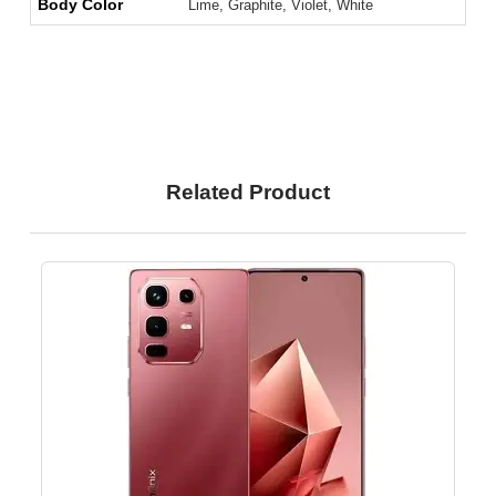
Body Color
Lime, Graphite, Violet, White
Related Product