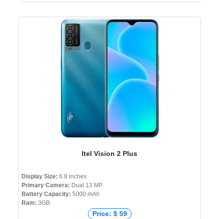
Itel Vision 2 Plus
Display Size:
6.8 inches
Primary Camera:
Dual 13 MP
Battery Capacity:
5000 mAh
Ram:
3GB
Price: $ 59