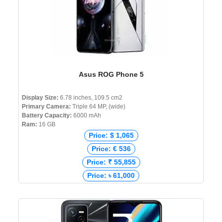
Asus ROG Phone 5
Display Size:
6.78 inches, 109.5 cm2
Primary Camera:
Triple 64 MP, (wide)
Battery Capacity:
6000 mAh
Ram:
16 GB
Price: $ 1,065
Price: € 536
Price: ₹ 55,855
Price: ৳ 61,000