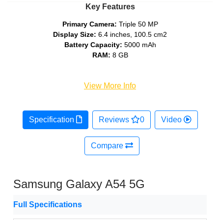
Key Features
Primary Camera:
Triple 50 MP
Display Size:
6.4 inches, 100.5 cm2
Battery Capacity:
5000 mAh
RAM:
8 GB
View More Info
Specification
Reviews
0
Video
Compare
Samsung Galaxy A54 5G
Full Specifications