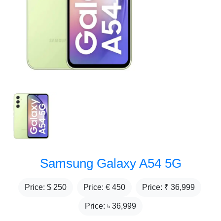
Samsung Galaxy A54 5G
Price: $
250
Price: €
450
Price: ₹
36,999
Price: ৳
36,999