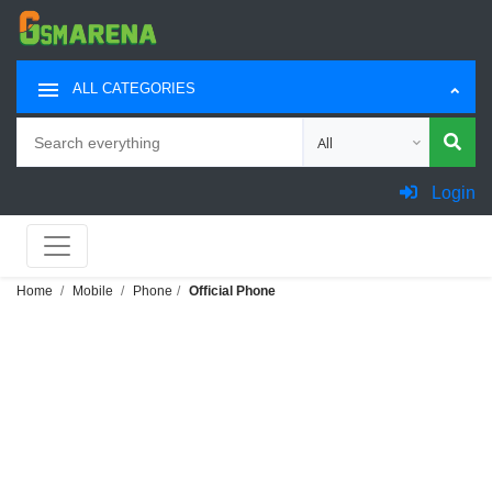
ALL CATEGORIES
Search
Choose category for sea
Login
Home
Mobile
Phone
Official Phone