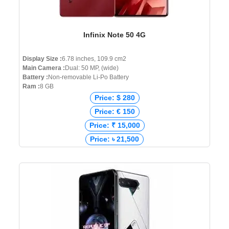
Infinix Note 50 4G
Display Size :
6.78 inches, 109.9 cm2
Main Camera :
Dual: 50 MP, (wide)
Battery :
Non-removable Li-Po Battery
Ram :
8 GB
Price: $ 280
Price: € 150
Price: ₹ 15,000
Price: ৳ 21,500