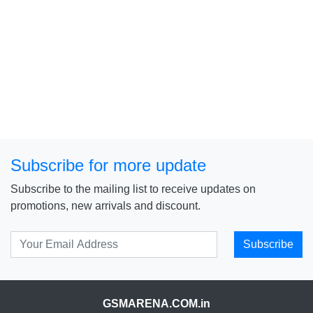
Subscribe for more update
Subscribe to the mailing list to receive updates on
promotions, new arrivals and discount.
Subscribe
GSMARENA.COM.in