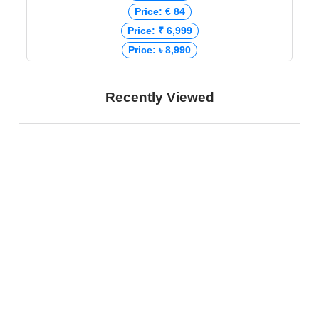
Price: € 84
Price: ₹ 6,999
Price: ৳ 8,990
Recently Viewed