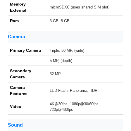
Memory
microSDXC (uses shared SIM slot)
External
Ram
6 GB, 8 GB
Camera
Primary Camera
Triple: 50 MP, (wide)
5 MP, (depth)
Secondary
32 MP
Camera
Camera
LED Flash, Panorama, HDR
Features
4K@30fps, 1080p@30/60fps,
Video
720p@480fps
Sound