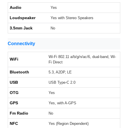
Audio
Yes
Loudspeaker
Yes with Stereo Speakers
3.5mm Jack
No
Connectivity
Wi-Fi 802.11 a/b/g/n/ac/6, dual-band, Wi-
WiFi
Fi Direct
Bluetooth
5.3, A2DP, LE
USB
USB Type-C 2.0
OTG
Yes
GPS
Yes, with A-GPS
Fm Radio
No
NFC
Yes (Region Dependent)