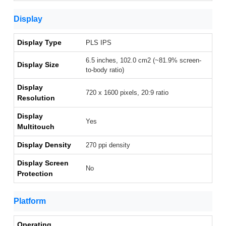
Display
Display Type
PLS IPS
6.5 inches, 102.0 cm2 (~81.9% screen-
Display Size
to-body ratio)
Display
720 x 1600 pixels, 20:9 ratio
Resolution
Display
Yes
Multitouch
Display Density
270 ppi density
Display Screen
No
Protection
Platform
Operating