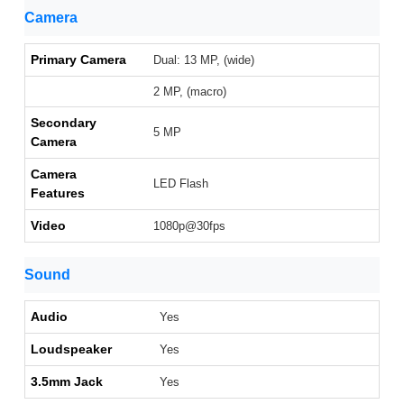
Camera
Primary Camera
Dual: 13 MP, (wide)
2 MP, (macro)
Secondary
5 MP
Camera
Camera
LED Flash
Features
Video
1080p@30fps
Sound
Audio
Yes
Loudspeaker
Yes
3.5mm Jack
Yes