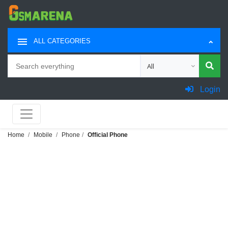
ALL CATEGORIES
Search
Choose category for sea
Login
Home
Mobile
Phone
Official Phone