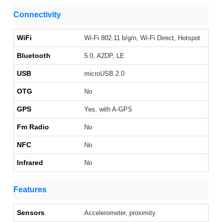
Connectivity
WiFi
Wi-Fi 802.11 b/g/n, Wi-Fi Direct, Hotspot
Bluetooth
5.0, A2DP, LE
USB
microUSB 2.0
OTG
No
GPS
Yes, with A-GPS
Fm Radio
No
NFC
No
Infrared
No
Features
Sensors
Accelerometer, proximity