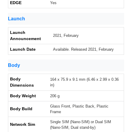
EDGE
Yes
Launch
Launch
2021, February
Announcement
Launch Date
Available. Released 2021, February
Body
Body
164 x 75.9 x 9.1 mm (6.46 x 2.99 x 0.36
Dimensions
in)
Body Weight
206 g
Glass Front, Plastic Back, Plastic
Body Build
Frame
Single SIM (Nano-SIM) or Dual SIM
Network Sim
(Nano-SIM, Dual stand-by)