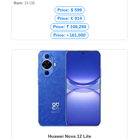
Ram:
16 GB
Price: $ 599
Price: € 914
Price: ₹ 108,290
Price: ৳ 161,000
Huawei Nova 12 Lite