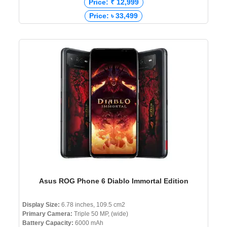
Price: ₹ 12,999
Price: ৳ 33,499
Asus ROG Phone 6 Diablo Immortal Edition
Display Size:
6.78 inches, 109.5 cm2
Primary Camera:
Triple 50 MP, (wide)
Battery Capacity:
6000 mAh