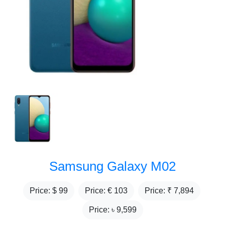
Samsung Galaxy M02
Price: $
99
Price: €
103
Price: ₹
7,894
Price: ৳
9,599