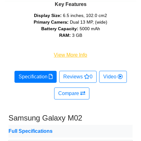
Key Features
Display Size:
6.5 inches, 102.0 cm2
Primary Camera:
Dual 13 MP, (wide)
Battery Capacity:
5000 mAh
RAM:
3 GB
View More Info
Specification
Reviews
0
Video
Compare
Samsung Galaxy M02
Full Specifications