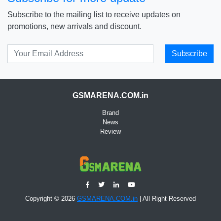
Subscribe to the mailing list to receive updates on
promotions, new arrivals and discount.
Subscribe
GSMARENA.COM.in
Brand
News
Review
Copyright © 2026
GSMARENA.COM.in
| All Right Reserved