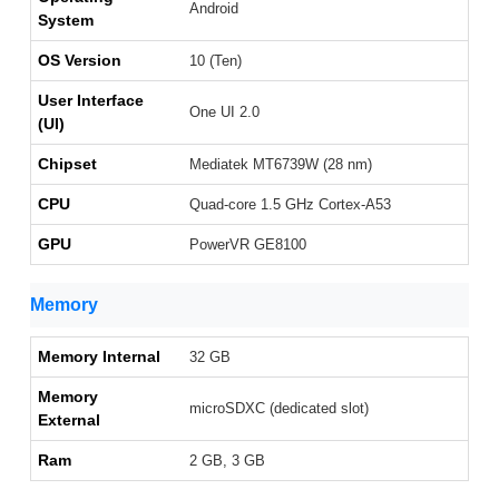
Android
System
OS Version
10 (Ten)
User Interface
One UI 2.0
(UI)
Chipset
Mediatek MT6739W (28 nm)
CPU
Quad-core 1.5 GHz Cortex-A53
GPU
PowerVR GE8100
Memory
Memory Internal
32 GB
Memory
microSDXC (dedicated slot)
External
Ram
2 GB, 3 GB