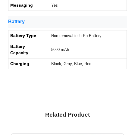
Messaging
Yes
Battery
Battery Type
Non-removable Li-Po Battery
Battery
5000 mAh
Capacity
Charging
Black, Gray, Blue, Red
Related Product