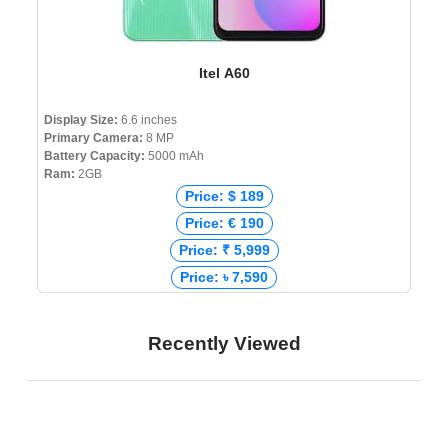
Itel A60
Display Size:
6.6 inches
Primary Camera:
8 MP
Battery Capacity:
5000 mAh
Ram:
2GB
Price: $ 189
Price: € 190
Price: ₹ 5,999
Price: ৳ 7,590
Recently Viewed