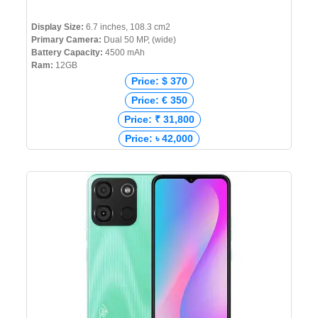
Display Size:
6.7 inches, 108.3 cm2
Primary Camera:
Dual 50 MP, (wide)
Battery Capacity:
4500 mAh
Ram:
12GB
Price: $ 370
Price: € 350
Price: ₹ 31,800
Price: ৳ 42,000