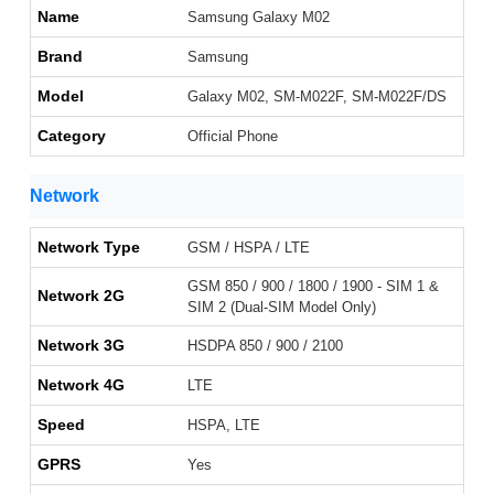
Name
Samsung Galaxy M02
Brand
Samsung
Model
Galaxy M02, SM-M022F, SM-M022F/DS
Category
Official Phone
Network
Network Type
GSM / HSPA / LTE
GSM 850 / 900 / 1800 / 1900 - SIM 1 &
Network 2G
SIM 2 (Dual-SIM Model Only)
Network 3G
HSDPA 850 / 900 / 2100
Network 4G
LTE
Speed
HSPA, LTE
GPRS
Yes