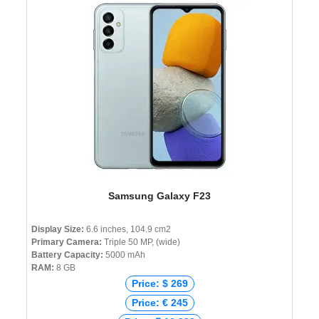
Samsung Galaxy F23
Display Size:
6.6 inches, 104.9 cm2
Primary Camera:
Triple 50 MP, (wide)
Battery Capacity:
5000 mAh
RAM:
8 GB
Price: $ 269
Price: € 245