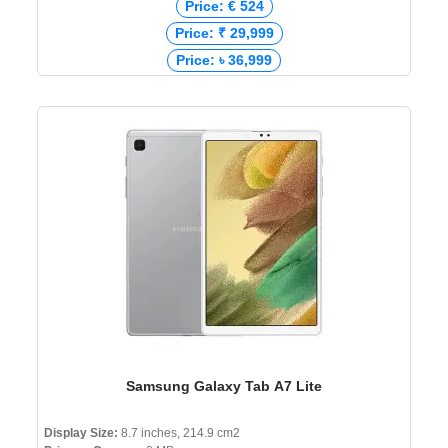
Price: € 524
Price: ₹ 29,999
Price: ৳ 36,999
Samsung Galaxy Tab A7 Lite
Display Size:
8.7 inches, 214.9 cm2