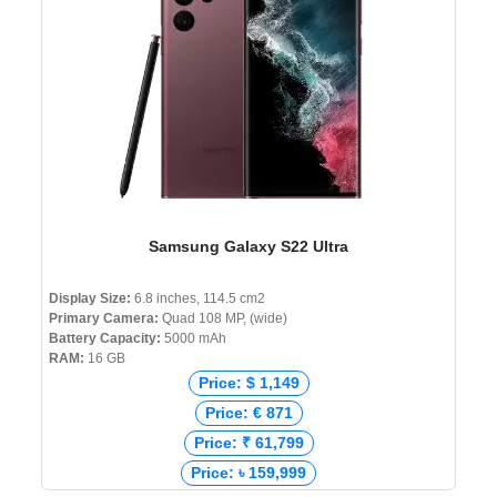
Samsung Galaxy S22 Ultra
Display Size:
6.8 inches, 114.5 cm2
Primary Camera:
Quad 108 MP, (wide)
Battery Capacity:
5000 mAh
RAM:
16 GB
Price: $ 1,149
Price: € 871
Price: ₹ 61,799
Price: ৳ 159,999