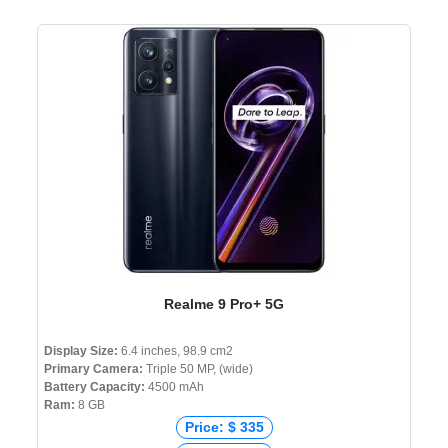
Realme 9 Pro+ 5G
Display Size:
6.4 inches, 98.9 cm2
Primary Camera:
Triple 50 MP, (wide)
Battery Capacity:
4500 mAh
Ram:
8 GB
Price: $ 335