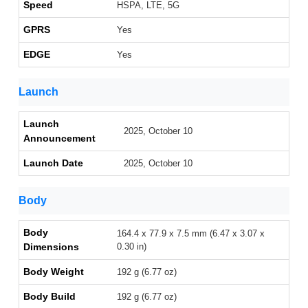
Speed
HSPA, LTE, 5G
GPRS
Yes
EDGE
Yes
Launch
Launch
2025, October 10
Announcement
Launch Date
2025, October 10
Body
Body
164.4 x 77.9 x 7.5 mm (6.47 x 3.07 x
Dimensions
0.30 in)
Body Weight
192 g (6.77 oz)
Body Build
192 g (6.77 oz)