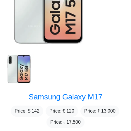
Samsung Galaxy M17
Price: $
142
Price: €
120
Price: ₹
13,000
Price: ৳
17,500