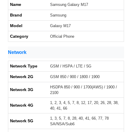
Name
Samsung Galaxy M17
Brand
Samsung
Model
Galaxy M17
Category
Official Phone
Network
Network Type
GSM / HSPA / LTE / 5G
Network 2G
GSM 850 / 900 / 1800 / 1900
HSDPA 850 / 900 / 1700(AWS) / 1900 /
Network 3G
2100
1, 2, 3, 4, 5, 7, 8, 12, 17, 20, 26, 28, 38,
Network 4G
40, 41, 66
1, 3, 5, 7, 8, 28, 40, 41, 66, 77, 78
Network 5G
SA/NSA/Sub6