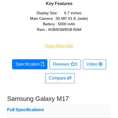
Key Features
Display Size : 6.7 inches
Main Camera : 50 MP, f/1.8, (wide)
Battery : 5000 mAh
Ram : 4GB/6GB/8GB RAM
View More Info
Specification
Reviews
0
Video
Compare
Samsung Galaxy M17
Full Specifications