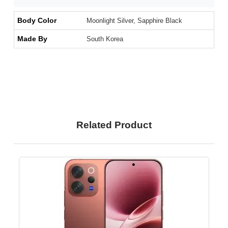
Body Color
Moonlight Silver, Sapphire Black
Made By
South Korea
Related Product