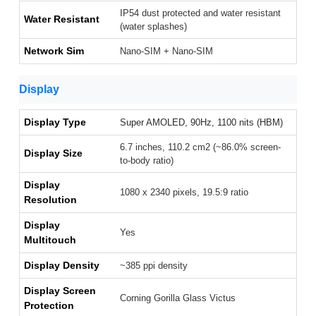
IP54 dust protected and water resistant
Water Resistant
(water splashes)
Network Sim
Nano-SIM + Nano-SIM
Display
Display Type
Super AMOLED, 90Hz, 1100 nits (HBM)
6.7 inches, 110.2 cm2 (~86.0% screen-
Display Size
to-body ratio)
Display
1080 x 2340 pixels, 19.5:9 ratio
Resolution
Display
Yes
Multitouch
Display Density
~385 ppi density
Display Screen
Corning Gorilla Glass Victus
Protection