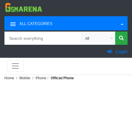
ALL CATEGORIES
Search
Choose category for sea
Login
Home
Mobile
Phone
Official Phone