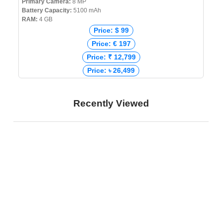
Primary Camera:
8 MP
Battery Capacity:
5100 mAh
RAM:
4 GB
Price: $ 99
Price: € 197
Price: ₹ 12,799
Price: ৳ 26,499
Recently Viewed