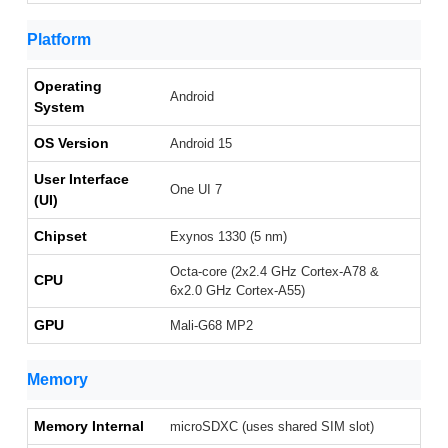
Platform
Operating
Android
System
OS Version
Android 15
User Interface
One UI 7
(UI)
Chipset
Exynos 1330 (5 nm)
Octa-core (2x2.4 GHz Cortex-A78 &
CPU
6x2.0 GHz Cortex-A55)
GPU
Mali-G68 MP2
Memory
Memory Internal
microSDXC (uses shared SIM slot)