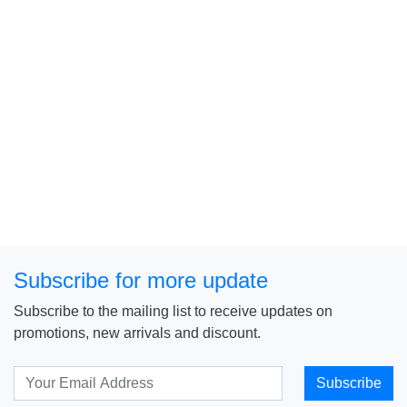
Subscribe for more update
Subscribe to the mailing list to receive updates on
promotions, new arrivals and discount.
Subscribe