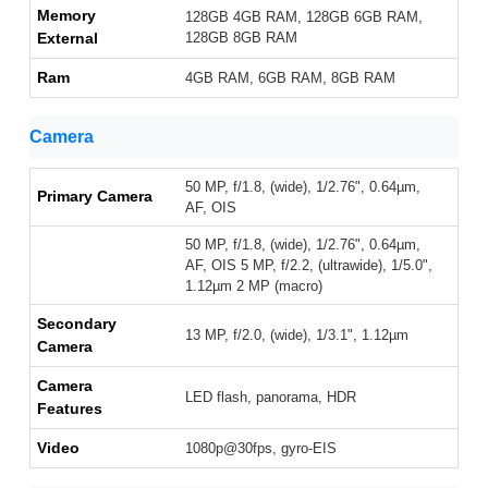
Memory
128GB 4GB RAM, 128GB 6GB RAM,
External
128GB 8GB RAM
Ram
4GB RAM, 6GB RAM, 8GB RAM
Camera
50 MP, f/1.8, (wide), 1/2.76", 0.64µm,
Primary Camera
AF, OIS
50 MP, f/1.8, (wide), 1/2.76", 0.64µm,
AF, OIS 5 MP, f/2.2, (ultrawide), 1/5.0",
1.12µm 2 MP (macro)
Secondary
13 MP, f/2.0, (wide), 1/3.1", 1.12µm
Camera
Camera
LED flash, panorama, HDR
Features
Video
1080p@30fps, gyro-EIS