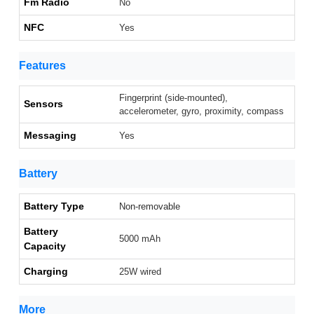
Fm Radio
No
NFC
Yes
Features
Fingerprint (side-mounted),
Sensors
accelerometer, gyro, proximity, compass
Messaging
Yes
Battery
Battery Type
Non-removable
Battery
5000 mAh
Capacity
Charging
25W wired
More