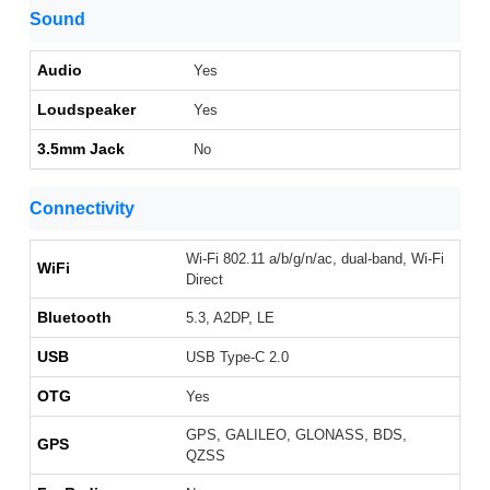
Sound
Audio
Yes
Loudspeaker
Yes
3.5mm Jack
No
Connectivity
Wi-Fi 802.11 a/b/g/n/ac, dual-band, Wi-Fi
WiFi
Direct
Bluetooth
5.3, A2DP, LE
USB
USB Type-C 2.0
OTG
Yes
GPS, GALILEO, GLONASS, BDS,
GPS
QZSS