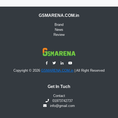
GSMARENA.COM.in
Brand
News
Review
Copyright © 2026
GSMARENA.COM.in
| All Right Reserved
Get In Tuch
Contact
01973742737
info@gmail.com