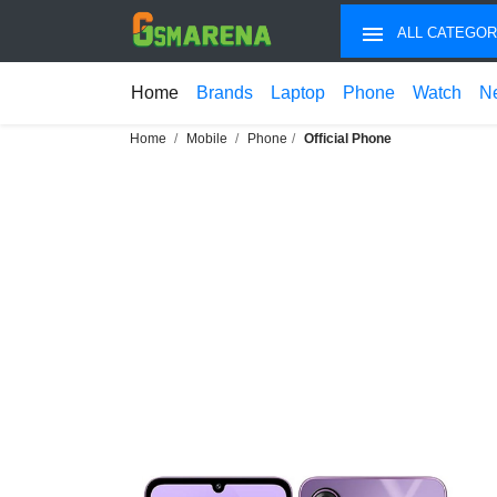
ALL CATEGOR
Home
Brands
Laptop
Phone
Watch
N
Home
Mobile
Phone
Official Phone