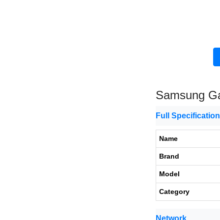
Samsung Ga
Full Specificatio
Name
Brand
Model
Category
Network