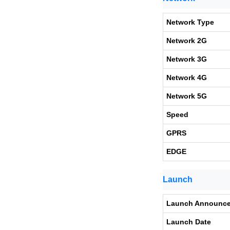
Network Type
Network 2G
Network 3G
Network 4G
Network 5G
Speed
GPRS
EDGE
Launch
Launch Announc
Launch Date