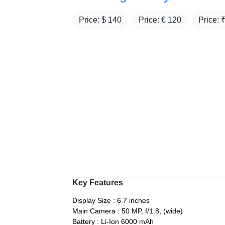
Price: $
140
Price: €
120
Price: 
Key Features
Display Size : 6.7 inches
Main Camera : 50 MP, f/1.8, (wide)
Battery : Li-Ion 6000 mAh