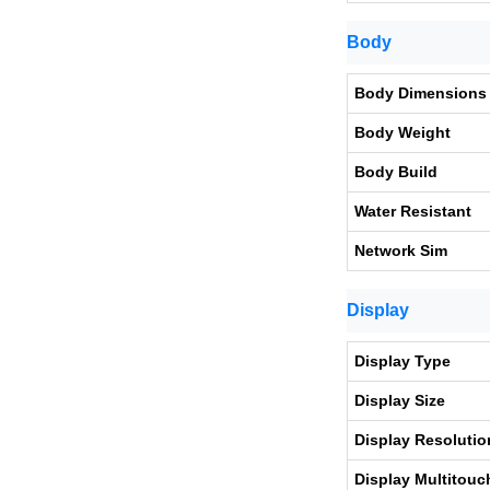
Body
Body Dimensions
Body Weight
Body Build
Water Resistant
Network Sim
Display
Display Type
Display Size
Display Resolutio
Display Multitouc