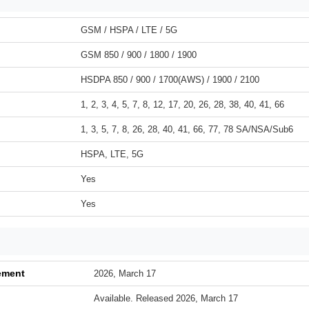
GSM / HSPA / LTE / 5G
GSM 850 / 900 / 1800 / 1900
HSDPA 850 / 900 / 1700(AWS) / 1900 / 2100
1, 2, 3, 4, 5, 7, 8, 12, 17, 20, 26, 28, 38, 40, 41, 66
1, 3, 5, 7, 8, 26, 28, 40, 41, 66, 77, 78 SA/NSA/Sub6
HSPA, LTE, 5G
Yes
Yes
ement
2026, March 17
Available. Released 2026, March 17