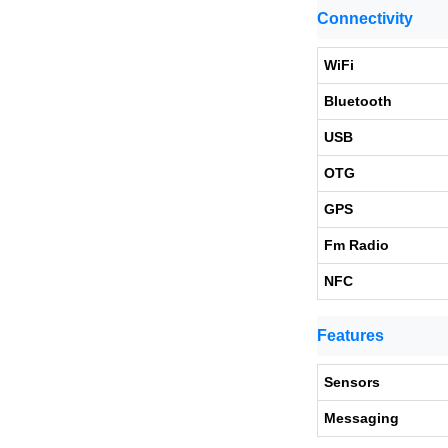
Connectivity
WiFi
Bluetooth
USB
OTG
GPS
Fm Radio
NFC
Features
Sensors
Messaging