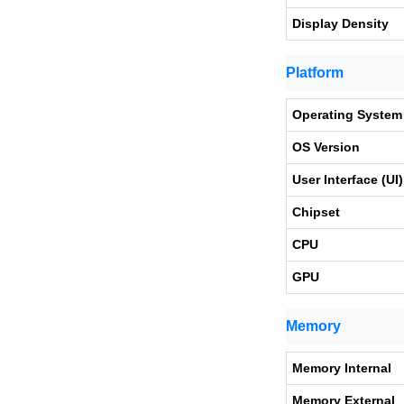
Display Density
Platform
Operating System
OS Version
User Interface (UI)
Chipset
CPU
GPU
Memory
Memory Internal
Memory External