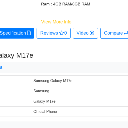
Ram : 4GB RAM/6GB RAM
View More Info
Specification
Reviews
0
Video
Compare
laxy M17e
ns
Samsung Galaxy M17e
Samsung
Galaxy M17e
Official Phone