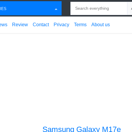
Search
Ch
IES
ews
Review
Contact
Privacy
Terms
About us
Samsung Galaxy M17e