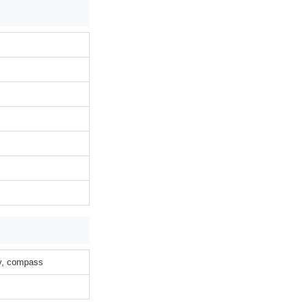
ty, compass