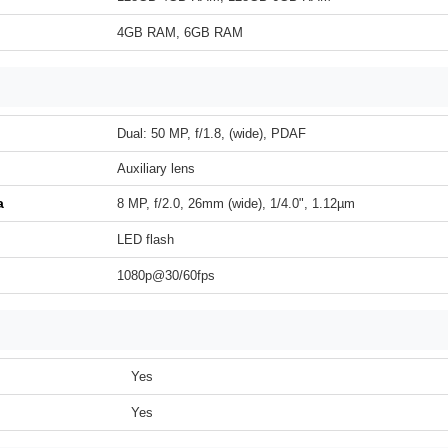
4GB RAM, 6GB RAM
Dual: 50 MP, f/1.8, (wide), PDAF
Auxiliary lens
a
8 MP, f/2.0, 26mm (wide), 1/4.0", 1.12µm
LED flash
1080p@30/60fps
Yes
Yes