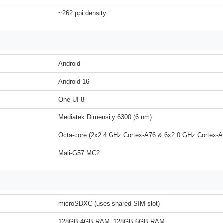
~262 ppi density
Android
Android 16
One UI 8
Mediatek Dimensity 6300 (6 nm)
Octa-core (2x2.4 GHz Cortex-A76 & 6x2.0 GHz Cortex-A
Mali-G57 MC2
microSDXC (uses shared SIM slot)
128GB 4GB RAM, 128GB 6GB RAM