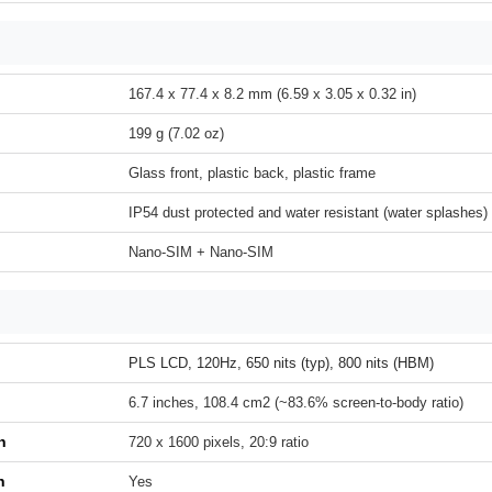
167.4 x 77.4 x 8.2 mm (6.59 x 3.05 x 0.32 in)
199 g (7.02 oz)
Glass front, plastic back, plastic frame
IP54 dust protected and water resistant (water splashes)
Nano-SIM + Nano-SIM
PLS LCD, 120Hz, 650 nits (typ), 800 nits (HBM)
6.7 inches, 108.4 cm2 (~83.6% screen-to-body ratio)
n
720 x 1600 pixels, 20:9 ratio
h
Yes