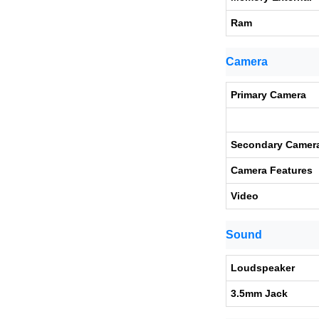
Ram
Camera
Primary Camera
Secondary Camer
Camera Features
Video
Sound
Loudspeaker
3.5mm Jack