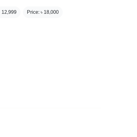
₹
12,999
Price: ৳
18,000