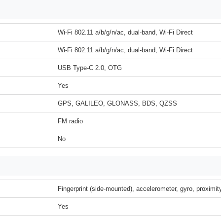
Wi-Fi 802.11 a/b/g/n/ac, dual-band, Wi-Fi Direct
Wi-Fi 802.11 a/b/g/n/ac, dual-band, Wi-Fi Direct
USB Type-C 2.0, OTG
Yes
GPS, GALILEO, GLONASS, BDS, QZSS
FM radio
No
Fingerprint (side-mounted), accelerometer, gyro, proximi
Yes