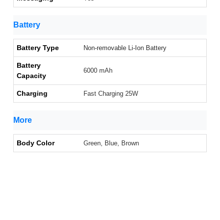
Battery
Battery Type
Non-removable Li-Ion Battery
Battery
6000 mAh
Capacity
Charging
Fast Charging 25W
More
Body Color
Green, Blue, Brown