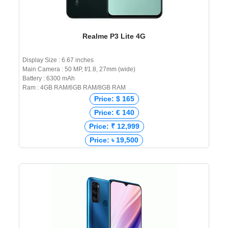
Realme P3 Lite 4G
Display Size : 6.67 inches
Main Camera : 50 MP, f/1.8, 27mm (wide)
Battery : 6300 mAh
Ram : 4GB RAM/6GB RAM/8GB RAM
Price: $ 165
Price: € 140
Price: ₹ 12,999
Price: ৳ 19,500