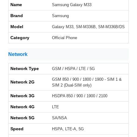
Name
Samsung Galaxy M33
Brand
Samsung
Model
Galaxy M33, SM-M336B, SM-M336B/DS
Category
Official Phone
Network
Network Type
GSM / HSPA / LTE / 5G
GSM 850 / 900 / 1800 / 1900 - SIM 1 &
Network 2G
SIM 2 (Dual-SIM only)
Network 3G
HSDPA 850 / 900 / 1900 / 2100
Network 4G
LTE
Network 5G
SA/NSA
Speed
HSPA, LTE-A, 5G