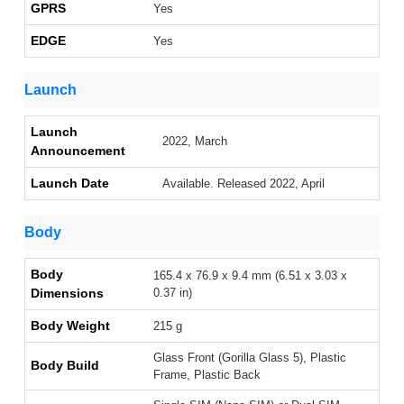
GPRS
Yes
EDGE
Yes
Launch
Launch
2022, March
Announcement
Launch Date
Available. Released 2022, April
Body
Body
165.4 x 76.9 x 9.4 mm (6.51 x 3.03 x
Dimensions
0.37 in)
Body Weight
215 g
Glass Front (Gorilla Glass 5), Plastic
Body Build
Frame, Plastic Back