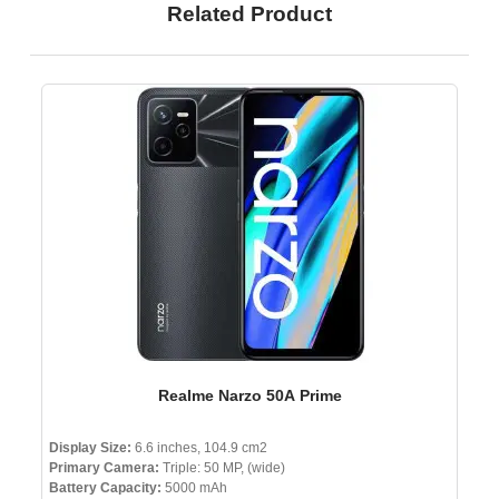
Related Product
Realme Narzo 50A Prime
Display Size:
6.6 inches, 104.9 cm2
Primary Camera:
Triple: 50 MP, (wide)
Battery Capacity:
5000 mAh