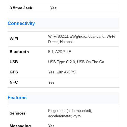
3.5mm Jack
Yes
Connectivity
Wi-Fi 802.11 a/b/g/n/ac, dual-band, Wi-Fi
WiFi
Direct, Hotspot
Bluetooth
5.1, A2DP, LE
USB
USB Type-C 2.0, USB On-The-Go
GPS
Yes, with A-GPS
NFC
Yes
Features
Fingerprint (side-mounted),
Sensors
accelerometer, gyro
Messaging
Yes