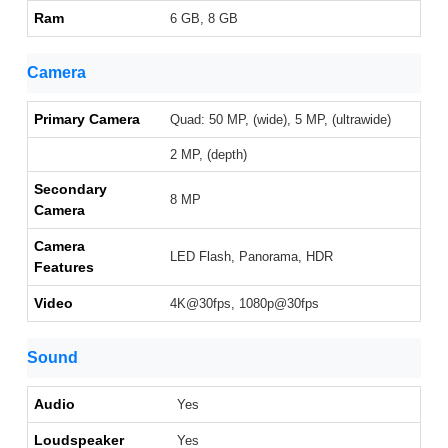
Ram
6 GB, 8 GB
Camera
Primary Camera
Quad: 50 MP, (wide), 5 MP, (ultrawide)
2 MP, (depth)
Secondary
8 MP
Camera
Camera
LED Flash, Panorama, HDR
Features
Video
4K@30fps, 1080p@30fps
Sound
Audio
Yes
Loudspeaker
Yes