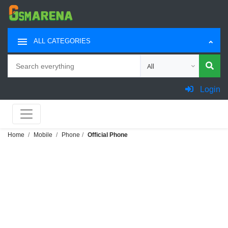
ALL CATEGORIES
Search
Choose category for sea
Login
Home
Mobile
Phone
Official Phone