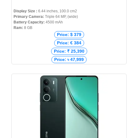
Display Size :
6.44 inches, 100.0 cm2
Primary Camera:
Triple 64 MP, (wide)
Battery Capacity:
4500 mAh
Ram:
8 GB
Price: $ 379
Price: € 384
Price: ₹ 25,390
Price: ৳ 47,999