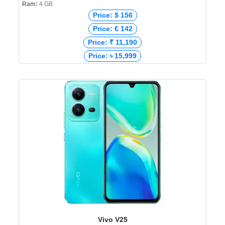
Ram:
4 GB
Price: $ 156
Price: € 142
Price: ₹ 11,190
Price: ৳ 15,999
Vivo V25