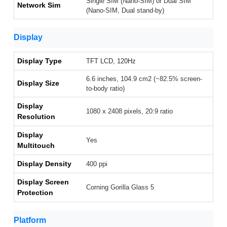
Single SIM (Nano-SIM) or Dual SIM
Network Sim
(Nano-SIM, Dual stand-by)
Display
Display Type
TFT LCD, 120Hz
6.6 inches, 104.9 cm2 (~82.5% screen-
Display Size
to-body ratio)
Display
1080 x 2408 pixels, 20:9 ratio
Resolution
Display
Yes
Multitouch
Display Density
400 ppi
Display Screen
Corning Gorilla Glass 5
Protection
Platform