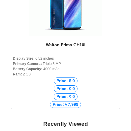
Walton Primo GH10i
Display Size:
6.52 inches
Primary Camera:
Triple 8 MP
Battery Capacity:
4000 mAh
Ram:
2 GB
Price: $ 0
Price: € 0
Price: ₹ 0
Price: ৳ 7,999
Recently Viewed