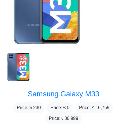
Samsung Galaxy M33
Price: $
230
Price: €
0
Price: ₹
16,759
Price: ৳
36,999