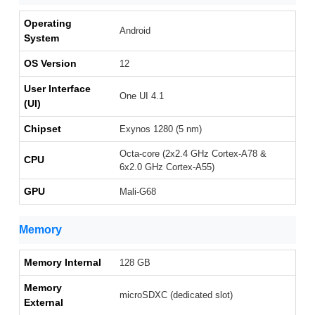
Operating
Android
System
OS Version
12
User Interface
One UI 4.1
(UI)
Chipset
Exynos 1280 (5 nm)
Octa-core (2x2.4 GHz Cortex-A78 &
CPU
6x2.0 GHz Cortex-A55)
GPU
Mali-G68
Memory
Memory Internal
128 GB
Memory
microSDXC (dedicated slot)
External