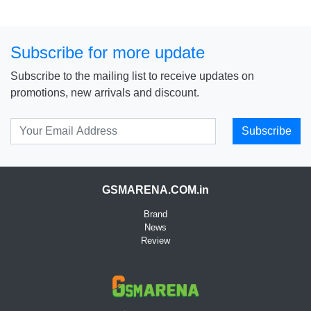
Subscribe for more update
Subscribe to the mailing list to receive updates on
promotions, new arrivals and discount.
Subscribe
GSMARENA.COM.in
Brand
News
Review