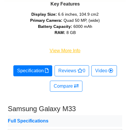
Key Features
Display Size:
6.6 inches, 104.9 cm2
Primary Camera:
Quad 50 MP, (wide)
Battery Capacity:
6000 mAh
RAM:
8 GB
View More Info
Specification
Reviews
0
Video
Compare
Samsung Galaxy M33
Full Specifications