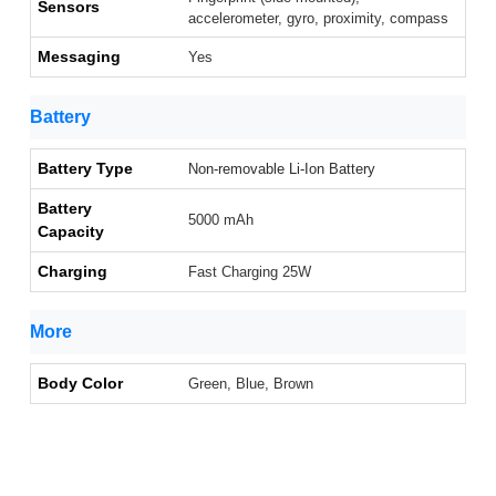
Sensors
accelerometer, gyro, proximity, compass
Messaging
Yes
Battery
Battery Type
Non-removable Li-Ion Battery
Battery
5000 mAh
Capacity
Charging
Fast Charging 25W
More
Body Color
Green, Blue, Brown