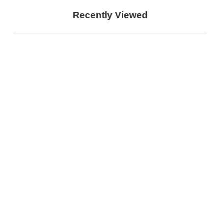
Recently Viewed