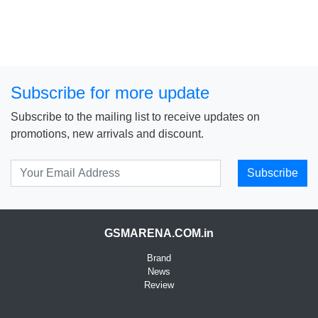
Subscribe for more update
Subscribe to the mailing list to receive updates on
promotions, new arrivals and discount.
Subscribe
GSMARENA.COM.in
Brand
News
Review