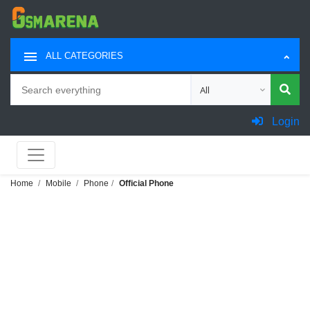
ALL CATEGORIES
Search
Choose category for sea
Login
Home
Mobile
Phone
Official Phone