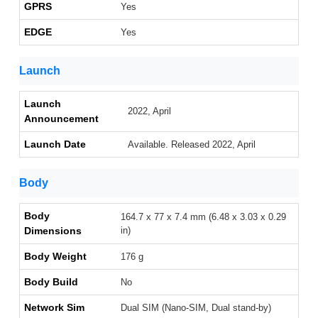
GPRS
Yes
EDGE
Yes
Launch
Launch
2022, April
Announcement
Launch Date
Available. Released 2022, April
Body
Body
164.7 x 77 x 7.4 mm (6.48 x 3.03 x 0.29
Dimensions
in)
Body Weight
176 g
Body Build
No
Network Sim
Dual SIM (Nano-SIM, Dual stand-by)