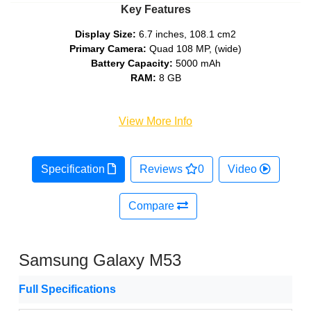
Key Features
Display Size:
6.7 inches, 108.1 cm2
Primary Camera:
Quad 108 MP, (wide)
Battery Capacity:
5000 mAh
RAM:
8 GB
View More Info
Specification
Reviews
0
Video
Compare
Samsung Galaxy M53
Full Specifications