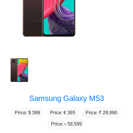
Samsung Galaxy M53
Price: $
399
Price: €
365
Price: ₹
28,990
Price: ৳
58,599