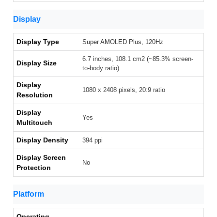
Display
Display Type
Super AMOLED Plus, 120Hz
6.7 inches, 108.1 cm2 (~85.3% screen-
Display Size
to-body ratio)
Display
1080 x 2408 pixels, 20:9 ratio
Resolution
Display
Yes
Multitouch
Display Density
394 ppi
Display Screen
No
Protection
Platform
Operating