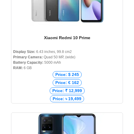
Xiaomi Redmi 10 Prime
Display Size:
6.43 inches, 99.8 cm2
Primary Camera:
Quad 50 MP, (wide)
Battery Capacity:
5000 mAh
RAM:
6 GB
Price: $ 245
Price: € 162
Price: ₹ 12,999
Price: ৳ 19,499