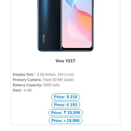
Vivo Y21T
Display Size :
6.58 inches, 104.3 cm2
Primary Camera:
Triple 50 MP, (wide)
Battery Capacity:
5000 mAh
Ram:
4 GB
Price: $ 218
Price: € 193
Price: ₹ 15,599
Price: ৳ 19,990