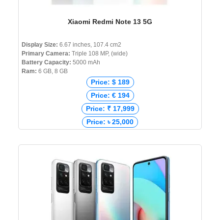
Xiaomi Redmi Note 13 5G
Display Size:
6.67 inches, 107.4 cm2
Primary Camera:
Triple 108 MP, (wide)
Battery Capacity:
5000 mAh
Ram:
6 GB, 8 GB
Price: $ 189
Price: € 194
Price: ₹ 17,999
Price: ৳ 25,000