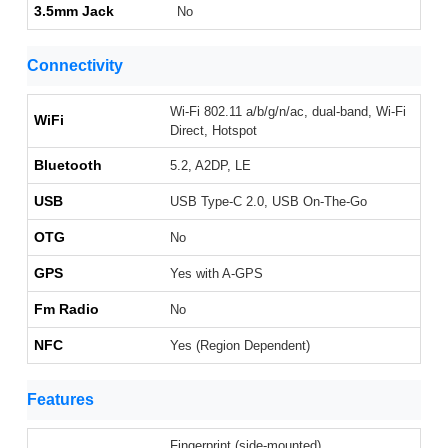
3.5mm Jack
No
Connectivity
Wi-Fi 802.11 a/b/g/n/ac, dual-band, Wi-Fi
WiFi
Direct, Hotspot
Bluetooth
5.2, A2DP, LE
USB
USB Type-C 2.0, USB On-The-Go
OTG
No
GPS
Yes with A-GPS
Fm Radio
No
NFC
Yes (Region Dependent)
Features
Fingerprint (side-mounted),