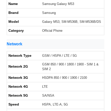
Name
Samsung Galaxy M53
Brand
Samsung
Model
Galaxy M53, SM-M536B, SM-M536B/DS
Category
Official Phone
Network
Network Type
GSM / HSPA / LTE / 5G
GSM 850 / 900 / 1800 / 1900 - SIM 1 &
Network 2G
SIM 2
Network 3G
HSDPA 850 / 900 / 1900 / 2100
Network 4G
LTE
Network 5G
SA/NSA
Speed
HSPA, LTE-A, 5G