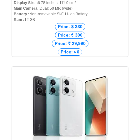
Display Size :
6.78 inches, 111.0 cm2
Main Camera :
Dual: 50 MP, (wide)
Battery :
Non-removable Si/C Li-Ion Battery
Ram :
12 GB
Price: $ 330
Price: € 300
Price: ₹ 29,990
Price: ৳ 0