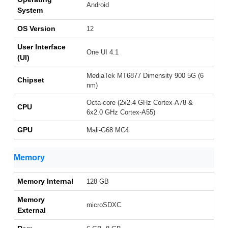
Android
System
OS Version
12
User Interface
One UI 4.1
(UI)
MediaTek MT6877 Dimensity 900 5G (6
Chipset
nm)
Octa-core (2x2.4 GHz Cortex-A78 &
CPU
6x2.0 GHz Cortex-A55)
GPU
Mali-G68 MC4
Memory
Memory Internal
128 GB
Memory
microSDXC
External