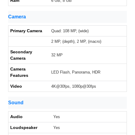
Ram
6 GB, 8 GB
Camera
Primary Camera
Quad: 108 MP, (wide)
2 MP, (depth), 2 MP, (macro)
Secondary
32 MP
Camera
Camera
LED Flash, Panorama, HDR
Features
Video
4K@30fps, 1080p@30fps
Sound
Audio
Yes
Loudspeaker
Yes