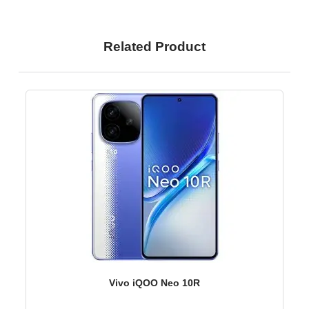
Related Product
Vivo iQOO Neo 10R