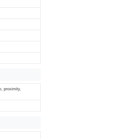
o, proximity,