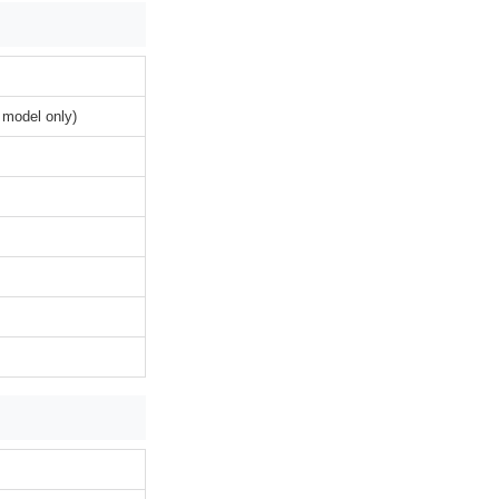
 model only)