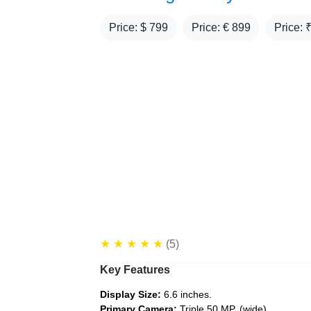
Price: $
799
Price: €
899
Price: 
★
★
★
★
★
(5)
Key Features
Display Size:
6.6 inches.
Primary Camera:
Triple 50 MP, (wide)