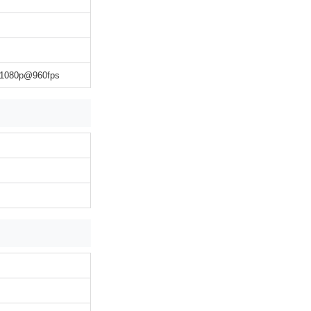
 1080p@960fps