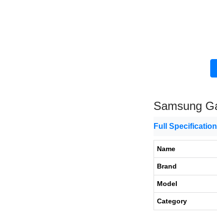
Samsung Ga
Full Specificatio
Name
Brand
Model
Category