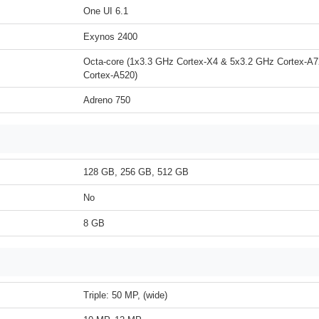
One UI 6.1
Exynos 2400
Octa-core (1x3.3 GHz Cortex-X4 & 5x3.2 GHz Cortex-A
Cortex-A520)
Adreno 750
128 GB, 256 GB, 512 GB
No
8 GB
Triple: 50 MP, (wide)