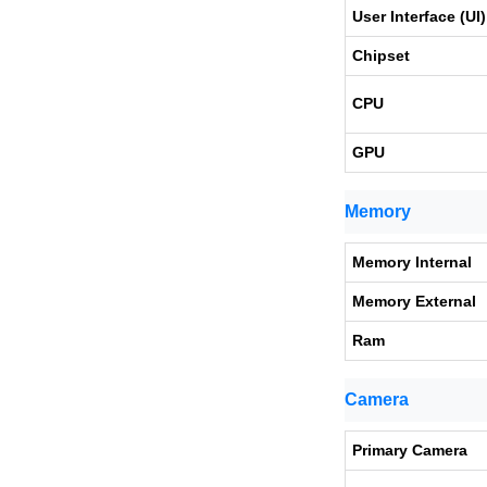
User Interface (UI)
Chipset
CPU
GPU
Memory
Memory Internal
Memory External
Ram
Camera
Primary Camera