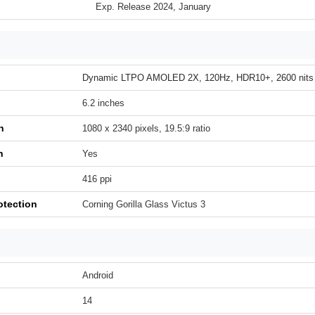
Exp. Release 2024, January
Dynamic LTPO AMOLED 2X, 120Hz, HDR10+, 2600 nits 
6.2 inches
n
1080 x 2340 pixels, 19.5:9 ratio
h
Yes
416 ppi
otection
Corning Gorilla Glass Victus 3
Android
14