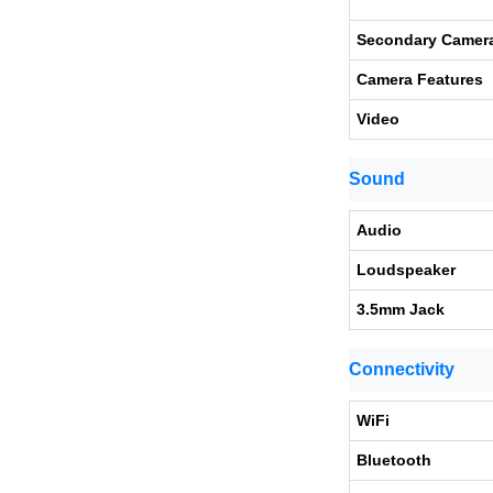
Secondary Camer
Camera Features
Video
Sound
Audio
Loudspeaker
3.5mm Jack
Connectivity
WiFi
Bluetooth