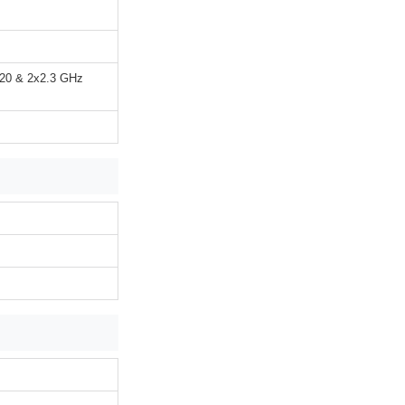
720 & 2x2.3 GHz