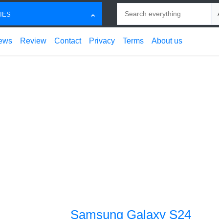
Search
Ch
IES
ews
Review
Contact
Privacy
Terms
About us
Samsung Galaxy S24