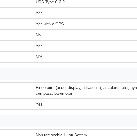
USB Type-C 3.2
Yes
Yes with a GPS
No
Yes
N/A
Fingerprint (under display, ultrasonic), accelerometer, gyr
compass, barometer
Yes
Non-removable Li-lon Battery