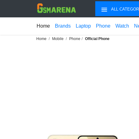
ALL CATEGOR
Home
Brands
Laptop
Phone
Watch
N
Home
Mobile
Phone
Official Phone