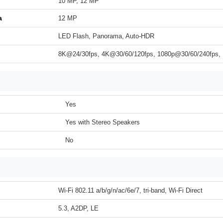
10 MP, 12 MP
a
12 MP
LED Flash, Panorama, Auto-HDR
8K@24/30fps, 4K@30/60/120fps, 1080p@30/60/240fps,
Yes
Yes with Stereo Speakers
No
Wi-Fi 802.11 a/b/g/n/ac/6e/7, tri-band, Wi-Fi Direct
5.3, A2DP, LE