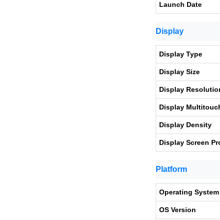
Launch Date
Display
Display Type
Display Size
Display Resolutio
Display Multitouc
Display Density
Display Screen Pr
Platform
Operating System
OS Version