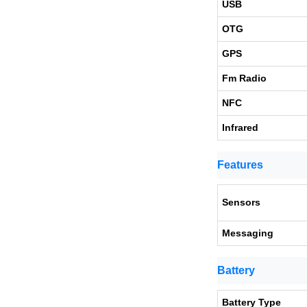
USB
OTG
GPS
Fm Radio
NFC
Infrared
Features
Sensors
Messaging
Battery
Battery Type