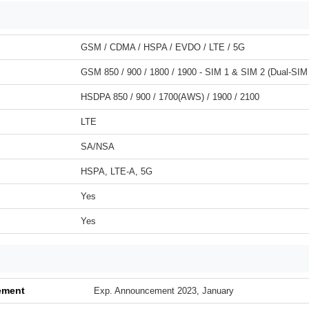
GSM / CDMA / HSPA / EVDO / LTE / 5G
GSM 850 / 900 / 1800 / 1900 - SIM 1 & SIM 2 (Dual-SIM
HSDPA 850 / 900 / 1700(AWS) / 1900 / 2100
LTE
SA/NSA
HSPA, LTE-A, 5G
Yes
Yes
ement
Exp. Announcement 2023, January