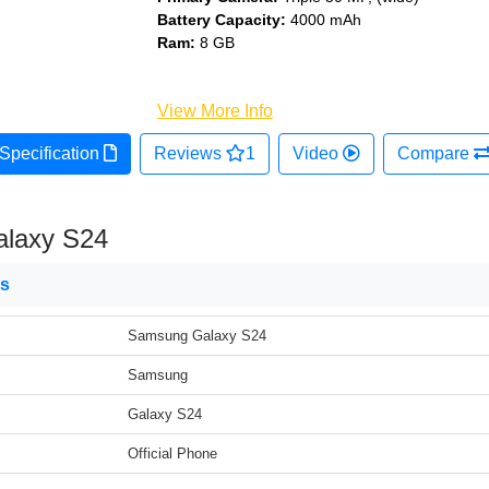
Battery Capacity:
4000 mAh
Ram:
8 GB
View More Info
Specification
Reviews
1
Video
Compare
laxy S24
ns
Samsung Galaxy S24
Samsung
Galaxy S24
Official Phone