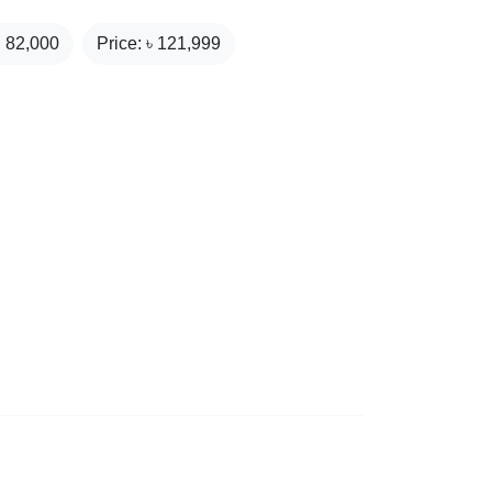
₹
82,000
Price: ৳
121,999