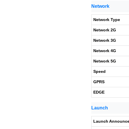
Network
Network Type
Network 2G
Network 3G
Network 4G
Network 5G
Speed
GPRS
EDGE
Launch
Launch Announc