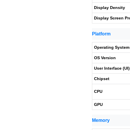
Display Density
Display Screen Pr
Platform
Operating System
OS Version
User Interface (UI)
Chipset
CPU
GPU
Memory