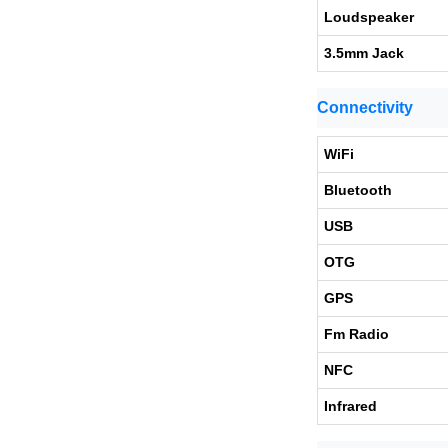
Loudspeaker
3.5mm Jack
Connectivity
WiFi
Bluetooth
USB
OTG
GPS
Fm Radio
NFC
Infrared