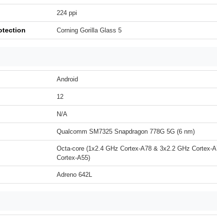
224 ppi
otection
Corning Gorilla Glass 5
Android
12
N/A
Qualcomm SM7325 Snapdragon 778G 5G (6 nm)
Octa-core (1x2.4 GHz Cortex-A78 & 3x2.2 GHz Cortex-
Cortex-A55)
Adreno 642L