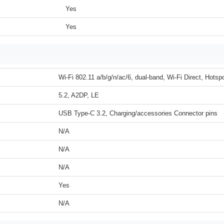
Yes
Yes
Wi-Fi 802.11 a/b/g/n/ac/6, dual-band, Wi-Fi Direct, Hotsp
5.2, A2DP, LE
USB Type-C 3.2, Charging/accessories Connector pins
N/A
N/A
N/A
Yes
N/A