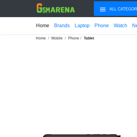
ALL CATEGOR
Home
Brands
Laptop
Phone
Watch
N
Home
Mobile
Phone
Tablet