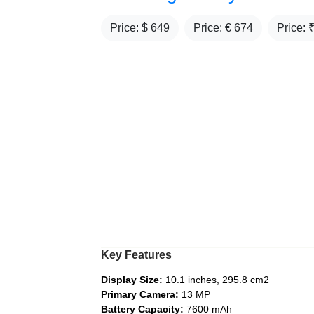
Price: $
649
Price: €
674
Price: 
Key Features
Display Size:
10.1 inches, 295.8 cm2
Primary Camera:
13 MP
Battery Capacity:
7600 mAh