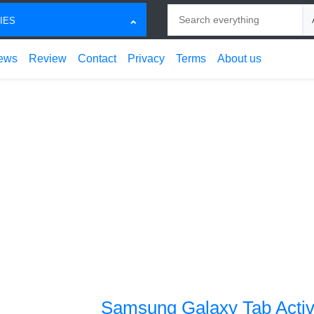
Search
Ch
IES
ews
Review
Contact
Privacy
Terms
About us
Samsung Galaxy Tab Activ