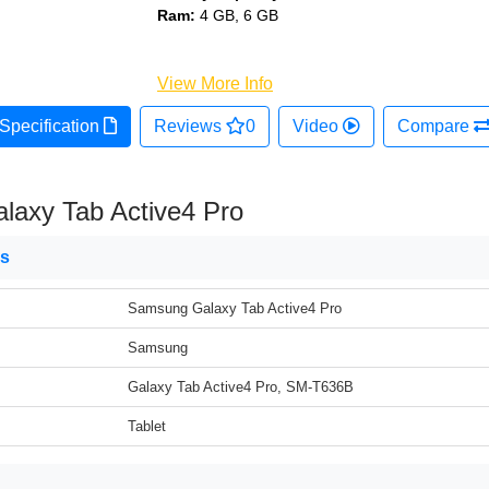
Ram:
4 GB, 6 GB
View More Info
Specification
Reviews
0
Video
Compare
axy Tab Active4 Pro
ns
Samsung Galaxy Tab Active4 Pro
Samsung
Galaxy Tab Active4 Pro, SM-T636B
Tablet