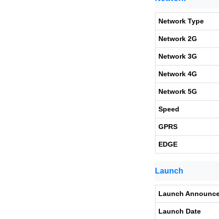
Network Type
Network 2G
Network 3G
Network 4G
Network 5G
Speed
GPRS
EDGE
Launch
Launch Announc
Launch Date