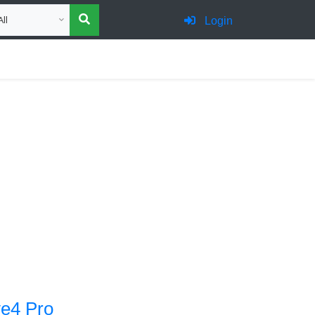
oose category for search
Login
e4 Pro