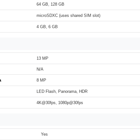
64 GB, 128 GB
microSDXC (uses shared SIM slot)
4 GB, 6 GB
13 MP
N/A
a
8 MP
LED Flash, Panorama, HDR
4K@30fps, 1080p@30fps
Yes