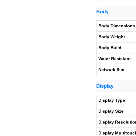
Body
Body Dimensions
Body Weight
Body Build
Water Resistant
Network Sim
Display
Display Type
Display Size
Display Resolutio
Display Multitouc