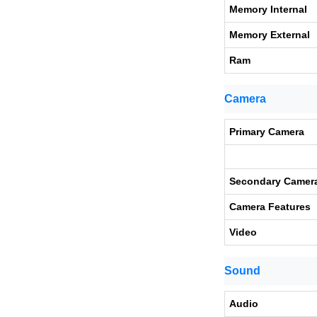
Memory Internal
Memory External
Ram
Camera
Primary Camera
Secondary Camer
Camera Features
Video
Sound
Audio