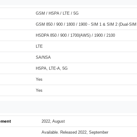
GSM / HSPA / LTE / 5G
GSM 850 / 900 / 1800 / 1900 - SIM 1 & SIM 2 (Dual-SIM
HSDPA 850 / 900 / 1700(AWS) / 1900 / 2100
LTE
SA/NSA
HSPA, LTE-A, 5G
Yes
Yes
ement
2022, August
Available. Released 2022, September