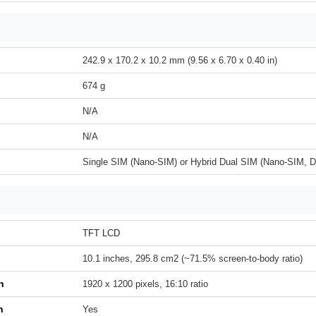
242.9 x 170.2 x 10.2 mm (9.56 x 6.70 x 0.40 in)
674 g
N/A
N/A
Single SIM (Nano-SIM) or Hybrid Dual SIM (Nano-SIM, D
TFT LCD
10.1 inches, 295.8 cm2 (~71.5% screen-to-body ratio)
n
1920 x 1200 pixels, 16:10 ratio
h
Yes