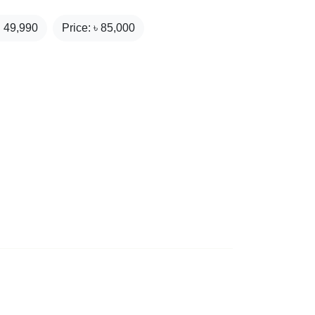
₹
49,990
Price: ৳
85,000