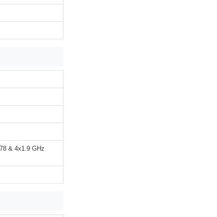
A78 & 4x1.9 GHz