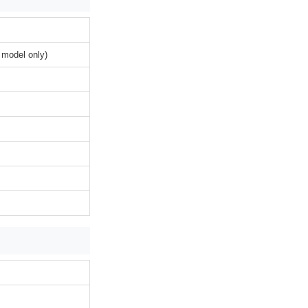
 model only)