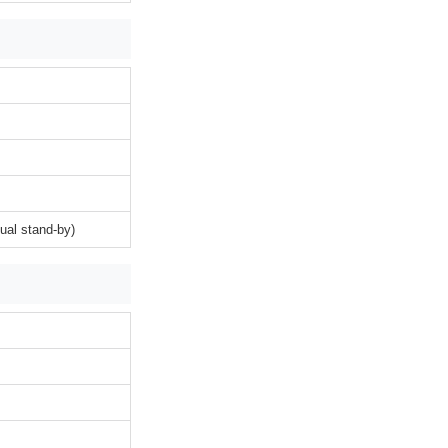
ual stand-by)