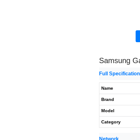
Samsung Gal
Full Specificatio
Name
Brand
Model
Category
Network