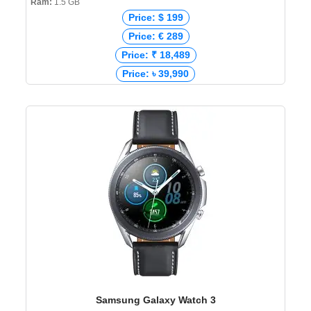
Ram:
1.5 GB
Price: $ 199
Price: € 289
Price: ₹ 18,489
Price: ৳ 39,990
Samsung Galaxy Watch 3