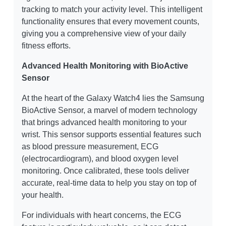
tracking to match your activity level. This intelligent
functionality ensures that every movement counts,
giving you a comprehensive view of your daily
fitness efforts.
Advanced Health Monitoring with BioActive
Sensor
At the heart of the Galaxy Watch4 lies the Samsung
BioActive Sensor, a marvel of modern technology
that brings advanced health monitoring to your
wrist. This sensor supports essential features such
as blood pressure measurement, ECG
(electrocardiogram), and blood oxygen level
monitoring. Once calibrated, these tools deliver
accurate, real-time data to help you stay on top of
your health.
For individuals with heart concerns, the ECG