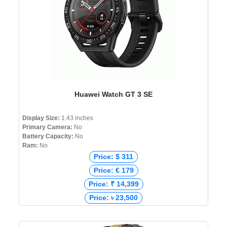
Huawei Watch GT 3 SE
Display Size:
1.43 inches
Primary Camera:
No
Battery Capacity:
No
Ram:
No
Price: $ 311
Price: € 179
Price: ₹ 14,399
Price: ৳ 23,500