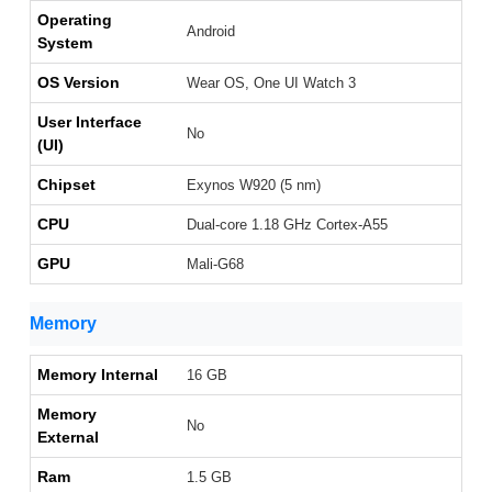
Operating
Android
System
OS Version
Wear OS, One UI Watch 3
User Interface
No
(UI)
Chipset
Exynos W920 (5 nm)
CPU
Dual-core 1.18 GHz Cortex-A55
GPU
Mali-G68
Memory
Memory Internal
16 GB
Memory
No
External
Ram
1.5 GB