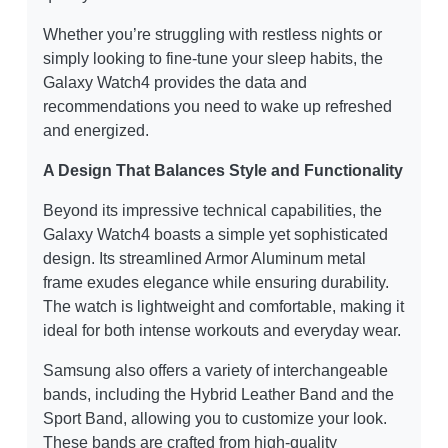
Whether you’re struggling with restless nights or
simply looking to fine-tune your sleep habits, the
Galaxy Watch4 provides the data and
recommendations you need to wake up refreshed
and energized.
A Design That Balances Style and Functionality
Beyond its impressive technical capabilities, the
Galaxy Watch4 boasts a simple yet sophisticated
design. Its streamlined Armor Aluminum metal
frame exudes elegance while ensuring durability.
The watch is lightweight and comfortable, making it
ideal for both intense workouts and everyday wear.
Samsung also offers a variety of interchangeable
bands, including the Hybrid Leather Band and the
Sport Band, allowing you to customize your look.
These bands are crafted from high-quality