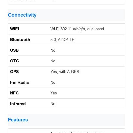
Connectivity
WiFi
Wi-Fi 802.11 a/b/g/n, dual-band
Bluetooth
5.0, A2DP, LE
USB
No
OTG
No
GPS
Yes, with A-GPS
Fm Radio
No
NFC
Yes
Infrared
No
Features