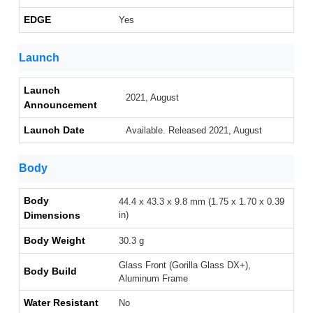
EDGE
Yes
Launch
Launch
2021, August
Announcement
Launch Date
Available. Released 2021, August
Body
Body
44.4 x 43.3 x 9.8 mm (1.75 x 1.70 x 0.39
Dimensions
in)
Body Weight
30.3 g
Glass Front (Gorilla Glass DX+),
Body Build
Aluminum Frame
Water Resistant
No