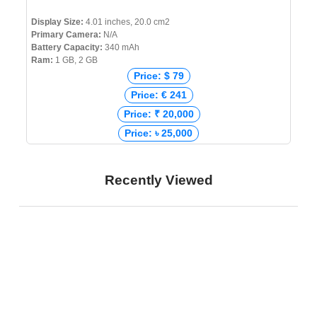
Display Size:
4.01 inches, 20.0 cm2
Primary Camera:
N/A
Battery Capacity:
340 mAh
Ram:
1 GB, 2 GB
Price: $ 79
Price: € 241
Price: ₹ 20,000
Price: ৳ 25,000
Recently Viewed