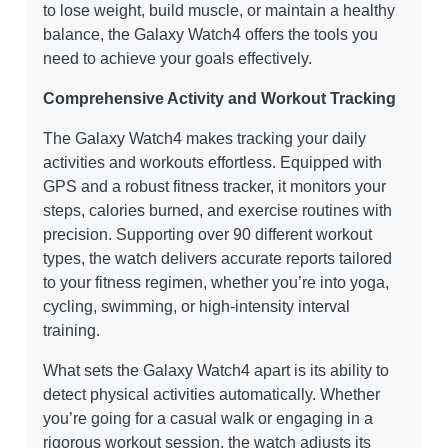
to lose weight, build muscle, or maintain a healthy
balance, the Galaxy Watch4 offers the tools you
need to achieve your goals effectively.
Comprehensive Activity and Workout Tracking
The Galaxy Watch4 makes tracking your daily
activities and workouts effortless. Equipped with
GPS and a robust fitness tracker, it monitors your
steps, calories burned, and exercise routines with
precision. Supporting over 90 different workout
types, the watch delivers accurate reports tailored
to your fitness regimen, whether you’re into yoga,
cycling, swimming, or high-intensity interval
training.
What sets the Galaxy Watch4 apart is its ability to
detect physical activities automatically. Whether
you’re going for a casual walk or engaging in a
rigorous workout session, the watch adjusts its