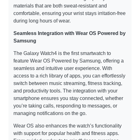
materials that are both sweat-resistant and
comfortable, ensuring your wrist stays irritation-free
during long hours of wear.
Seamless Integration with Wear OS Powered by
Samsung
The Galaxy Watch4 is the first smartwatch to
feature Wear OS Powered by Samsung, offering a
seamless and intuitive user experience. With
access to a rich library of apps, you can effortlessly
switch between music streaming, fitness tracking,
and productivity tools. The integration with your
smartphone ensures you stay connected, whether
you’re taking calls, responding to messages, or
managing notifications on the go.
Wear OS also enhances the watch’s functionality
with support for popular health and fitness apps.