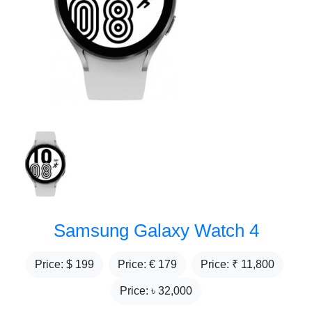
Samsung Galaxy Watch 4
Price: $
199
Price: €
179
Price: ₹
11,800
Price: ৳
32,000