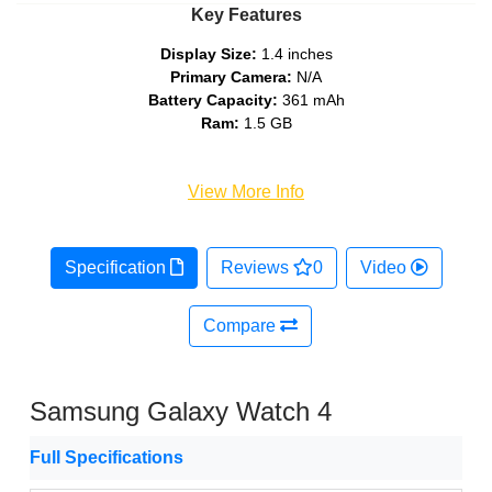
Key Features
Display Size:
1.4 inches
Primary Camera:
N/A
Battery Capacity:
361 mAh
Ram:
1.5 GB
View More Info
Specification
Reviews
0
Video
Compare
Samsung Galaxy Watch 4
Full Specifications