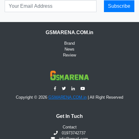
Subscribe
GSMARENA.COM.in
Brand
News
Review
Copyright © 2026
GSMARENA.COM.in
| All Right Reserved
Get In Tuch
Contact
01973742737
info@gmail.com