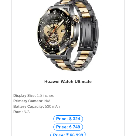
Huawei Watch Ultimate
Display Size:
1.5 inches
Primary Camera:
N/A
Battery Capacity:
530 mAh
Ram:
N/A
Price: $ 324
Price: € 749
Price: ₹ 66,999