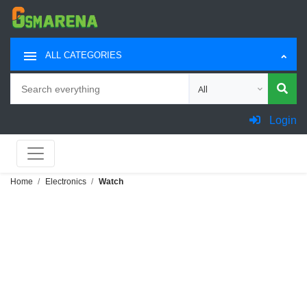
ALL CATEGORIES
Search
Choose category for sea
Login
Home
Electronics
Watch