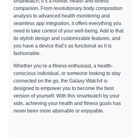
smartwatch; it’s a holistic health and fitness
companion. From revolutionary body composition
analysis to advanced health monitoring and
seamless app integration, it offers everything you
need to take control of your well-being. Add to that
its stylish design and customizable features, and
you have a device that’s as functional as it is
fashionable.
Whether you’re a fitness enthusiast, a health-
conscious individual, or someone looking to stay
connected on the go, the Galaxy Watch4 is
designed to empower you to become the best
version of yourself. With this smartwatch by your
side, achieving your health and fitness goals has
never been more attainable or enjoyable.