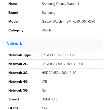
Name
Samsung Galaxy Watch 4
Brand
Samsung
Model
Galaxy Watch 4, SM-R860, SM-R870
Category
Watch
Network
Network Type
GSM / HSPA / LTE / 5G
Network 2G
GSM 850 / 900 / 1800 / 1900
Network 3G
HSDPA 850 / 900 / 2100
Network 4G
LTE
Network 5G
No
Speed
HSPA, LTE
GPRS
Yes