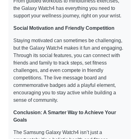
From guided workouts to mindfulness exercises,
the Galaxy Watch4 has everything you need to
support your wellness journey, right on your wrist.
Social Motivation and Friendly Competition
Staying motivated can sometimes be challenging,
but the Galaxy Watch4 makes it fun and engaging.
Through its social features, you can connect with
friends and family to track steps, set fitness
challenges, and even compete in friendly
competitions. The live message board and
commemorative badges add a playful element,
encouraging you to stay active while building a
sense of community.
Conclusion: A Smarter Way to Achieve Your
Goals
The Samsung Galaxy Watch4 isn’t just a