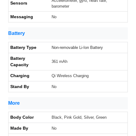
Accelerometer, gyro, heart rate,
Sensors
barometer
Messaging
No
Battery
Battery Type
Non-removable Li-Ion Battery
Battery
361 mAh
Capacity
Charging
Qi Wireless Charging
Stand By
No
More
Body Color
Black, Pink Gold, Silver, Green
Made By
No