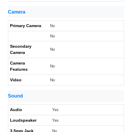
Camera
Primary Camera
No
No
Secondary
No
Camera
Camera
No
Features
Video
No
Sound
Audio
Yes
Loudspeaker
Yes
3.5mm Jack
No