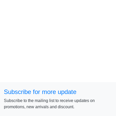
Subscribe for more update
Subscribe to the mailing list to receive updates on
promotions, new arrivals and discount.