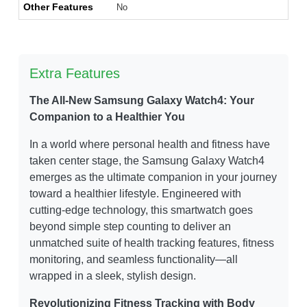
Other Features
No
Extra Features
The All-New Samsung Galaxy Watch4: Your
Companion to a Healthier You
In a world where personal health and fitness have
taken center stage, the Samsung Galaxy Watch4
emerges as the ultimate companion in your journey
toward a healthier lifestyle. Engineered with
cutting-edge technology, this smartwatch goes
beyond simple step counting to deliver an
unmatched suite of health tracking features, fitness
monitoring, and seamless functionality—all
wrapped in a sleek, stylish design.
Revolutionizing Fitness Tracking with Body