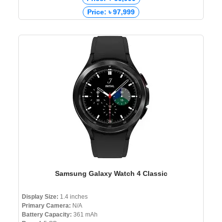
Price: ৳ 97,999
Samsung Galaxy Watch 4 Classic
Display Size:
1.4 inches
Primary Camera:
N/A
Battery Capacity:
361 mAh