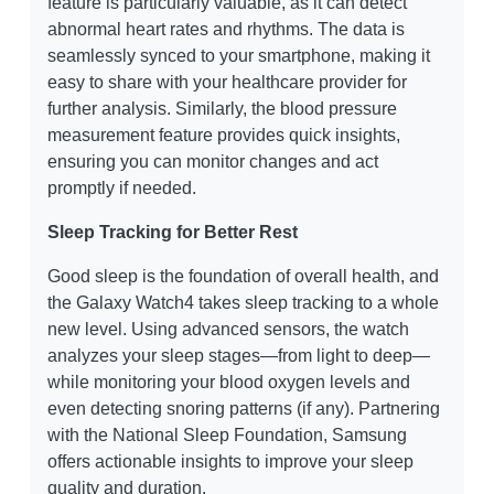
feature is particularly valuable, as it can detect
abnormal heart rates and rhythms. The data is
seamlessly synced to your smartphone, making it
easy to share with your healthcare provider for
further analysis. Similarly, the blood pressure
measurement feature provides quick insights,
ensuring you can monitor changes and act
promptly if needed.
Sleep Tracking for Better Rest
Good sleep is the foundation of overall health, and
the Galaxy Watch4 takes sleep tracking to a whole
new level. Using advanced sensors, the watch
analyzes your sleep stages—from light to deep—
while monitoring your blood oxygen levels and
even detecting snoring patterns (if any). Partnering
with the National Sleep Foundation, Samsung
offers actionable insights to improve your sleep
quality and duration.