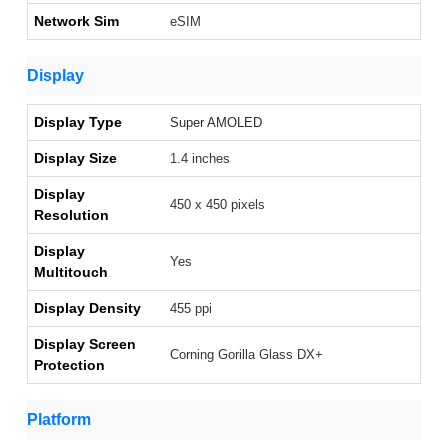
Network Sim
eSIM
Display
Display Type
Super AMOLED
Display Size
1.4 inches
Display
450 x 450 pixels
Resolution
Display
Yes
Multitouch
Display Density
455 ppi
Display Screen
Corning Gorilla Glass DX+
Protection
Platform