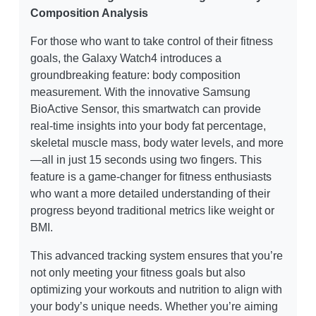
Composition Analysis
For those who want to take control of their fitness
goals, the Galaxy Watch4 introduces a
groundbreaking feature: body composition
measurement. With the innovative Samsung
BioActive Sensor, this smartwatch can provide
real-time insights into your body fat percentage,
skeletal muscle mass, body water levels, and more
—all in just 15 seconds using two fingers. This
feature is a game-changer for fitness enthusiasts
who want a more detailed understanding of their
progress beyond traditional metrics like weight or
BMI.
This advanced tracking system ensures that you’re
not only meeting your fitness goals but also
optimizing your workouts and nutrition to align with
your body’s unique needs. Whether you’re aiming