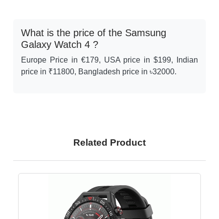
What is the price of the Samsung
Galaxy Watch 4 ?
Europe Price in €179, USA price in $199, Indian
price in ₹11800, Bangladesh price in ৳32000.
Related Product