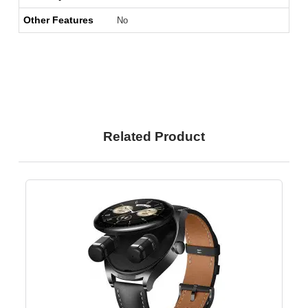
Other Features
No
Related Product