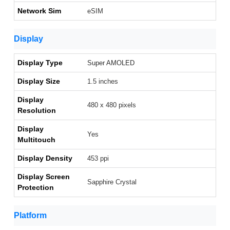
Network Sim
eSIM
Display
Display Type
Super AMOLED
Display Size
1.5 inches
Display
480 x 480 pixels
Resolution
Display
Yes
Multitouch
Display Density
453 ppi
Display Screen
Sapphire Crystal
Protection
Platform