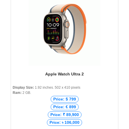
Apple Watch Ultra 2
Display Size:
1.92 inches. 502 x 410 pixels
Ram:
2 GB.
Price: $ 799
Price: € 899
Price: ₹ 89,900
Price: ৳ 106,000