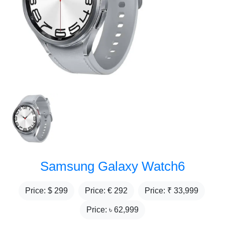
Samsung Galaxy Watch6
Price: $
299
Price: €
292
Price: ₹
33,999
Price: ৳
62,999