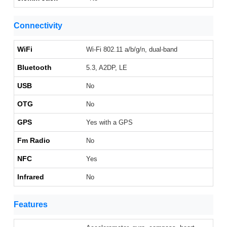
Connectivity
WiFi
Wi-Fi 802.11 a/b/g/n, dual-band
Bluetooth
5.3, A2DP, LE
USB
No
OTG
No
GPS
Yes with a GPS
Fm Radio
No
NFC
Yes
Infrared
No
Features