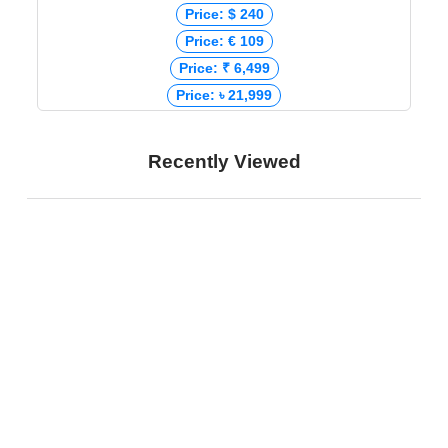
Price: $ 240
Price: € 109
Price: ₹ 6,499
Price: ৳ 21,999
Recently Viewed