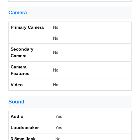
Camera
Primary Camera
No
No
Secondary
No
Camera
Camera
No
Features
Video
No
Sound
Audio
Yes
Loudspeaker
Yes
3.5mm Jack
No