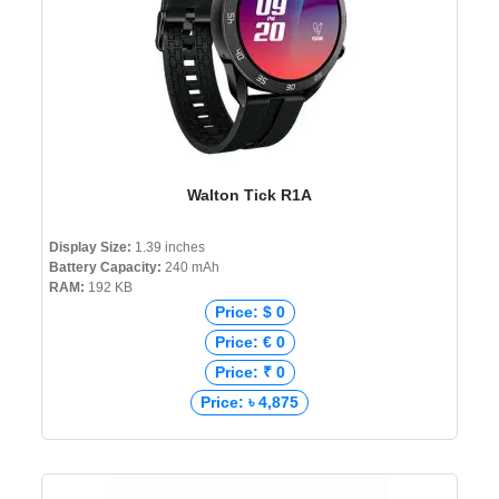
Walton Tick R1A
Display Size:
1.39 inches
Battery Capacity:
240 mAh
RAM:
192 KB
Price: $ 0
Price: € 0
Price: ₹ 0
Price: ৳ 4,875