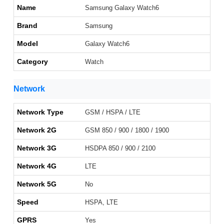
Name
Samsung Galaxy Watch6
Brand
Samsung
Model
Galaxy Watch6
Category
Watch
Network
Network Type
GSM / HSPA / LTE
Network 2G
GSM 850 / 900 / 1800 / 1900
Network 3G
HSDPA 850 / 900 / 2100
Network 4G
LTE
Network 5G
No
Speed
HSPA, LTE
GPRS
Yes