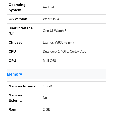
Operating
Android
System
OS Version
Wear OS 4
User Interface
One UI Watch 5
(UI)
Chipset
Exynos W930 (5 nm)
CPU
Dual-core 1.4GHz Cortex-A55
GPU
Mali-G68
Memory
Memory Internal
16 GB
Memory
No
External
Ram
2 GB