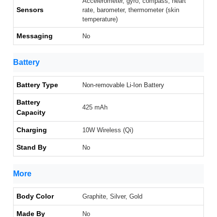
Accelerometer, gyro, compass, heart
Sensors
rate, barometer, thermometer (skin
temperature)
Messaging
No
Battery
Battery Type
Non-removable Li-Ion Battery
Battery
425 mAh
Capacity
Charging
10W Wireless (Qi)
Stand By
No
More
Body Color
Graphite, Silver, Gold
Made By
No