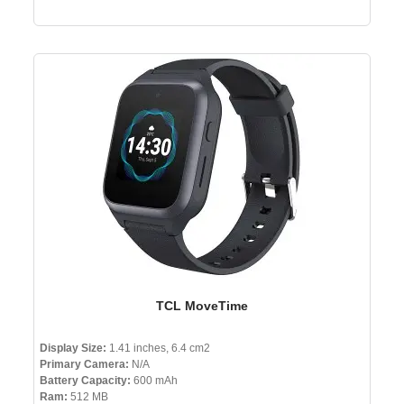
TCL MoveTime
Display Size:
1.41 inches, 6.4 cm2
Primary Camera:
N/A
Battery Capacity:
600 mAh
Ram:
512 MB