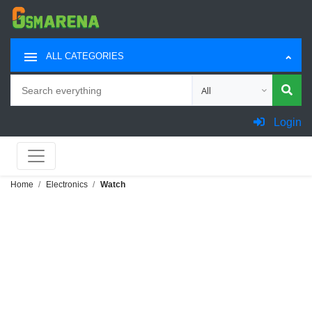
ALL CATEGORIES
Search
Choose category for sea
Login
Home
Electronics
Watch