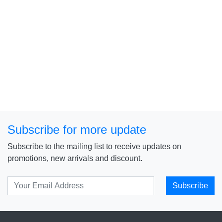
Subscribe for more update
Subscribe to the mailing list to receive updates on
promotions, new arrivals and discount.
Subscribe