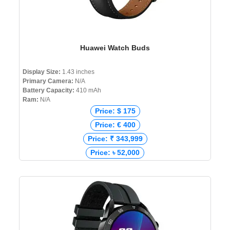
Huawei Watch Buds
Display Size:
1.43 inches
Primary Camera:
N/A
Battery Capacity:
410 mAh
Ram:
N/A
Price: $ 175
Price: € 400
Price: ₹ 343,999
Price: ৳ 52,000