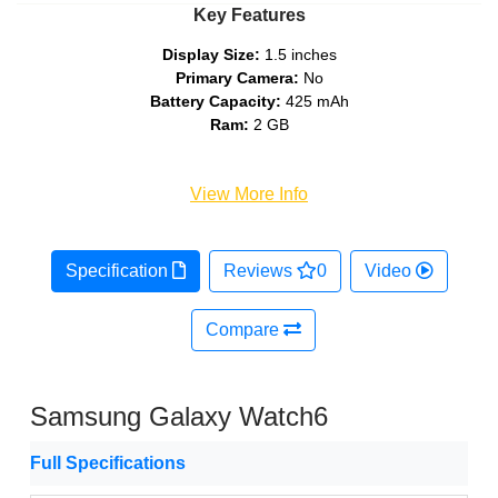
Key Features
Display Size:
1.5 inches
Primary Camera:
No
Battery Capacity:
425 mAh
Ram:
2 GB
View More Info
Specification
Reviews
0
Video
Compare
Samsung Galaxy Watch6
Full Specifications