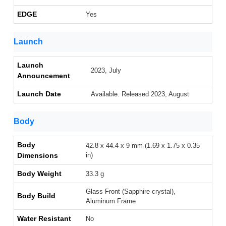
EDGE
Yes
Launch
Launch
2023, July
Announcement
Launch Date
Available. Released 2023, August
Body
Body
42.8 x 44.4 x 9 mm (1.69 x 1.75 x 0.35
Dimensions
in)
Body Weight
33.3 g
Glass Front (Sapphire crystal),
Body Build
Aluminum Frame
Water Resistant
No