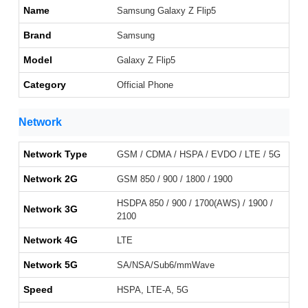
Name
Samsung Galaxy Z Flip5
Brand
Samsung
Model
Galaxy Z Flip5
Category
Official Phone
Network
Network Type
GSM / CDMA / HSPA / EVDO / LTE / 5G
Network 2G
GSM 850 / 900 / 1800 / 1900
HSDPA 850 / 900 / 1700(AWS) / 1900 /
Network 3G
2100
Network 4G
LTE
Network 5G
SA/NSA/Sub6/mmWave
Speed
HSPA, LTE-A, 5G