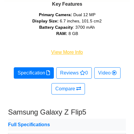
Key Features
Primary Camera:
Dual 12 MP
Display Size:
6.7 inches, 101.5 cm2
Battery Capacity
: 3700 mAh
RAM:
8 GB
View More Info
Specification
Reviews
0
Video
Compare
Samsung Galaxy Z Flip5
Full Specifications