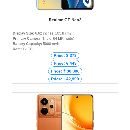
Realme GT Neo2
Display Size:
6.62 inches, 105.8 cm2
Primary Camera:
Triple: 64 MP, (wide)
Battery Capacity:
5000 mAh
Ram:
12 GB
Price: $ 373
Price: € 449
Price: ₹ 30,000
Price: ৳ 42,990