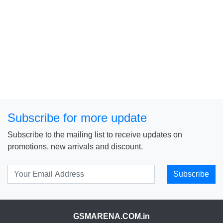
Subscribe for more update
Subscribe to the mailing list to receive updates on
promotions, new arrivals and discount.
Subscribe
GSMARENA.COM.in