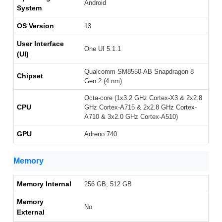
Android
System
OS Version
13
User Interface
One UI 5.1.1
(UI)
Qualcomm SM8550-AB Snapdragon 8
Chipset
Gen 2 (4 nm)
Octa-core (1x3.2 GHz Cortex-X3 & 2x2.8
CPU
GHz Cortex-A715 & 2x2.8 GHz Cortex-
A710 & 3x2.0 GHz Cortex-A510)
GPU
Adreno 740
Memory
Memory Internal
256 GB, 512 GB
Memory
No
External