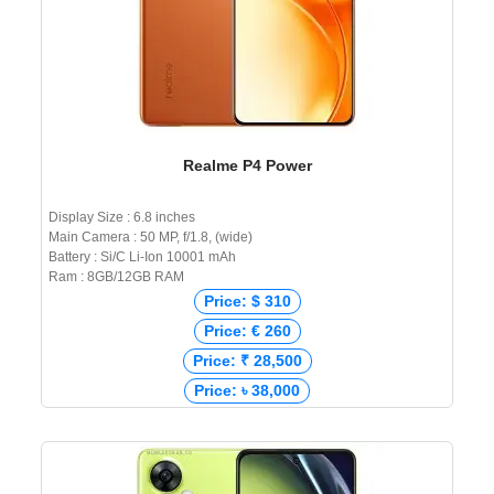
Realme P4 Power
Display Size : 6.8 inches
Main Camera : 50 MP, f/1.8, (wide)
Battery : Si/C Li-Ion 10001 mAh
Ram : 8GB/12GB RAM
Price: $ 310
Price: € 260
Price: ₹ 28,500
Price: ৳ 38,000