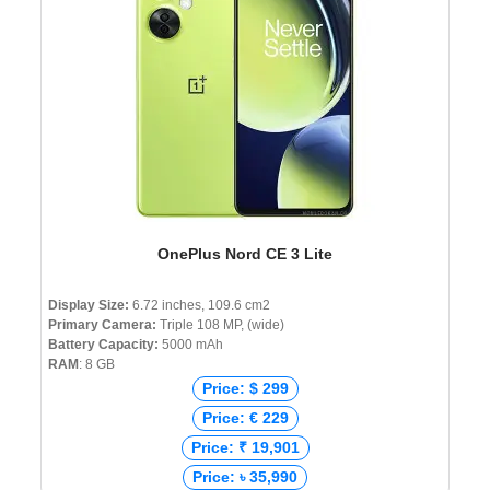
OnePlus Nord CE 3 Lite
Display Size:
6.72 inches, 109.6 cm2
Primary Camera:
Triple 108 MP, (wide)
Battery Capacity:
5000 mAh
RAM
: 8 GB
Price: $ 299
Price: € 229
Price: ₹ 19,901
Price: ৳ 35,990