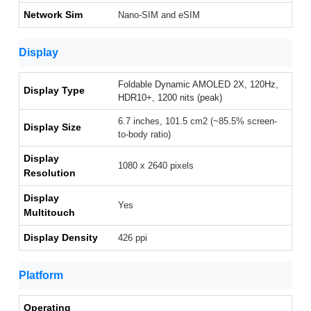
Network Sim
Nano-SIM and eSIM
Display
Foldable Dynamic AMOLED 2X, 120Hz,
Display Type
HDR10+, 1200 nits (peak)
6.7 inches, 101.5 cm2 (~85.5% screen-
Display Size
to-body ratio)
Display
1080 x 2640 pixels
Resolution
Display
Yes
Multitouch
Display Density
426 ppi
Platform
Operating