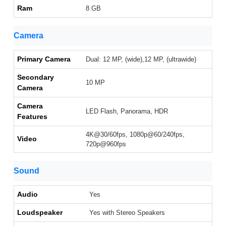
Ram
8 GB
Camera
Primary Camera
Dual: 12 MP, (wide),12 MP, (ultrawide)
Secondary
10 MP
Camera
Camera
LED Flash, Panorama, HDR
Features
4K@30/60fps, 1080p@60/240fps,
Video
720p@960fps
Sound
Audio
Yes
Loudspeaker
Yes with Stereo Speakers