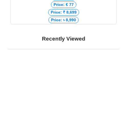
Price: € 77
Price: ₹ 8,699
Price: ৳ 8,990
Recently Viewed