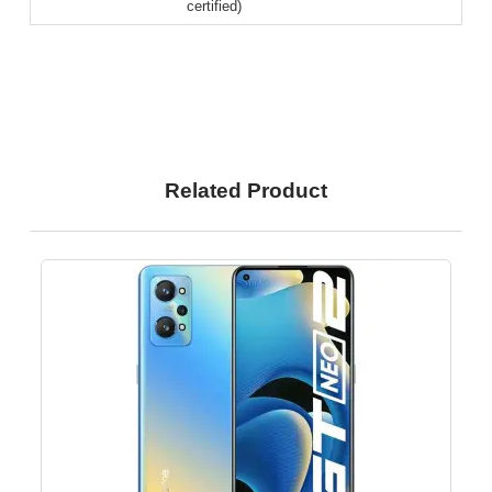
certified)
Related Product