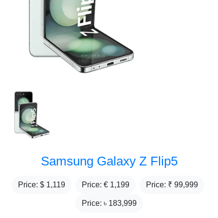
Samsung Galaxy Z Flip5
Price: $
1,119
Price: €
1,199
Price: ₹
99,999
Price: ৳
183,999