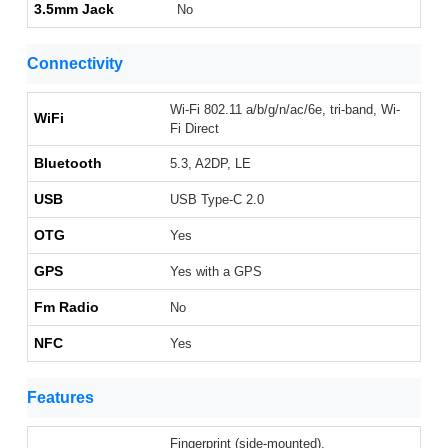
3.5mm Jack
No
Connectivity
Wi-Fi 802.11 a/b/g/n/ac/6e, tri-band, Wi-
WiFi
Fi Direct
Bluetooth
5.3, A2DP, LE
USB
USB Type-C 2.0
OTG
Yes
GPS
Yes with a GPS
Fm Radio
No
NFC
Yes
Features
Fingerprint (side-mounted),