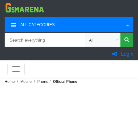
ALL CATEGORIES
Search
Choose category for sea
Login
Home
Mobile
Phone
Official Phone