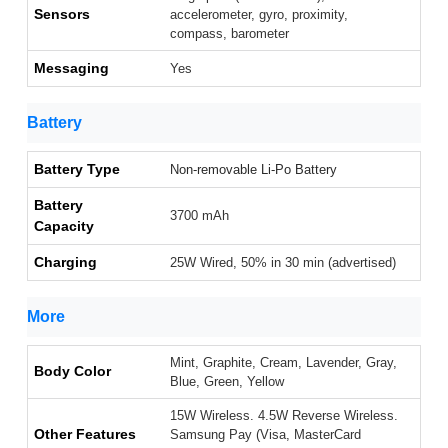
Sensors
accelerometer, gyro, proximity,
compass, barometer
Messaging
Yes
Battery
Battery Type
Non-removable Li-Po Battery
Battery
3700 mAh
Capacity
Charging
25W Wired, 50% in 30 min (advertised)
More
Mint, Graphite, Cream, Lavender, Gray,
Body Color
Blue, Green, Yellow
15W Wireless. 4.5W Reverse Wireless.
Other Features
Samsung Pay (Visa, MasterCard