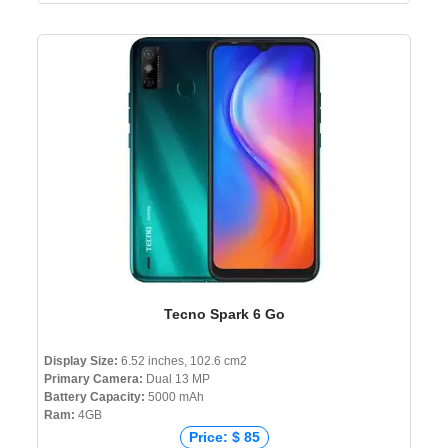
Tecno Spark 6 Go
Display Size:
6.52 inches, 102.6 cm2
Primary Camera:
Dual 13 MP
Battery Capacity:
5000 mAh
Ram:
4GB
Price: $ 85