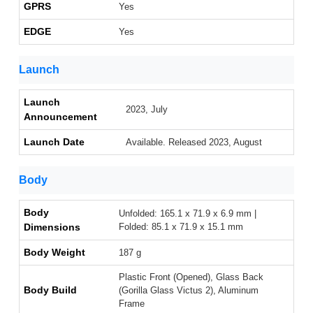
GPRS
Yes
EDGE
Yes
Launch
Launch
2023, July
Announcement
Launch Date
Available. Released 2023, August
Body
Body
Unfolded: 165.1 x 71.9 x 6.9 mm |
Dimensions
Folded: 85.1 x 71.9 x 15.1 mm
Body Weight
187 g
Plastic Front (Opened), Glass Back
Body Build
(Gorilla Glass Victus 2), Aluminum
Frame