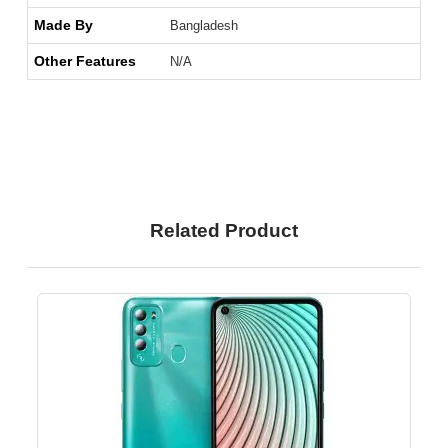
Made By
Bangladesh
Other Features
N/A
Related Product