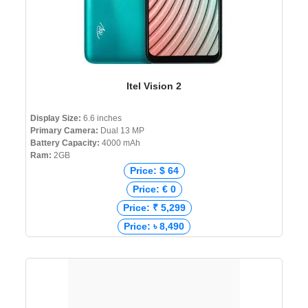
Itel Vision 2
Display Size:
6.6 inches
Primary Camera:
Dual 13 MP
Battery Capacity:
4000 mAh
Ram:
2GB
Price: $ 64
Price: € 0
Price: ₹ 5,299
Price: ৳ 8,490