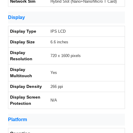
Network Sim
Hybrid Slot (Nano+Nano/Micro T Card)
Display
Display Type
IPS LCD
Display Size
6.6 inches
Display
720 x 1600 pixels
Resolution
Display
Yes
Multitouch
Display Density
266 ppi
Display Screen
N/A
Protection
Platform