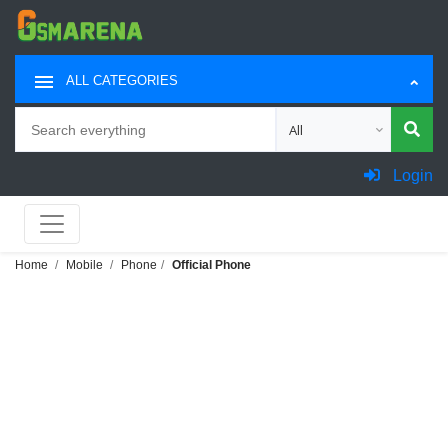
ALL CATEGORIES
Search
Choose category for sea
Login
Home
Mobile
Phone
Official Phone