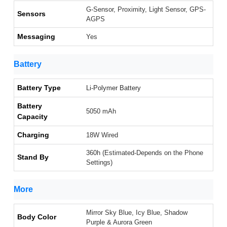
G-Sensor, Proximity, Light Sensor, GPS-
Sensors
AGPS
Messaging
Yes
Battery
Battery Type
Li-Polymer Battery
Battery
5050 mAh
Capacity
Charging
18W Wired
360h (Estimated-Depends on the Phone
Stand By
Settings)
More
Mirror Sky Blue, Icy Blue, Shadow
Body Color
Purple & Aurora Green