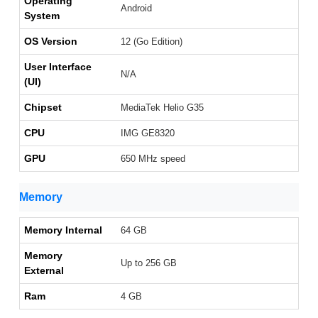
Operating
Android
System
OS Version
12 (Go Edition)
User Interface
N/A
(UI)
Chipset
MediaTek Helio G35
CPU
IMG GE8320
GPU
650 MHz speed
Memory
Memory Internal
64 GB
Memory
Up to 256 GB
External
Ram
4 GB