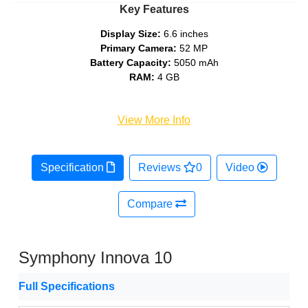
Key Features
Display Size:
6.6 inches
Primary Camera:
52 MP
Battery Capacity:
5050 mAh
RAM:
4 GB
View More Info
Specification
Reviews
0
Video
Compare
Symphony Innova 10
Full Specifications