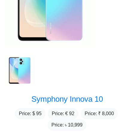
Symphony Innova 10
Price: $
95
Price: €
92
Price: ₹
8,000
Price: ৳
10,999