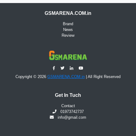
GSMARENA.COM.in
Brand
News
Review
Copyright © 2026
GSMARENA.COM.in
| All Right Reserved
Get In Tuch
Contact
01973742737
info@gmail.com