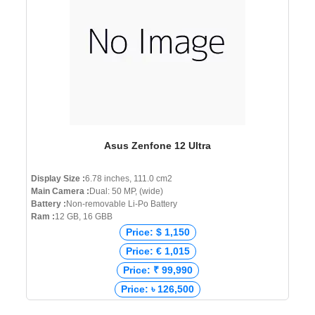
Asus Zenfone 12 Ultra
Display Size :
6.78 inches, 111.0 cm2
Main Camera :
Dual: 50 MP, (wide)
Battery :
Non-removable Li-Po Battery
Ram :
12 GB, 16 GBB
Price: $ 1,150
Price: € 1,015
Price: ₹ 99,990
Price: ৳ 126,500