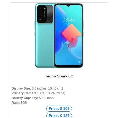
Tecno Spark 8C
Display Size:
6.6 inches, 104.6 cm2
Primary Camera:
Dual 13 MP, (wide)
Battery Capacity:
5000 mAh
Ram:
3GB
Price: $ 109
Price: € 127