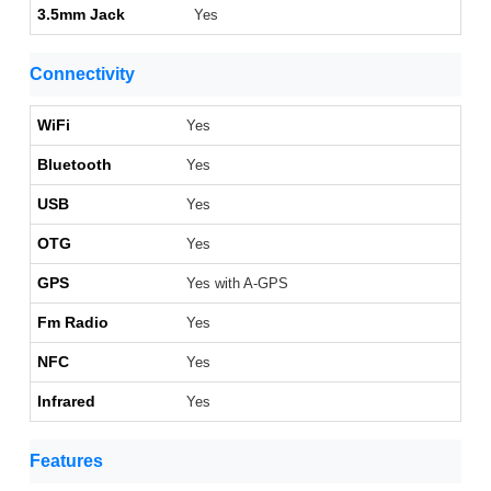
3.5mm Jack
Yes
Connectivity
WiFi
Yes
Bluetooth
Yes
USB
Yes
OTG
Yes
GPS
Yes with A-GPS
Fm Radio
Yes
NFC
Yes
Infrared
Yes
Features