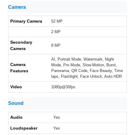
Camera
Primary Camera
52 MP
2 MP
Secondary
8 MP
Camera
AI, Portrait Mode, Watermark, Night
Camera
Mode, Pro Mode, Slow-Motion, Burst,
Features
Panorama, QR Code, Face Beauty, Time
laps, Flashlight, Face Unlock, Auto HDR
Video
1080p@30fps
Sound
Audio
Yes
Loudspeaker
Yes