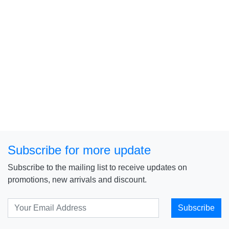
Subscribe for more update
Subscribe to the mailing list to receive updates on
promotions, new arrivals and discount.
Subscribe