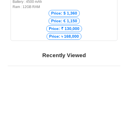
Battery : 4500 mAh
Ram : 12GB RAM
Price: $ 1,360
Price: € 1,150
Price: ₹ 130,000
Price: ৳ 168,000
Recently Viewed