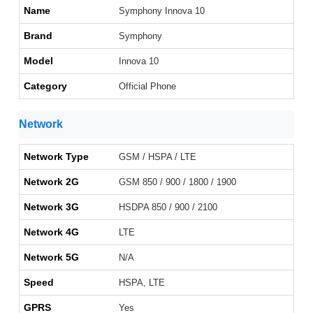
Name
Symphony Innova 10
Brand
Symphony
Model
Innova 10
Category
Official Phone
Network
Network Type
GSM / HSPA / LTE
Network 2G
GSM 850 / 900 / 1800 / 1900
Network 3G
HSDPA 850 / 900 / 2100
Network 4G
LTE
Network 5G
N/A
Speed
HSPA, LTE
GPRS
Yes