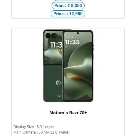
Price: ₹ 8,350
Price: ৳ 12,990
Motorola Razr 70+
Display Size : 6.9 inches
Main Camera : 50 MP, f/1.8, (wide)