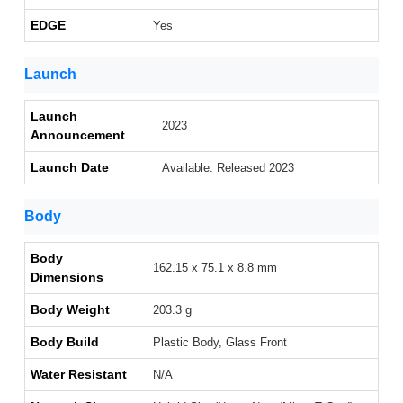
EDGE
Yes
Launch
Launch
2023
Announcement
Launch Date
Available. Released 2023
Body
Body
162.15 x 75.1 x 8.8 mm
Dimensions
Body Weight
203.3 g
Body Build
Plastic Body, Glass Front
Water Resistant
N/A