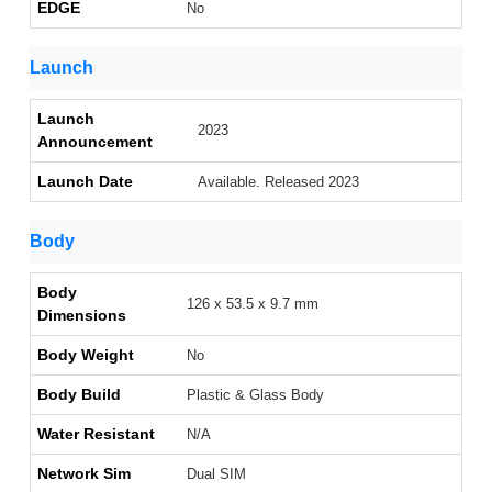
EDGE
No
Launch
Launch
2023
Announcement
Launch Date
Available. Released 2023
Body
Body
126 x 53.5 x 9.7 mm
Dimensions
Body Weight
No
Body Build
Plastic & Glass Body
Water Resistant
N/A
Network Sim
Dual SIM