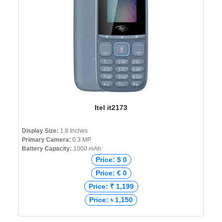
Itel it2173
Display Size:
1.8 Inches
Primary Camera:
0.3 MP
Battery Capacity:
1000 mAh
Price: $ 0
Price: € 0
Price: ₹ 1,199
Price: ৳ 1,150