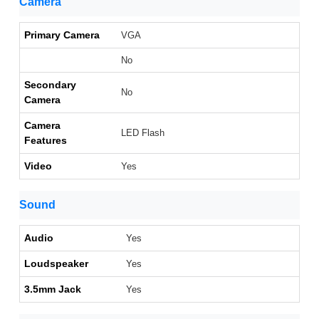
Camera
Primary Camera
VGA
No
Secondary
No
Camera
Camera
LED Flash
Features
Video
Yes
Sound
Audio
Yes
Loudspeaker
Yes
3.5mm Jack
Yes