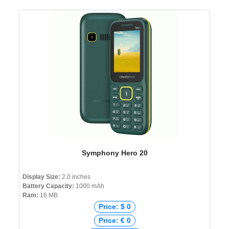
Symphony Hero 20
Display Size:
2.0 inches
Battery Capacity:
1000 mAh
Ram:
16 MB
Price: $ 0
Price: € 0