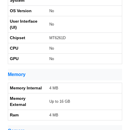
System
OS Version
No
User Interface
No
(UI)
Chipset
MT6261D
CPU
No
GPU
No
Memory
Memory Internal
4 MB
Memory
Up to 16 GB
External
Ram
4 MB