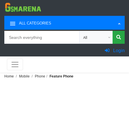
ALL CATEGORIES
Search
Choose category for sea
Login
Home
Mobile
Phone
Feature Phone