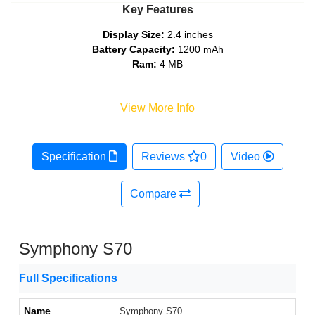
Key Features
Display Size:
2.4 inches
Battery Capacity:
1200 mAh
Ram:
4 MB
View More Info
Specification
Reviews
0
Video
Compare
Symphony S70
Full Specifications
Name
Symphony S70