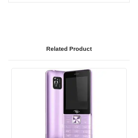
Related Product