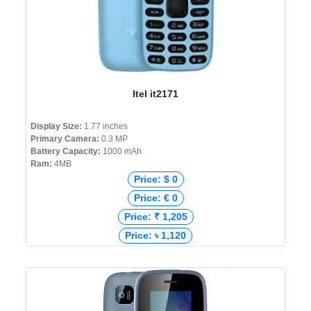
Itel it2171
Display Size:
1.77 inches
Primary Camera:
0.3 MP
Battery Capacity:
1000 mAh
Ram:
4MB
Price: $ 0
Price: € 0
Price: ₹ 1,205
Price: ৳ 1,120