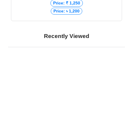
Price: ₹ 1,250
Price: ৳ 1,200
Recently Viewed