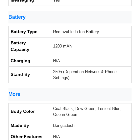
Messaging
Yes
Battery
Battery Type
Removable Li-Ion Battery
Battery
1200 mAh
Capacity
Charging
N/A
250h (Depend on Network & Phone
Stand By
Settings)
More
Coal Black, Dew Green, Lenient Blue,
Body Color
Ocean Green
Made By
Bangladesh
Other Features
N/A