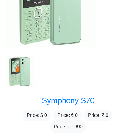
Symphony S70
Price: $
0
Price: €
0
Price: ₹
0
Price: ৳
1,990