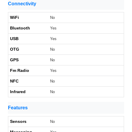
Connectivity
WiFi
No
Bluetooth
Yes
USB
Yes
OTG
No
GPS
No
Fm Radio
Yes
NFC
No
Infrared
No
Features
Sensors
No