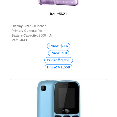
Itel it5621
Display Size:
2.8 Inches
Primary Camera:
Yes
Battery Capacity:
2500 mAh
Ram:
4MB
Price: $ 16
Price: € 0
Price: ₹ 1,220
Price: ৳ 1,550