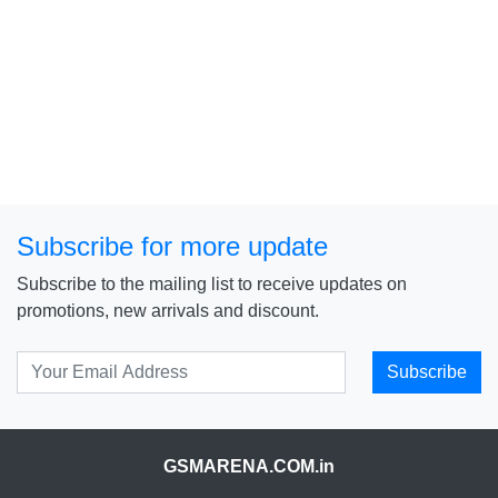
Subscribe for more update
Subscribe to the mailing list to receive updates on
promotions, new arrivals and discount.
Subscribe
GSMARENA.COM.in