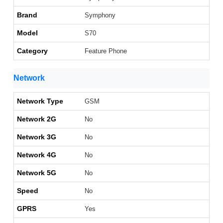
Brand
Symphony
Model
S70
Category
Feature Phone
Network
Network Type
GSM
Network 2G
No
Network 3G
No
Network 4G
No
Network 5G
No
Speed
No
GPRS
Yes