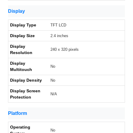
Display
Display Type
TFT LCD
Display Size
2.4 inches
Display
240 x 320 pixels
Resolution
Display
No
Multitouch
Display Density
No
Display Screen
N/A
Protection
Platform
Operating
No