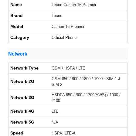
Name
Tecno Camon 16 Premier
Brand
Tecno
Model
Camon 16 Premier
Category
Official Phone
Network
Network Type
GSM / HSPA / LTE
GSM 850 / 900 / 1800 / 1900 - SIM 1 &
Network 2G
SIM 2
HSDPA 850 / 900 / 1700(AWS) / 1900 /
Network 3G
2100
Network 4G
LTE
Network 5G
N/A
Speed
HSPA, LTE-A