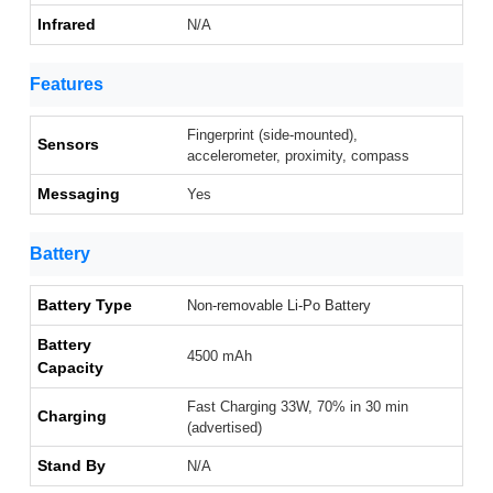
Infrared
N/A
Features
Fingerprint (side-mounted),
Sensors
accelerometer, proximity, compass
Messaging
Yes
Battery
Battery Type
Non-removable Li-Po Battery
Battery
4500 mAh
Capacity
Fast Charging 33W, 70% in 30 min
Charging
(advertised)
Stand By
N/A