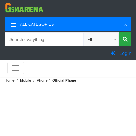
ALL CATEGORIES
Search
Choose category for sea
Login
Home
Mobile
Phone
Official Phone