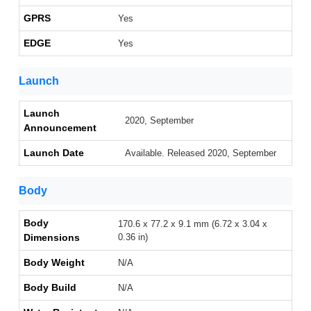
GPRS
Yes
EDGE
Yes
Launch
Launch
2020, September
Announcement
Launch Date
Available. Released 2020, September
Body
Body
170.6 x 77.2 x 9.1 mm (6.72 x 3.04 x
Dimensions
0.36 in)
Body Weight
N/A
Body Build
N/A