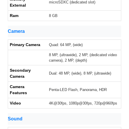
microSDXC (dedicated slot)
External
Ram
8 GB
Camera
Primary Camera
Quad: 64 MP, (wide)
8 MP, (ultrawide), 2 MP, (dedicated video
camera), 2 MP, (depth)
Secondary
Dual: 48 MP, (wide), 8 MP, (ultrawide)
Camera
Camera
Penta-LED Flash, Panorama, HDR
Features
Video
4K@30fps, 1080p@30fps, 720p@960fps
Sound