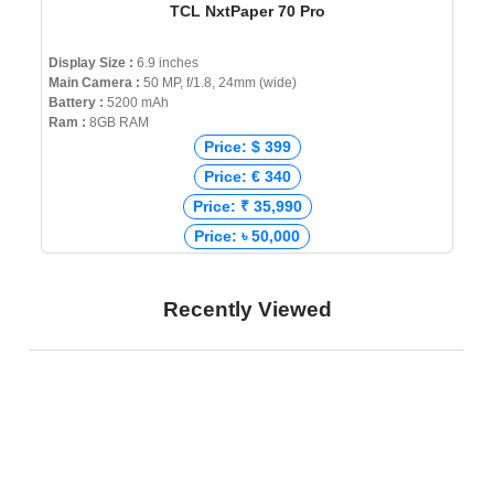
TCL NxtPaper 70 Pro
Display Size :
6.9 inches
Main Camera :
50 MP, f/1.8, 24mm (wide)
Battery :
5200 mAh
Ram :
8GB RAM
Price: $ 399
Price: € 340
Price: ₹ 35,990
Price: ৳ 50,000
Recently Viewed