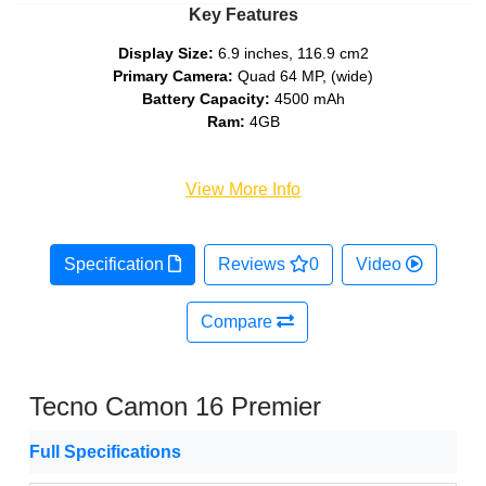
Key Features
Display Size:
6.9 inches, 116.9 cm2
Primary Camera:
Quad 64 MP, (wide)
Battery Capacity:
4500 mAh
Ram:
4GB
View More Info
Specification
Reviews
0
Video
Compare
Tecno Camon 16 Premier
Full Specifications