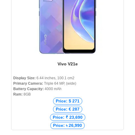
Vivo V21e
Display Size:
6.44 inches, 100.1 cm2
Primary Camera:
Triple 64 MP, (wide)
Battery Capacity:
4000 mAh
Ram:
8GB
Price: $ 271
Price: € 287
Price: ₹ 23,690
Price: ৳ 26,990