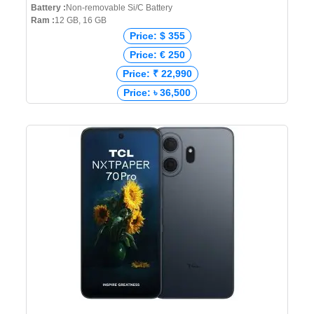
Battery :
Non-removable Si/C Battery
Ram :
12 GB, 16 GB
Price: $ 355
Price: € 250
Price: ₹ 22,990
Price: ৳ 36,500