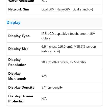
Water Resistant
N/A
Network Sim
Dual SIM (Nano-SIM, Dual stand-by)
Display
IPS LCD capacitive touchscreen, 16M
Display Type
Colors
6.9 inches, 116.9 cm2 (~88.7% screen-
Display Size
to-body ratio)
Display
1080 x 2460 pixels, 19.5:9 ratio
Resolution
Display
Yes
Multitouch
Display Density
374 ppi density
Display Screen
N/A
Protection