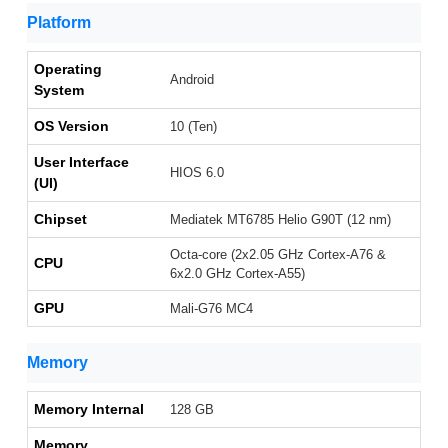
Platform
Operating
Android
System
OS Version
10 (Ten)
User Interface
HIOS 6.0
(UI)
Chipset
Mediatek MT6785 Helio G90T (12 nm)
Octa-core (2x2.05 GHz Cortex-A76 &
CPU
6x2.0 GHz Cortex-A55)
GPU
Mali-G76 MC4
Memory
Memory Internal
128 GB
Memory