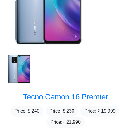
Tecno Camon 16 Premier
Price: $
240
Price: €
230
Price: ₹
19,999
Price: ৳
21,990