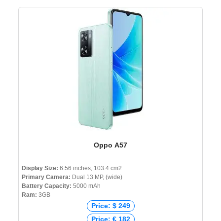
Oppo A57
Display Size:
6.56 inches, 103.4 cm2
Primary Camera:
Dual 13 MP, (wide)
Battery Capacity:
5000 mAh
Ram:
3GB
Price: $ 249
Price: € 182