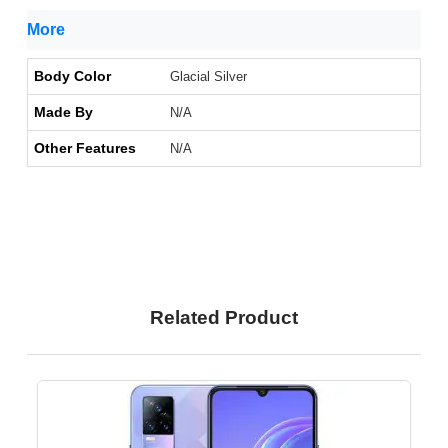
More
Body Color
Glacial Silver
Made By
N/A
Other Features
N/A
Related Product