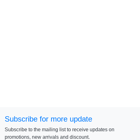
Subscribe for more update
Subscribe to the mailing list to receive updates on
promotions, new arrivals and discount.