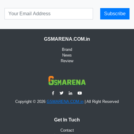
Subscribe
GSMARENA.COM.in
Brand
News
Review
Copyright © 2026
GSMARENA.COM.in
| All Right Reserved
Get In Tuch
Contact