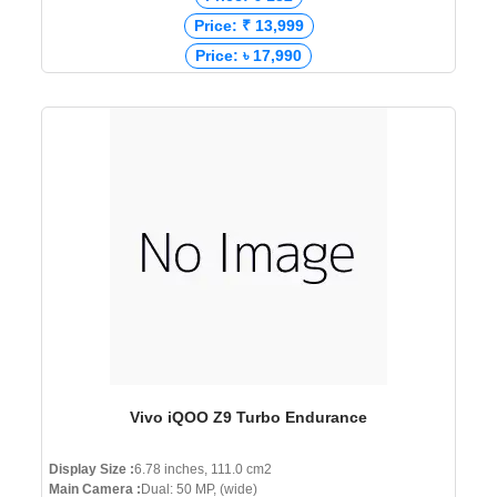
Price: ₹ 13,999
Price: ৳ 17,990
Vivo iQOO Z9 Turbo Endurance
Display Size :
6.78 inches, 111.0 cm2
Main Camera :
Dual: 50 MP, (wide)