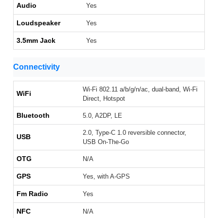
Audio
Yes
Loudspeaker
Yes
3.5mm Jack
Yes
Connectivity
Wi-Fi 802.11 a/b/g/n/ac, dual-band, Wi-Fi
WiFi
Direct, Hotspot
Bluetooth
5.0, A2DP, LE
2.0, Type-C 1.0 reversible connector,
USB
USB On-The-Go
OTG
N/A
GPS
Yes, with A-GPS
Fm Radio
Yes
NFC
N/A