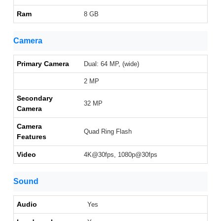
Ram
8 GB
Camera
Primary Camera
Dual: 64 MP, (wide)
2 MP
Secondary
32 MP
Camera
Camera
Quad Ring Flash
Features
Video
4K@30fps, 1080p@30fps
Sound
Audio
Yes