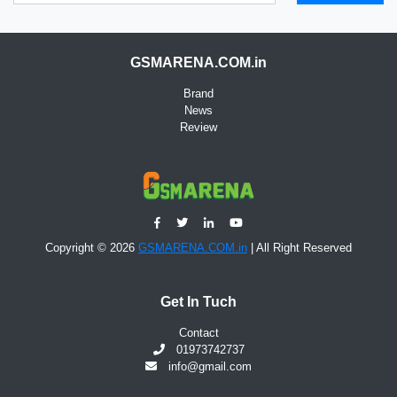
GSMARENA.COM.in
Brand
News
Review
Copyright © 2026
GSMARENA.COM.in
| All Right Reserved
Get In Tuch
Contact
01973742737
info@gmail.com