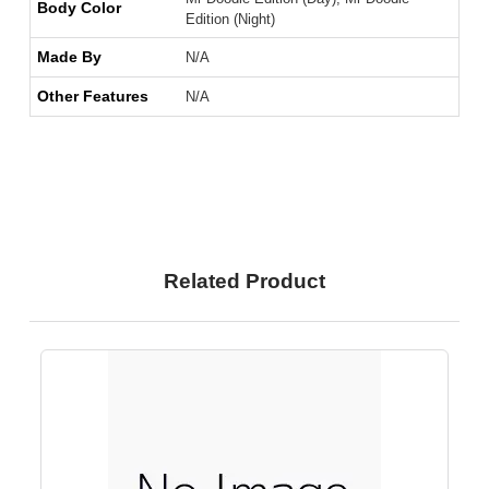
Body Color
Edition (Night)
Made By
N/A
Other Features
N/A
Related Product