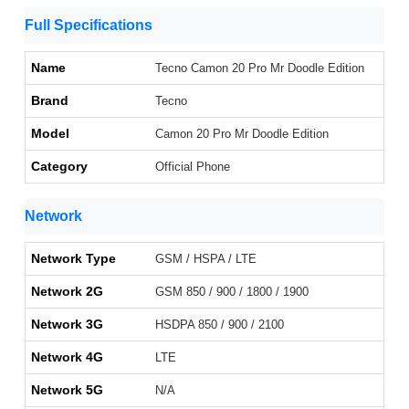
Full Specifications
Name
Tecno Camon 20 Pro Mr Doodle Edition
Brand
Tecno
Model
Camon 20 Pro Mr Doodle Edition
Category
Official Phone
Network
Network Type
GSM / HSPA / LTE
Network 2G
GSM 850 / 900 / 1800 / 1900
Network 3G
HSDPA 850 / 900 / 2100
Network 4G
LTE
Network 5G
N/A