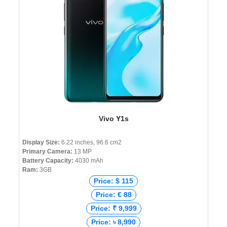
Vivo Y1s
Display Size:
6.22 inches, 96.6 cm2
Primary Camera:
13 MP
Battery Capacity:
4030 mAh
Ram:
3GB
Price: $ 115
Price: € 88
Price: ₹ 9,999
Price: ৳ 8,990