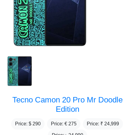
Tecno Camon 20 Pro Mr Doodle
Edition
Price: $
290
Price: €
275
Price: ₹
24,999