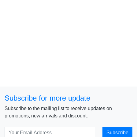
Subscribe for more update
Subscribe to the mailing list to receive updates on
promotions, new arrivals and discount.
Subscribe