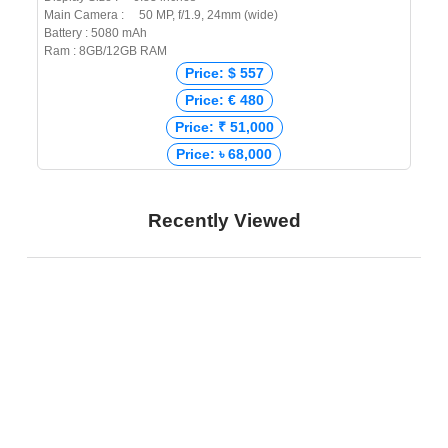
Main Camera : 50 MP, f/1.9, 24mm (wide)
Battery : 5080 mAh
Ram : 8GB/12GB RAM
Price: $ 557
Price: € 480
Price: ₹ 51,000
Price: ৳ 68,000
Recently Viewed