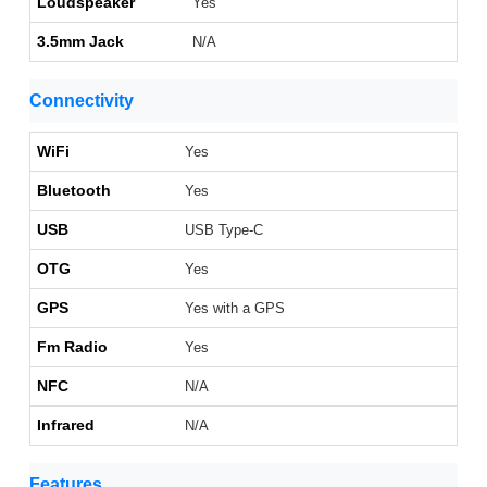
Loudspeaker
Yes
3.5mm Jack
N/A
Connectivity
WiFi
Yes
Bluetooth
Yes
USB
USB Type-C
OTG
Yes
GPS
Yes with a GPS
Fm Radio
Yes
NFC
N/A
Infrared
N/A
Features