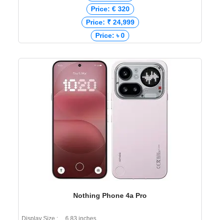
Price: € 320
Price: ₹ 24,999
Price: ৳ 0
Nothing Phone 4a Pro
Display Size : 6.83 inches