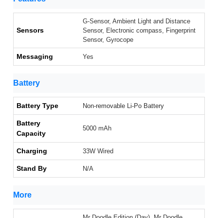
G-Sensor, Ambient Light and Distance
Sensors
Sensor, Electronic compass, Fingerprint
Sensor, Gyrocope
Messaging
Yes
Battery
Battery Type
Non-removable Li-Po Battery
Battery
5000 mAh
Capacity
Charging
33W Wired
Stand By
N/A
More
Mr Doodle Edition (Day), Mr Doodle