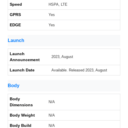
Speed
HSPA, LTE
GPRS
Yes
EDGE
Yes
Launch
Launch
2023, August
Announcement
Launch Date
Available. Released 2023, August
Body
Body
N/A
Dimensions
Body Weight
N/A
Body Build
N/A