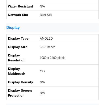
Water Resistant
N/A
Network Sim
Dual SIM
Display
Display Type
AMOLED
Display Size
6.67 inches
Display
1080 x 2400 pixels
Resolution
Display
Yes
Multitouch
Display Density
N/A
Display Screen
N/A
Protection