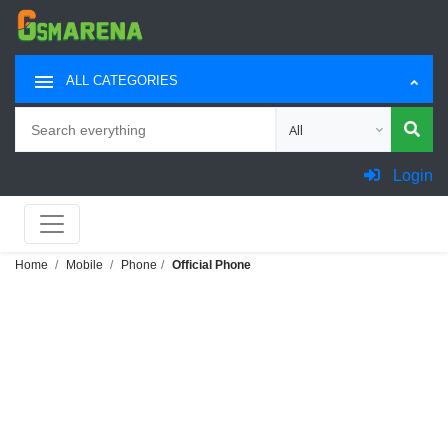
ALL CATEGORIES
Search
Choose category for sea
Login
Home
Mobile
Phone
Official Phone