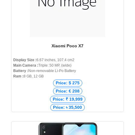
Xiaomi Poco X7
Display Size :
6.67 inches, 107.4 cm2
Main Camera :
Triple: 50 MP, (wide)
Battery :
Non-removable Li-Po Battery
Ram :
8 GB, 12 GB
Price: $ 275
Price: € 208
Price: ₹ 19,999
Price: ৳ 35,500