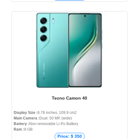
Tecno Camon 40
Display Size :
6.78 inches, 109.9 cm2
Main Camera :
Dual: 50 MP, (wide)
Battery :
Non-removable Li-Po Battery
Ram :
8 GB
Price: $ 350