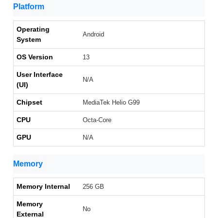
Platform
Operating
Android
System
OS Version
13
User Interface
N/A
(UI)
Chipset
MediaTek Helio G99
CPU
Octa-Core
GPU
N/A
Memory
Memory Internal
256 GB
Memory
No
External