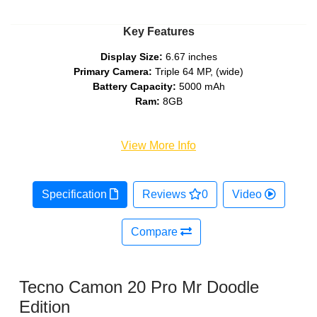
Key Features
Display Size:
6.67 inches
Primary Camera:
Triple 64 MP, (wide)
Battery Capacity:
5000 mAh
Ram:
8GB
View More Info
Specification
Reviews
0
Video
Compare
Tecno Camon 20 Pro Mr Doodle
Edition