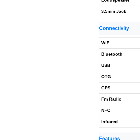
Loudspeaker
3.5mm Jack
Connectivity
WiFi
Bluetooth
USB
OTG
GPS
Fm Radio
NFC
Infrared
Features