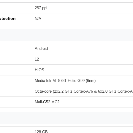
257 ppi
otection
N/A
Android
12
HIOS
MediaTek MT8781 Helio G99 (6nm)
Octa-core (2x2.2 GHz Cortex-A76 & 6x2.0 GHz Cortex-A
Mali-G52 MC2
128 GB