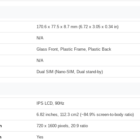
170.6 x 77.5 x 8.7 mm (6.72 x 3.05 x 0.34 in)
N/A
Glass Front, Plastic Frame, Plastic Back
N/A
Dual SIM (Nano-SIM, Dual stand-by)
IPS LCD, 90Hz
6.82 inches, 112.3 cm2 (~84.9% screen-to-body ratio)
n
720 x 1600 pixels, 20:9 ratio
h
Yes