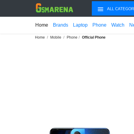
ALL CATEGOR
Home
Brands
Laptop
Phone
Watch
N
Home
Mobile
Phone
Official Phone