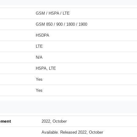
GSM / HSPA / LTE
GSM 850 / 900 / 1800 / 1900
HSDPA
LTE
N/A
HSPA, LTE
Yes
Yes
ement
2022, October
Available. Released 2022, October