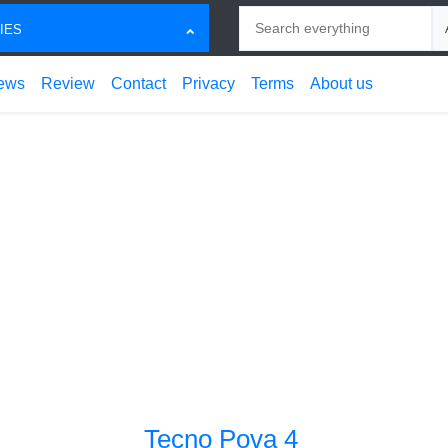
Search
Ch
IES
ews
Review
Contact
Privacy
Terms
About us
Tecno Pova 4