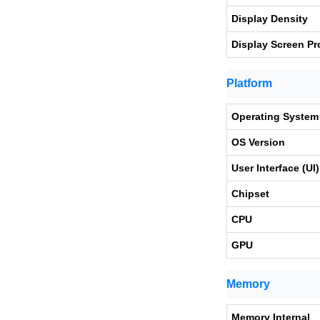
Display Density
Display Screen Pr
Platform
Operating System
OS Version
User Interface (UI)
Chipset
CPU
GPU
Memory
Memory Internal