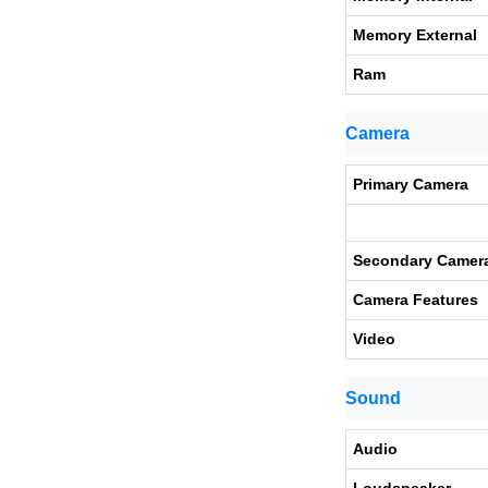
Memory External
Ram
Camera
Primary Camera
Secondary Camer
Camera Features
Video
Sound
Audio