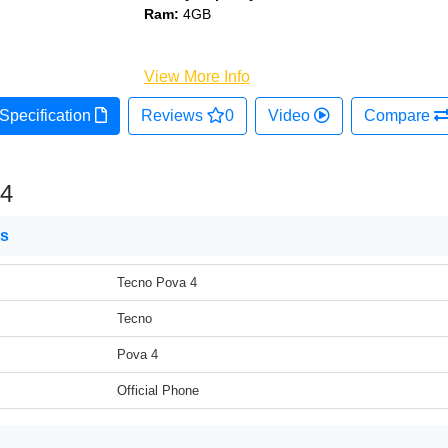
Ram:
4GB
View More Info
Specification
Reviews
0
Video
Compare
 4
ns
Tecno Pova 4
Tecno
Pova 4
Official Phone