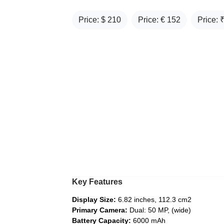
Price: $
210
Price: €
152
Price: 
Key Features
Display Size:
6.82 inches, 112.3 cm2
Primary Camera:
Dual: 50 MP, (wide)
Battery Capacity:
6000 mAh