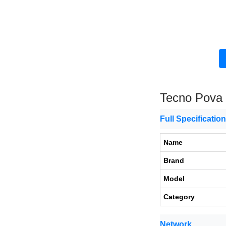
Tecno Pova
Full Specificatio
Name
Brand
Model
Category
Network