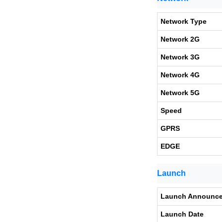
Network Type
Network 2G
Network 3G
Network 4G
Network 5G
Speed
GPRS
EDGE
Launch
Launch Announc
Launch Date