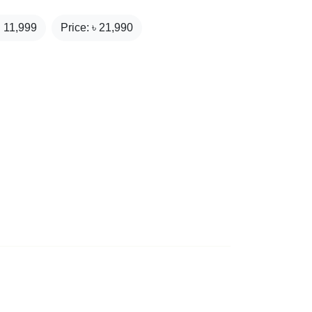
₹
11,999
Price: ৳
21,990