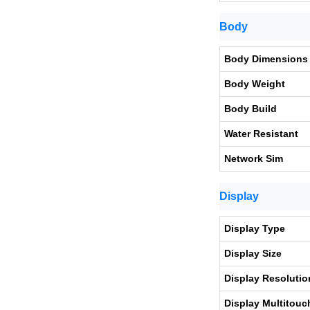
Body
Body Dimensions
Body Weight
Body Build
Water Resistant
Network Sim
Display
Display Type
Display Size
Display Resolutio
Display Multitouc