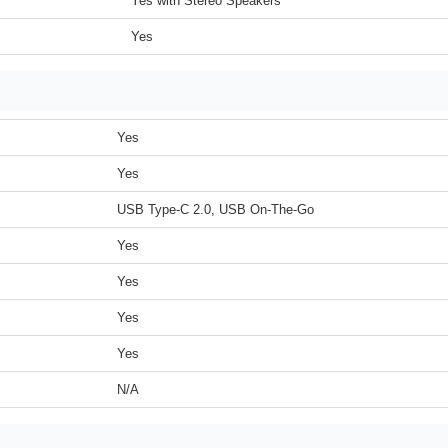
Yes with Stereo Speakers
Yes
Yes
Yes
USB Type-C 2.0, USB On-The-Go
Yes
Yes
Yes
Yes
N/A