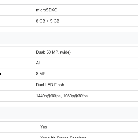
microSDXC
8 GB + 5 GB
Dual: 50 MP, (wide)
Ai
a
8 MP
Dual LED Flash
1440p@30fps, 1080p@30fps
Yes