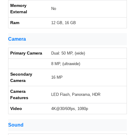
Memory
No
External
Ram
12 GB, 16 GB
Camera
Primary Camera
Dual: 50 MP, (wide)
8 MP, (ultrawide)
Secondary
16 MP
Camera
Camera
LED Flash, Panorama, HDR
Features
Video
4K@30/60fps, 1080p
Sound