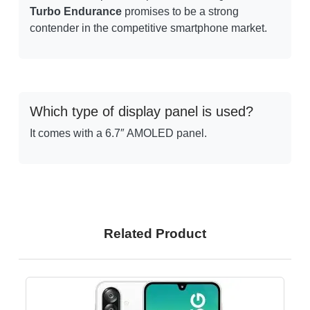
Turbo Endurance
promises to be a strong
contender in the competitive smartphone market.
Which type of display panel is used?
It comes with a 6.7″ AMOLED panel.
Related Product