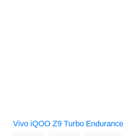
Vivo iQOO Z9 Turbo Endurance