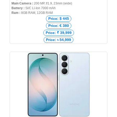
Main Camera :
200 MP, f/1.9, 23mm (wide)
Battery :
Si/C Li-Ion 7000 mAh
Ram :
8GB RAM, 12GB RAM
Price: $ 445
Price: € 380
Price: ₹ 39,999
Price: ৳ 54,999