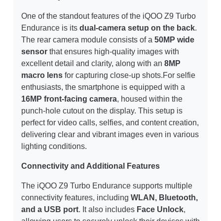
One of the standout features of the iQOO Z9 Turbo
Endurance is its
dual-camera setup on the back
.
The rear camera module consists of a
50MP wide
sensor
that ensures high-quality images with
excellent detail and clarity, along with an
8MP
macro lens
for capturing close-up shots.For selfie
enthusiasts, the smartphone is equipped with a
16MP front-facing camera
, housed within the
punch-hole cutout on the display. This setup is
perfect for video calls, selfies, and content creation,
delivering clear and vibrant images even in various
lighting conditions.
Connectivity and Additional Features
The iQOO Z9 Turbo Endurance supports multiple
connectivity features, including
WLAN, Bluetooth,
and a USB port
. It also includes
Face Unlock
,