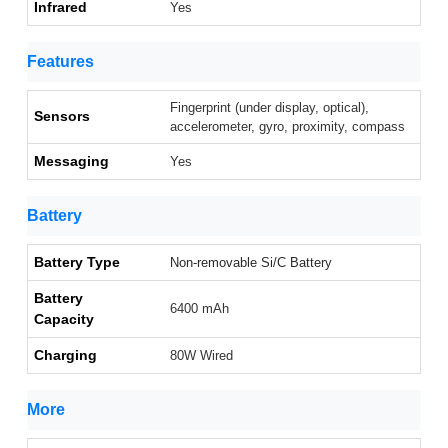
Infrared
Yes
Features
Fingerprint (under display, optical),
Sensors
accelerometer, gyro, proximity, compass
Messaging
Yes
Battery
Battery Type
Non-removable Si/C Battery
Battery
6400 mAh
Capacity
Charging
80W Wired
More