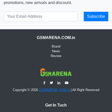
promotions, new arrivals and discount.
Subscribe
GSMARENA.COM.in
Brand
News
Review
Copyright © 2026
GSMARENA.COM.in
| All Right Reserved
Get In Tuch