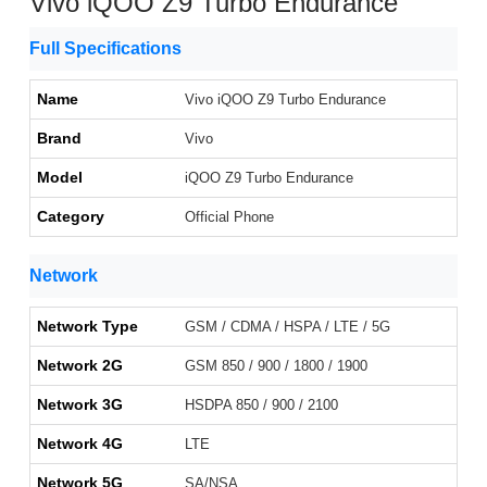
Vivo iQOO Z9 Turbo Endurance
Full Specifications
Name
Vivo iQOO Z9 Turbo Endurance
Brand
Vivo
Model
iQOO Z9 Turbo Endurance
Category
Official Phone
Network
Network Type
GSM / CDMA / HSPA / LTE / 5G
Network 2G
GSM 850 / 900 / 1800 / 1900
Network 3G
HSDPA 850 / 900 / 2100
Network 4G
LTE
Network 5G
SA/NSA