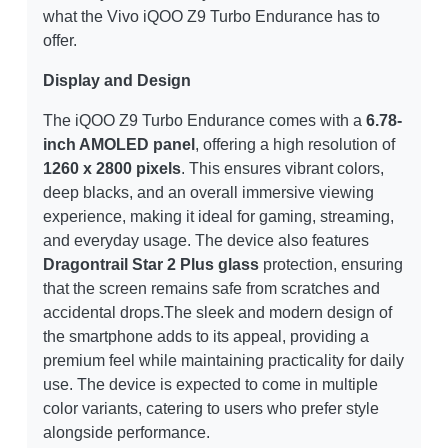
what the Vivo iQOO Z9 Turbo Endurance has to
offer.
Display and Design
The iQOO Z9 Turbo Endurance comes with a
6.78-
inch AMOLED panel
, offering a high resolution of
1260 x 2800 pixels
. This ensures vibrant colors,
deep blacks, and an overall immersive viewing
experience, making it ideal for gaming, streaming,
and everyday usage. The device also features
Dragontrail Star 2 Plus glass
protection, ensuring
that the screen remains safe from scratches and
accidental drops.The sleek and modern design of
the smartphone adds to its appeal, providing a
premium feel while maintaining practicality for daily
use. The device is expected to come in multiple
color variants, catering to users who prefer style
alongside performance.