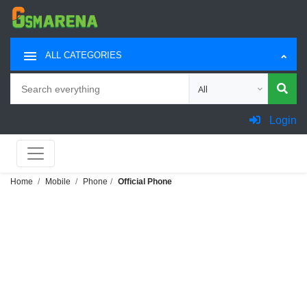
ALL CATEGORIES
Search
Choose category for sea
Login
Home
Mobile
Phone
Official Phone