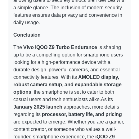
allowing users to securely unlock their devices with
a simple glance. The inclusion of modern security
features ensures data privacy and convenience in
daily usage.
Conclusion
The
Vivo iQOO Z9 Turbo Endurance
is shaping
up to be a compelling option for smartphone users
looking for a high-performance device with a
durable design, powerful cameras, and essential
connectivity features. With its
AMOLED display,
robust camera setup, and expandable storage
options
, the smartphone is set to cater to both
casual users and tech enthusiasts alike.As its
January 2025 launch
approaches, more details
regarding its
processor, battery life, and pricing
are expected to emerge. Whether you are a gamer,
content creator, or someone who values a well-
rounded smartphone experience, the
iQOO Z9