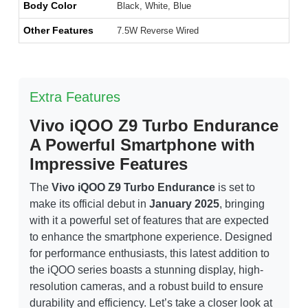
Body Color
Black, White, Blue
Other Features
7.5W Reverse Wired
Extra Features
Vivo iQOO Z9 Turbo Endurance
A Powerful Smartphone with
Impressive Features
The
Vivo iQOO Z9 Turbo Endurance
is set to
make its official debut in
January 2025
, bringing
with it a powerful set of features that are expected
to enhance the smartphone experience. Designed
for performance enthusiasts, this latest addition to
the iQOO series boasts a stunning display, high-
resolution cameras, and a robust build to ensure
durability and efficiency. Let’s take a closer look at