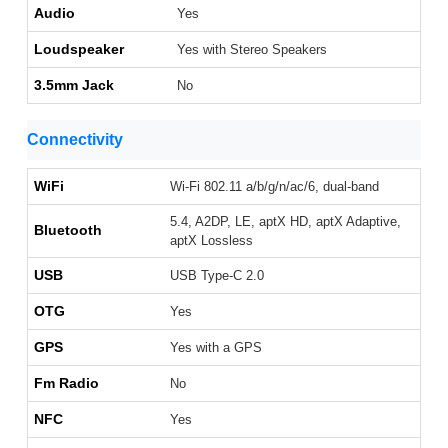
Audio
Yes
Loudspeaker
Yes with Stereo Speakers
3.5mm Jack
No
Connectivity
WiFi
Wi-Fi 802.11 a/b/g/n/ac/6, dual-band
5.4, A2DP, LE, aptX HD, aptX Adaptive,
Bluetooth
aptX Lossless
USB
USB Type-C 2.0
OTG
Yes
GPS
Yes with a GPS
Fm Radio
No
NFC
Yes