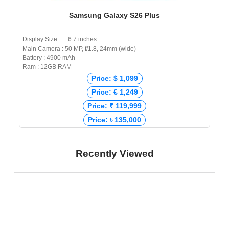
Samsung Galaxy S26 Plus
Display Size : 6.7 inches
Main Camera : 50 MP, f/1.8, 24mm (wide)
Battery : 4900 mAh
Ram : 12GB RAM
Price: $ 1,099
Price: € 1,249
Price: ₹ 119,999
Price: ৳ 135,000
Recently Viewed