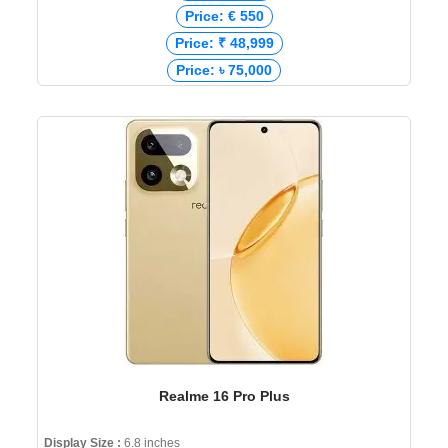
Price: € 550
Price: ₹ 48,999
Price: ৳ 75,000
Realme 16 Pro Plus
Display Size :
6.8 inches