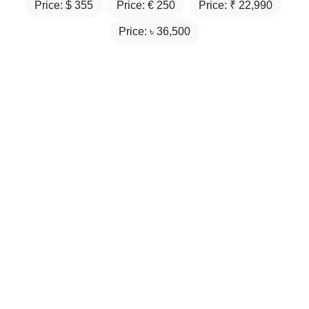
Price: $
355
Price: €
250
Price: ₹
22,990
Price: ৳
36,500