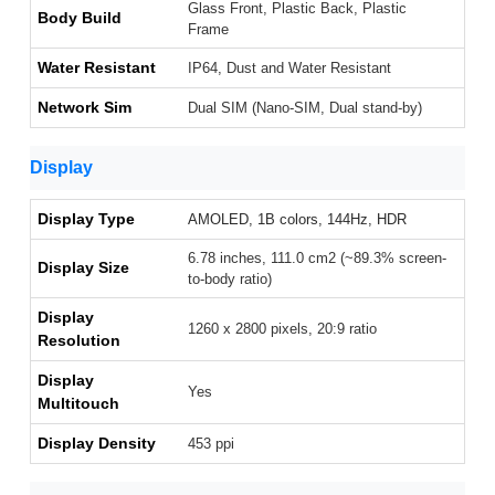
Glass Front, Plastic Back, Plastic
Body Build
Frame
Water Resistant
IP64, Dust and Water Resistant
Network Sim
Dual SIM (Nano-SIM, Dual stand-by)
Display
Display Type
AMOLED, 1B colors, 144Hz, HDR
6.78 inches, 111.0 cm2 (~89.3% screen-
Display Size
to-body ratio)
Display
1260 x 2800 pixels, 20:9 ratio
Resolution
Display
Yes
Multitouch
Display Density
453 ppi