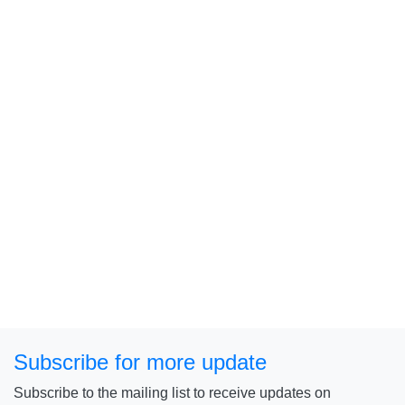
Subscribe for more update
Subscribe to the mailing list to receive updates on