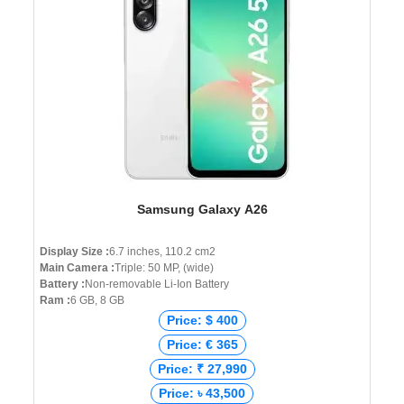
Samsung Galaxy A26
Display Size :
6.7 inches, 110.2 cm2
Main Camera :
Triple: 50 MP, (wide)
Battery :
Non-removable Li-Ion Battery
Ram :
6 GB, 8 GB
Price: $ 400
Price: € 365
Price: ₹ 27,990
Price: ৳ 43,500