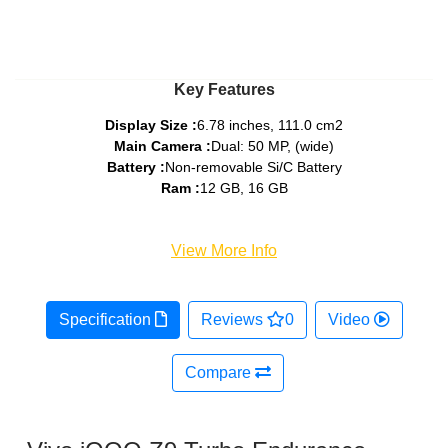
Key Features
Display Size :
6.78 inches, 111.0 cm2
Main Camera :
Dual: 50 MP, (wide)
Battery :
Non-removable Si/C Battery
Ram :
12 GB, 16 GB
View More Info
Specification
Reviews
0
Video
Compare