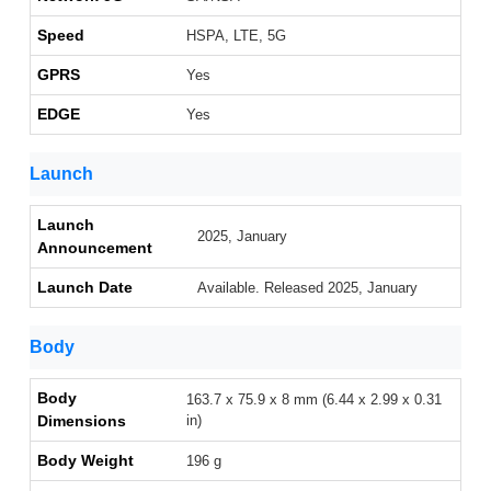
Speed
HSPA, LTE, 5G
GPRS
Yes
EDGE
Yes
Launch
Launch
2025, January
Announcement
Launch Date
Available. Released 2025, January
Body
Body
163.7 x 75.9 x 8 mm (6.44 x 2.99 x 0.31
Dimensions
in)
Body Weight
196 g