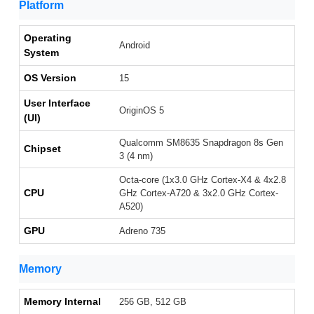
Platform
Operating
Android
System
OS Version
15
User Interface
OriginOS 5
(UI)
Qualcomm SM8635 Snapdragon 8s Gen
Chipset
3 (4 nm)
Octa-core (1x3.0 GHz Cortex-X4 & 4x2.8
CPU
GHz Cortex-A720 & 3x2.0 GHz Cortex-
A520)
GPU
Adreno 735
Memory
Memory Internal
256 GB, 512 GB