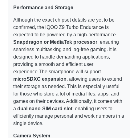
Performance and Storage
Although the exact chipset details are yet to be
confirmed, the iQOO Z9 Turbo Endurance is
expected to be powered by a high-performance
Snapdragon or MediaTek processor
, ensuring
seamless multitasking and lag-free gaming. It is
designed to handle demanding applications,
providing a smooth and efficient user
experience.The smartphone will support
microSDXC expansion
, allowing users to extend
their storage as needed. This is especially useful
for those who store a lot of media files, apps, and
games on their devices. Additionally, it comes with
a
dual nano-SIM card slot
, enabling users to
efficiently manage personal and work numbers in a
single device.
Camera System