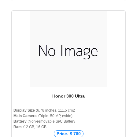
Honor 300 Ultra
Display Size :
6.78 inches, 111.5 cm2
Main Camera :
Triple: 50 MP, (wide)
Battery :
Non-removable Si/C Battery
Ram :
12 GB, 16 GB
Price: $ 760