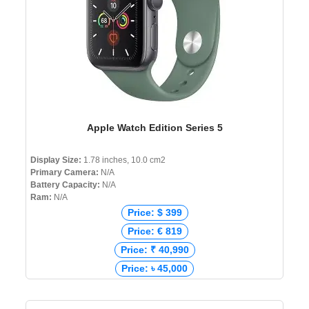
Apple Watch Edition Series 5
Display Size:
1.78 inches, 10.0 cm2
Primary Camera:
N/A
Battery Capacity:
N/A
Ram:
N/A
Price: $ 399
Price: € 819
Price: ₹ 40,990
Price: ৳ 45,000