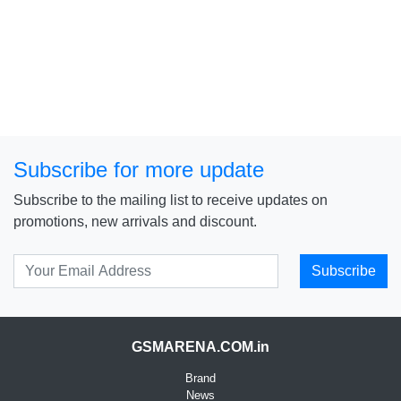
Subscribe for more update
Subscribe to the mailing list to receive updates on
promotions, new arrivals and discount.
Subscribe
GSMARENA.COM.in
Brand
News