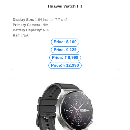
Huawei Watch Fit
Display Size:
1.64 inches, 7.7 cm2
Primary Camera:
N/A
Battery Capacity:
N/A
Ram:
N/A
Price: $ 100
Price: € 129
Price: ₹ 8,999
Price: ৳ 12,990