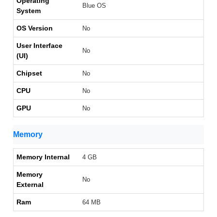
Operating
Blue OS
System
OS Version
No
User Interface
No
(UI)
Chipset
No
CPU
No
GPU
No
Memory
Memory Internal
4 GB
Memory
No
External
Ram
64 MB