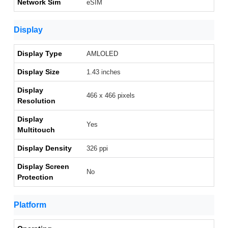
Network Sim
eSIM
Display
Display Type
AMLOLED
Display Size
1.43 inches
Display
466 x 466 pixels
Resolution
Display
Yes
Multitouch
Display Density
326 ppi
Display Screen
No
Protection
Platform