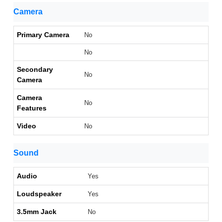
Camera
Primary Camera
No
No
Secondary
No
Camera
Camera
No
Features
Video
No
Sound
Audio
Yes
Loudspeaker
Yes
3.5mm Jack
No