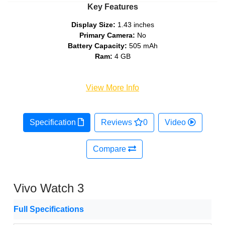
Key Features
Display Size:
1.43 inches
Primary Camera:
No
Battery Capacity:
505 mAh
Ram:
4 GB
View More Info
Specification
Reviews
0
Video
Compare
Vivo Watch 3
Full Specifications