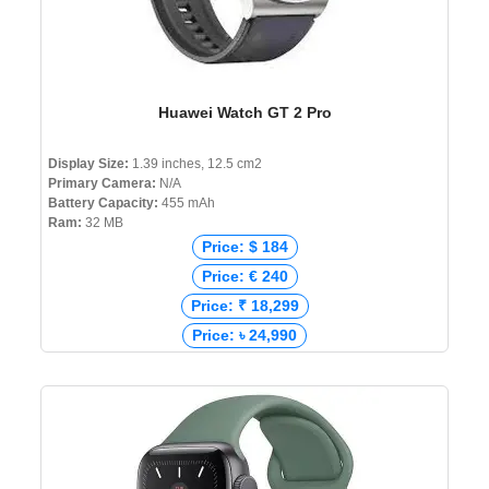
Huawei Watch GT 2 Pro
Display Size:
1.39 inches, 12.5 cm2
Primary Camera:
N/A
Battery Capacity:
455 mAh
Ram:
32 MB
Price: $ 184
Price: € 240
Price: ₹ 18,299
Price: ৳ 24,990