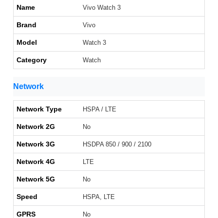
Name
Vivo Watch 3
Brand
Vivo
Model
Watch 3
Category
Watch
Network
Network Type
HSPA / LTE
Network 2G
No
Network 3G
HSDPA 850 / 900 / 2100
Network 4G
LTE
Network 5G
No
Speed
HSPA, LTE
GPRS
No