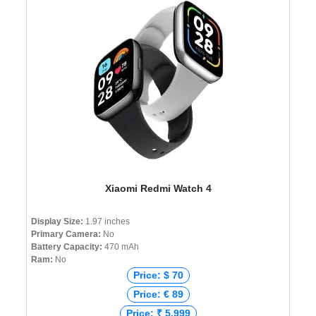
Xiaomi Redmi Watch 4
Display Size:
1.97 inches
Primary Camera:
No
Battery Capacity:
470 mAh
Ram:
No
Price: $ 70
Price: € 89
Price: ₹ 5,999