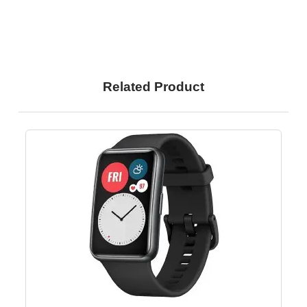
Related Product