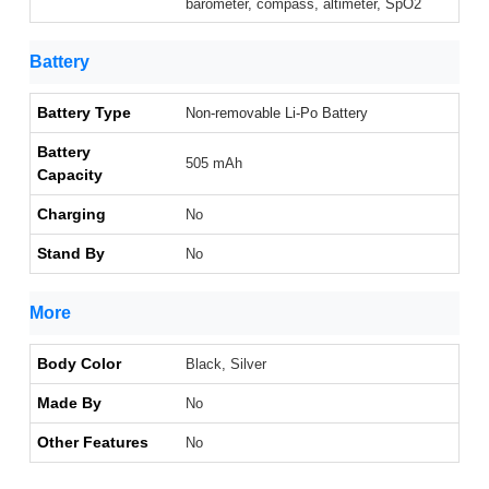
barometer, compass, altimeter, SpO2
Battery
Battery Type
Non-removable Li-Po Battery
Battery
505 mAh
Capacity
Charging
No
Stand By
No
More
Body Color
Black, Silver
Made By
No
Other Features
No