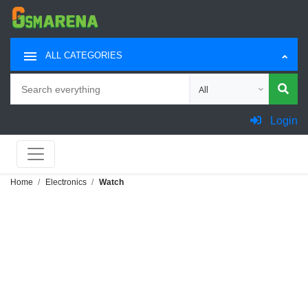
ALL CATEGORIES
Search
Choose category for sea
Login
Home
Electronics
Watch