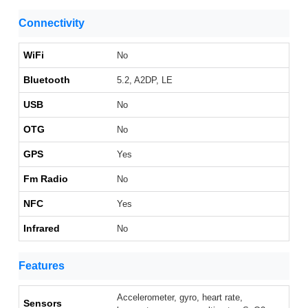
Connectivity
WiFi
No
Bluetooth
5.2, A2DP, LE
USB
No
OTG
No
GPS
Yes
Fm Radio
No
NFC
Yes
Infrared
No
Features
Accelerometer, gyro, heart rate,
Sensors