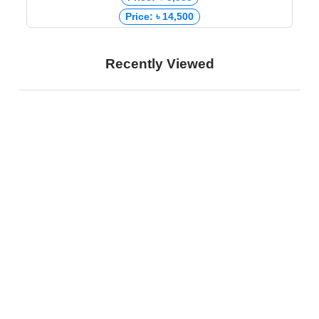
Price: ৳ 14,500
Recently Viewed