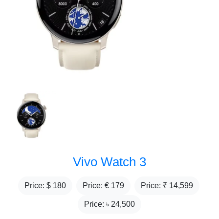
Vivo Watch 3
Price: $
180
Price: €
179
Price: ₹
14,599
Price: ৳
24,500