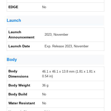
EDGE
No
Launch
Launch
2023, November
Announcement
Launch Date
Exp. Release 2023, November
Body
Body
46.1 x 46.1 x 13.8 mm (1.81 x 1.81 x
Dimensions
0.54 in)
Body Weight
36 g
Body Build
No
Water Resistant
No