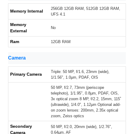
256GB 12GB RAM, 512GB 12GB RAM,
Memory Internal
UFS 4.1
Memory
No
External
Ram
12GB RAM
Camera
Triple: 50 MP, f/1.6, 23mm (wide),
Primary Camera
1/1.56", 1.0µm, PDAF, OIS
50 MP, f/2.7, 73mm (periscope
telephoto), 1/1.95", 0.8µm, PDAF, OIS,
3x optical zoom 8 MP, f/2.2, 15mm, 115˚
(ultrawide), 1/4.0", 1.12µm Optional add-
on zoom lenses: 200mm, 2.35x optical
zoom, Zeiss optics
Secondary
50 MP, f/2.0, 20mm (wide), 1/2.76",
Camera
0.64µm, AF