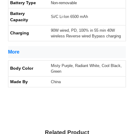
Battery Type
Non-removable
Battery
Si/C Li-Ion 6500 mAh
Capacity
90W wired, PD, 100% in 55 min 40W
Charging
wireless Reverse wired Bypass charging
More
Misty Purple, Radiant White, Cool Black,
Body Color
Green
Made By
China
Related Product