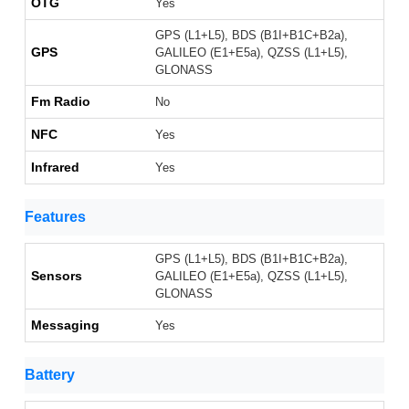
OTG
Yes
GPS (L1+L5), BDS (B1I+B1C+B2a),
GPS
GALILEO (E1+E5a), QZSS (L1+L5),
GLONASS
Fm Radio
No
NFC
Yes
Infrared
Yes
Features
GPS (L1+L5), BDS (B1I+B1C+B2a),
Sensors
GALILEO (E1+E5a), QZSS (L1+L5),
GLONASS
Messaging
Yes
Battery