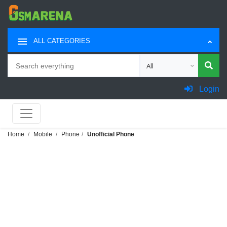
ALL CATEGORIES
Search
Choose category for sea
Login
Home
Mobile
Phone
Unofficial Phone