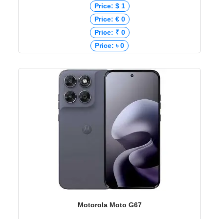
Price: $ 1
Price: € 0
Price: ₹ 0
Price: ৳ 0
Motorola Moto G67