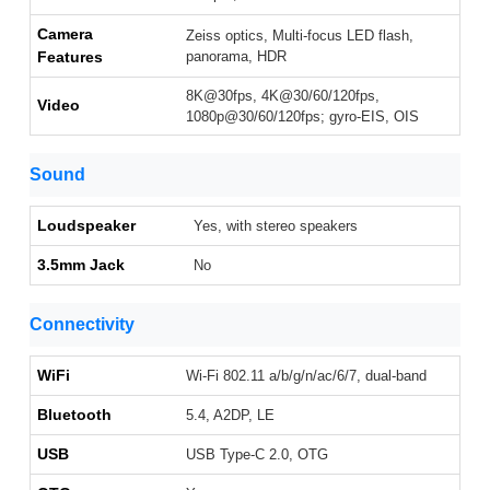
Camera
Zeiss optics, Multi-focus LED flash,
Features
panorama, HDR
8K@30fps, 4K@30/60/120fps,
Video
1080p@30/60/120fps; gyro-EIS, OIS
Sound
Loudspeaker
Yes, with stereo speakers
3.5mm Jack
No
Connectivity
WiFi
Wi-Fi 802.11 a/b/g/n/ac/6/7, dual-band
Bluetooth
5.4, A2DP, LE
USB
USB Type-C 2.0, OTG