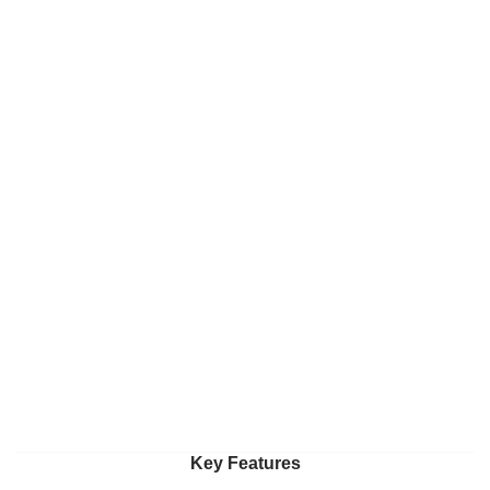
Key Features