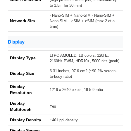
to 1.5m for 30 min)
· Nano-SIM + Nano-SIM · Nano-SIM +
Network Sim
Nano-SIM + eSIM + eSIM (max 2 at a
time)
Display
LTPO AMOLED, 1B colors, 120Hz,
Display Type
2160Hz PWM, HDR10+, 5000 nits (peak)
6.31 inches, 97.6 cm2 (~90.2% screen-
Display Size
to-body ratio)
Display
1216 x 2640 pixels, 19.5:9 ratio
Resolution
Display
Yes
Multitouch
Display Density
~461 ppi density
Display Screen