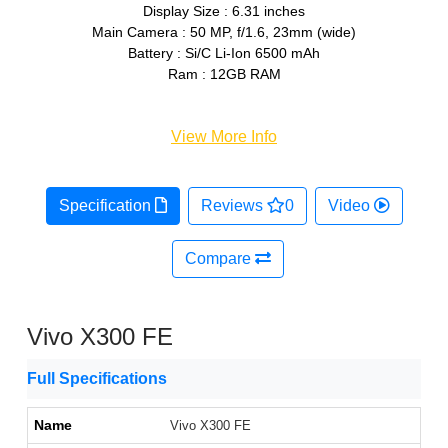
Display Size : 6.31 inches
Main Camera : 50 MP, f/1.6, 23mm (wide)
Battery : Si/C Li-Ion 6500 mAh
Ram : 12GB RAM
View More Info
Specification
Reviews
0
Video
Compare
Vivo X300 FE
Full Specifications
Name
Vivo X300 FE