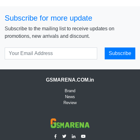
Subscribe for more update
Subscribe to the mailing list to receive updates on
promotions, new arrivals and discount.
Subscribe
GSMARENA.COM.in
Brand
News
Review