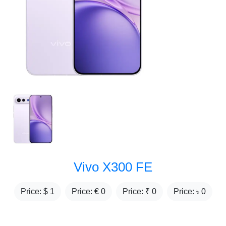
Vivo X300 FE
Price: $
1
Price: €
0
Price: ₹
0
Price: ৳
0