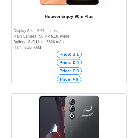
Huawei Enjoy 90m Plus
Display Size : 6.67 inches
Main Camera : 50 MP, f/1.8, (wide)
Battery : Si/C Li-Ion 6620 mAh
Ram : 8GB RAM
Price: $ 1
Price: € 0
Price: ₹ 0
Price: ৳ 0