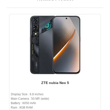
ZTE nubia Neo 5
Display Size : 6.8 inches
Main Camera : 50 MP, (wide)
Battery : 6050 mAh
Ram : 8GB RAM