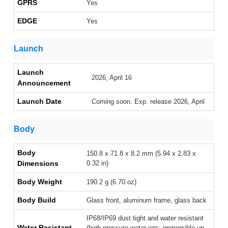
GPRS
Yes
EDGE
Yes
Launch
Launch
2026, April 16
Announcement
Launch Date
Coming soon. Exp. release 2026, April
Body
Body
150.8 x 71.8 x 8.2 mm (5.94 x 2.83 x
Dimensions
0.32 in)
Body Weight
190.2 g (6.70 oz)
Body Build
Glass front, aluminum frame, glass back
IP68/IP69 dust tight and water resistant
Water Resistant
(high pressure water jets; immersible up