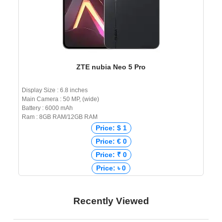
ZTE nubia Neo 5 Pro
Display Size : 6.8 inches
Main Camera : 50 MP, (wide)
Battery : 6000 mAh
Ram : 8GB RAM/12GB RAM
Price: $ 1
Price: € 0
Price: ₹ 0
Price: ৳ 0
Recently Viewed