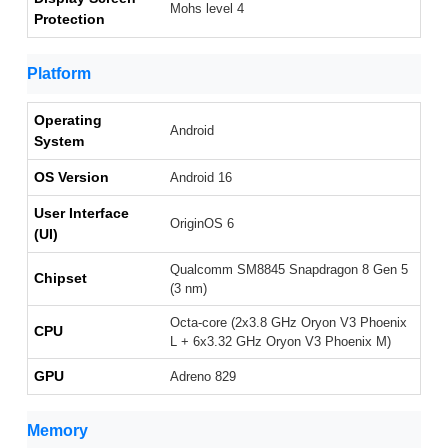
Mohs level 4
Protection
Platform
Operating
Android
System
OS Version
Android 16
User Interface
OriginOS 6
(UI)
Qualcomm SM8845 Snapdragon 8 Gen 5
Chipset
(3 nm)
Octa-core (2x3.8 GHz Oryon V3 Phoenix
CPU
L + 6x3.32 GHz Oryon V3 Phoenix M)
GPU
Adreno 829
Memory