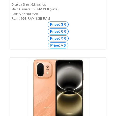
Display Size : 6.8 inches
Main Camera : 50 MP, f/1.8 (wide)
Battery : 5200 mAh
Ram : 4GB RAM, 8GB RAM
Price: $ 0
Price: € 0
Price: ₹ 0
Price: ৳ 0