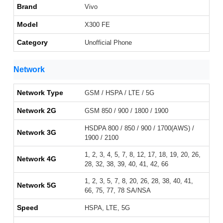
Brand
Vivo
Model
X300 FE
Category
Unofficial Phone
Network
Network Type
GSM / HSPA / LTE / 5G
Network 2G
GSM 850 / 900 / 1800 / 1900
HSDPA 800 / 850 / 900 / 1700(AWS) /
Network 3G
1900 / 2100
1, 2, 3, 4, 5, 7, 8, 12, 17, 18, 19, 20, 26,
Network 4G
28, 32, 38, 39, 40, 41, 42, 66
1, 2, 3, 5, 7, 8, 20, 26, 28, 38, 40, 41,
Network 5G
66, 75, 77, 78 SA/NSA
Speed
HSPA, LTE, 5G