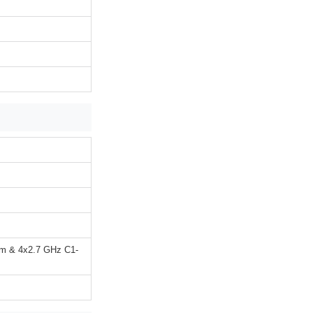
um & 4x2.7 GHz C1-