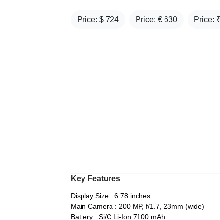
Price: $
724
Price: €
630
Price: 
Key Features
Display Size : 6.78 inches
Main Camera : 200 MP, f/1.7, 23mm (wide)
Battery : Si/C Li-Ion 7100 mAh