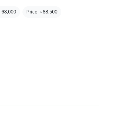
₹
68,000
Price: ৳
88,500