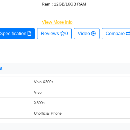
Ram : 12GB/16GB RAM
View More Info
Specification
Reviews
0
Video
Compare
ns
Vivo X300s
Vivo
X300s
Unofficial Phone