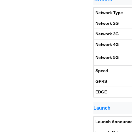
Network Type
Network 2G
Network 3G
Network 4G
Network 5G
Speed
GPRS
EDGE
Launch
Launch Announc