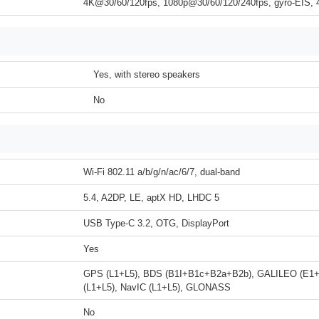
4K@30/60/120fps, 1080p@30/60/120/240fps, gyro-EIS
Yes, with stereo speakers
No
Wi-Fi 802.11 a/b/g/n/ac/6/7, dual-band
5.4, A2DP, LE, aptX HD, LHDC 5
USB Type-C 3.2, OTG, DisplayPort
Yes
GPS (L1+L5), BDS (B1I+B1c+B2a+B2b), GALILEO (E1
(L1+L5), NavIC (L1+L5), GLONASS
No