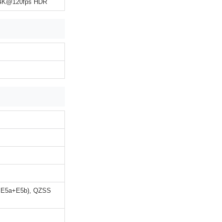
, 4K@120fps HDR
+E5a+E5b), QZSS