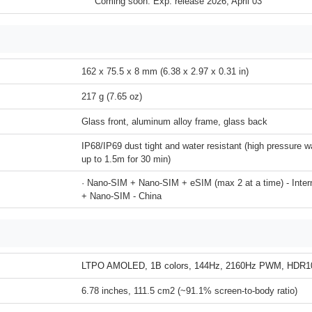
Coming soon. Exp. release 2026, April 03
162 x 75.5 x 8 mm (6.38 x 2.97 x 0.31 in)
217 g (7.65 oz)
Glass front, aluminum alloy frame, glass back
IP68/IP69 dust tight and water resistant (high pressure w
up to 1.5m for 30 min)
· Nano-SIM + Nano-SIM + eSIM (max 2 at a time) - Inter
+ Nano-SIM - China
LTPO AMOLED, 1B colors, 144Hz, 2160Hz PWM, HDR10
6.78 inches, 111.5 cm2 (~91.1% screen-to-body ratio)