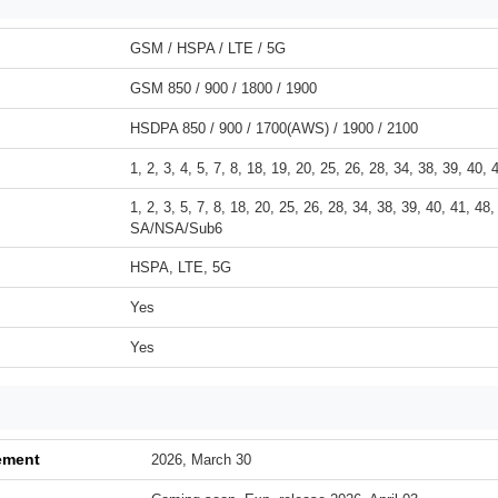
GSM / HSPA / LTE / 5G
GSM 850 / 900 / 1800 / 1900
HSDPA 850 / 900 / 1700(AWS) / 1900 / 2100
1, 2, 3, 4, 5, 7, 8, 18, 19, 20, 25, 26, 28, 34, 38, 39, 40, 
1, 2, 3, 5, 7, 8, 18, 20, 25, 26, 28, 34, 38, 39, 40, 41, 48,
SA/NSA/Sub6
HSPA, LTE, 5G
Yes
Yes
ement
2026, March 30