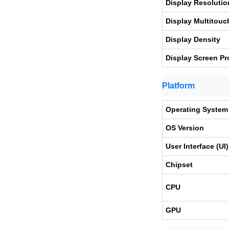
Display Resolutio
Display Multitouc
Display Density
Display Screen Pr
Platform
Operating System
OS Version
User Interface (UI)
Chipset
CPU
GPU