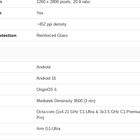
n
1260 x 2800 pixels, 20:9 ratio
h
Yes
~452 ppi density
otection
Reinforced Glass
Android
Android 16
OriginOS 6
Mediatek Dimensity 9500 (3 nm)
Octa-core (1x4.21 GHz C1-Ultra & 3x3.5 GHz C1-Premi
Pro)
Arm G1-Ultra