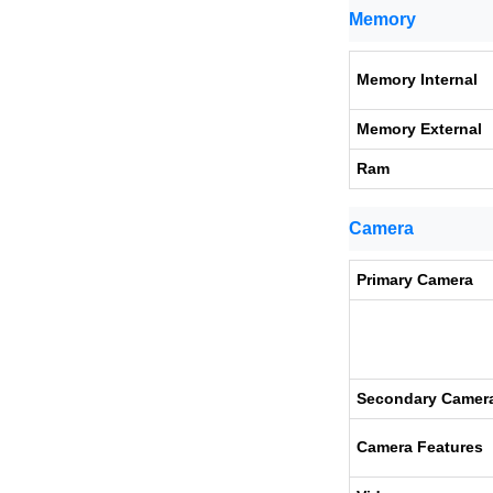
Memory
Memory Internal
Memory External
Ram
Camera
Primary Camera
Secondary Camer
Camera Features