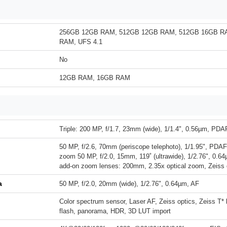
256GB 12GB RAM, 512GB 12GB RAM, 512GB 16GB R
RAM, UFS 4.1
No
12GB RAM, 16GB RAM
Triple: 200 MP, f/1.7, 23mm (wide), 1/1.4", 0.56µm, PDA
50 MP, f/2.6, 70mm (periscope telephoto), 1/1.95", PDAF,
zoom 50 MP, f/2.0, 15mm, 119˚ (ultrawide), 1/2.76", 0.6
add-on zoom lenses: 200mm, 2.35x optical zoom, Zeiss 
a
50 MP, f/2.0, 20mm (wide), 1/2.76", 0.64µm, AF
Color spectrum sensor, Laser AF, Zeiss optics, Zeiss T*
flash, panorama, HDR, 3D LUT import