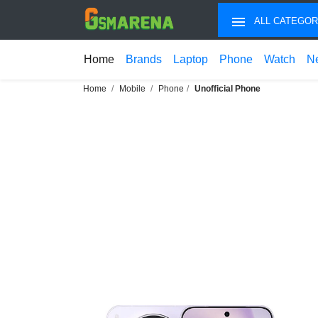
ALL CATEGOR
Home
Brands
Laptop
Phone
Watch
N
Home
Mobile
Phone
Unofficial Phone