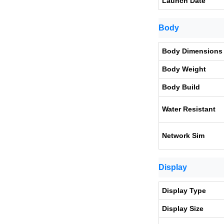
Launch Date
Body
Body Dimensions
Body Weight
Body Build
Water Resistant
Network Sim
Display
Display Type
Display Size