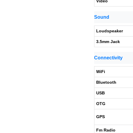
Video
Sound
Loudspeaker
3.5mm Jack
Connectivity
WiFi
Bluetooth
USB
OTG
GPS
Fm Radio