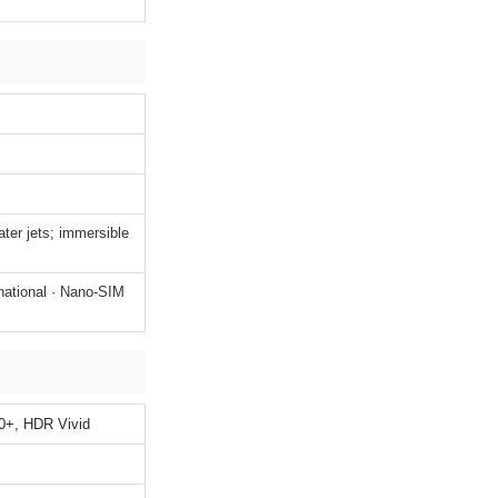
ater jets; immersible
national · Nano-SIM
+, HDR Vivid