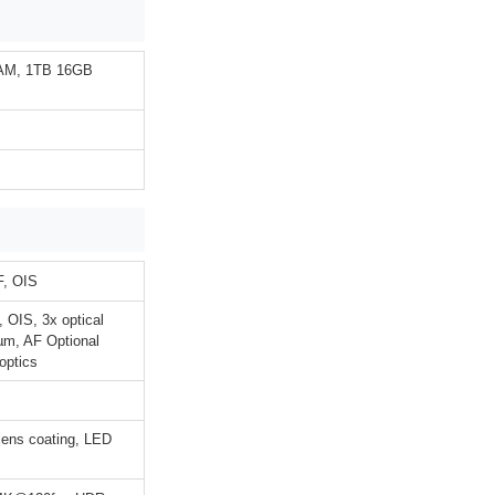
AM, 1TB 16GB
F, OIS
 OIS, 3x optical
4µm, AF Optional
optics
 lens coating, LED