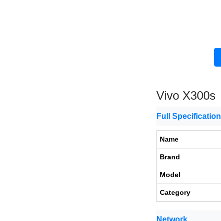
Vivo X300s
Full Specificatio
Name
Brand
Model
Category
Network