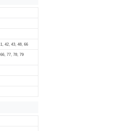
41, 42, 43, 48, 66
 66, 77, 78, 79