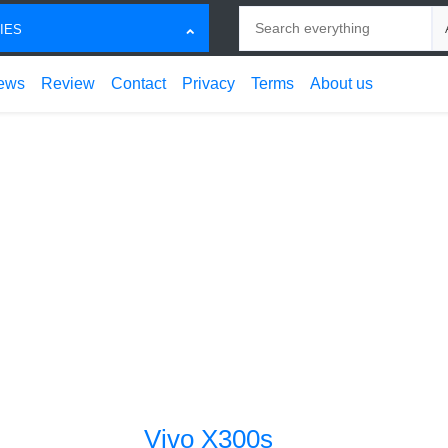
Search
Ch
IES
ews
Review
Contact
Privacy
Terms
About us
Vivo X300s