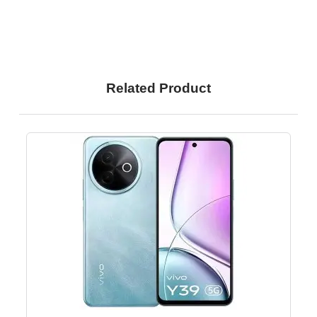
Related Product