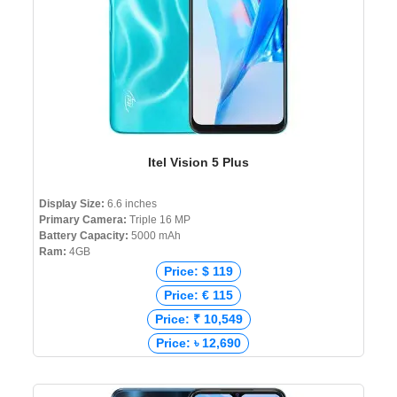
Itel Vision 5 Plus
Display Size:
6.6 inches
Primary Camera:
Triple 16 MP
Battery Capacity:
5000 mAh
Ram:
4GB
Price: $ 119
Price: € 115
Price: ₹ 10,549
Price: ৳ 12,690