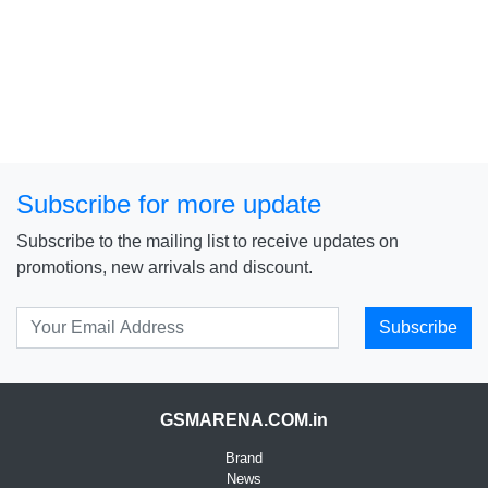
Subscribe for more update
Subscribe to the mailing list to receive updates on
promotions, new arrivals and discount.
Subscribe
GSMARENA.COM.in
Brand
News