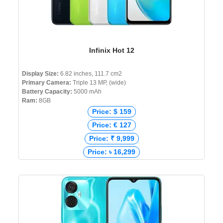
Infinix Hot 12
Display Size:
6.82 inches, 111.7 cm2
Primary Camera:
Triple 13 MP, (wide)
Battery Capacity:
5000 mAh
Ram:
8GB
Price: $ 159
Price: € 127
Price: ₹ 9,999
Price: ৳ 16,299