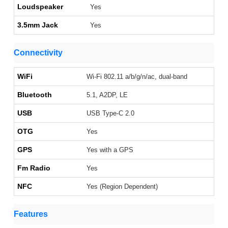
Loudspeaker
Yes
3.5mm Jack
Yes
Connectivity
WiFi
Wi-Fi 802.11 a/b/g/n/ac, dual-band
Bluetooth
5.1, A2DP, LE
USB
USB Type-C 2.0
OTG
Yes
GPS
Yes with a GPS
Fm Radio
Yes
NFC
Yes (Region Dependent)
Features