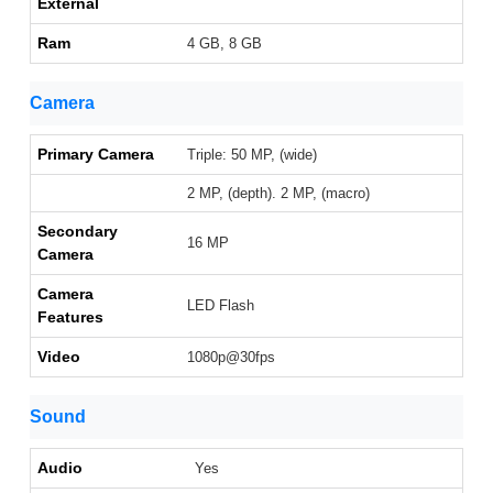
External
Ram
4 GB, 8 GB
Camera
Primary Camera
Triple: 50 MP, (wide)
2 MP, (depth). 2 MP, (macro)
Secondary
16 MP
Camera
Camera
LED Flash
Features
Video
1080p@30fps
Sound
Audio
Yes