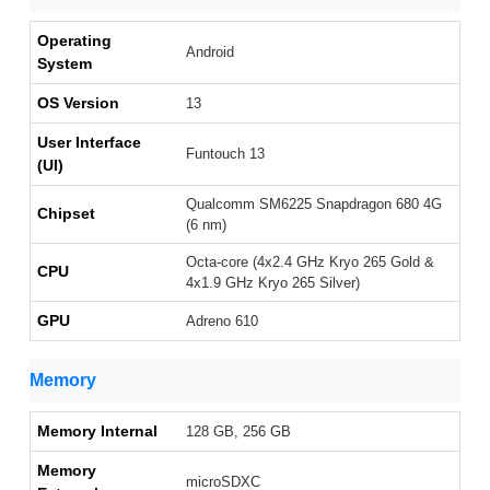
Operating
Android
System
OS Version
13
User Interface
Funtouch 13
(UI)
Qualcomm SM6225 Snapdragon 680 4G
Chipset
(6 nm)
Octa-core (4x2.4 GHz Kryo 265 Gold &
CPU
4x1.9 GHz Kryo 265 Silver)
GPU
Adreno 610
Memory
Memory Internal
128 GB, 256 GB
Memory
microSDXC