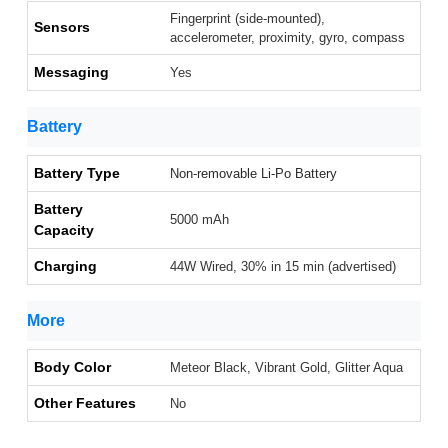
Fingerprint (side-mounted),
Sensors
accelerometer, proximity, gyro, compass
Messaging
Yes
Battery
Battery Type
Non-removable Li-Po Battery
Battery
5000 mAh
Capacity
Charging
44W Wired, 30% in 15 min (advertised)
More
Body Color
Meteor Black, Vibrant Gold, Glitter Aqua
Other Features
No