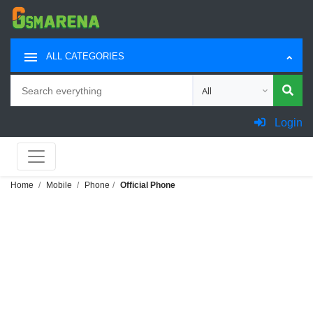
ALL CATEGORIES
Search
Choose category for sea
Login
Home
Mobile
Phone
Official Phone