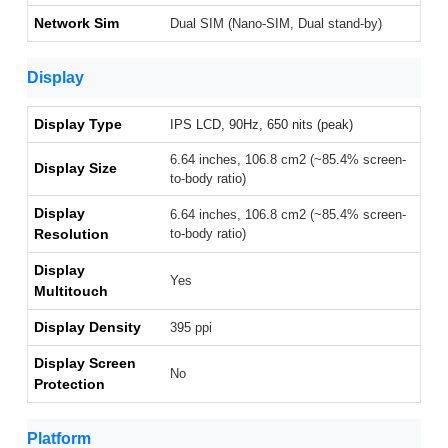
Network Sim
Dual SIM (Nano-SIM, Dual stand-by)
Display
Display Type
IPS LCD, 90Hz, 650 nits (peak)
6.64 inches, 106.8 cm2 (~85.4% screen-
Display Size
to-body ratio)
Display
6.64 inches, 106.8 cm2 (~85.4% screen-
Resolution
to-body ratio)
Display
Yes
Multitouch
Display Density
395 ppi
Display Screen
No
Protection
Platform