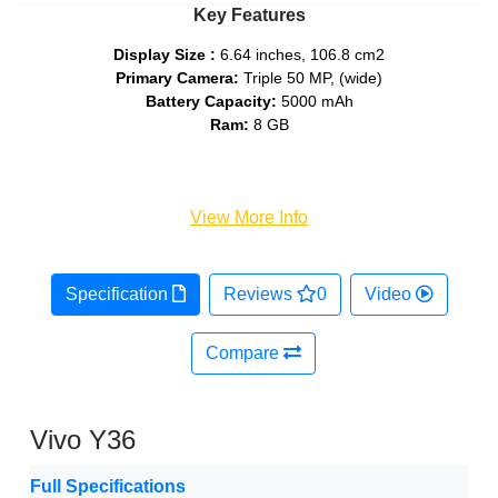
Key Features
Display Size :
6.64 inches, 106.8 cm2
Primary Camera:
Triple 50 MP, (wide)
Battery Capacity:
5000 mAh
Ram:
8 GB
View More Info
Specification
Reviews
0
Video
Compare
Vivo Y36
Full Specifications