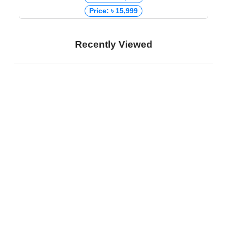
Price: ৳ 15,999
Recently Viewed