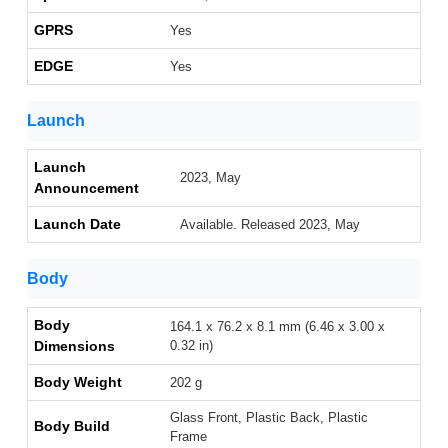
GPRS
Yes
EDGE
Yes
Launch
Launch
2023, May
Announcement
Launch Date
Available. Released 2023, May
Body
Body
164.1 x 76.2 x 8.1 mm (6.46 x 3.00 x
Dimensions
0.32 in)
Body Weight
202 g
Glass Front, Plastic Back, Plastic
Body Build
Frame