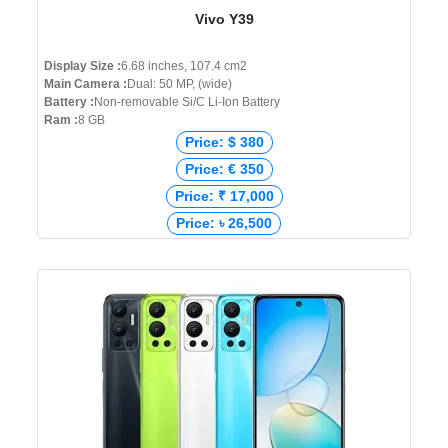
Vivo Y39
Display Size :
6.68 inches, 107.4 cm2
Main Camera :
Dual: 50 MP, (wide)
Battery :
Non-removable Si/C Li-Ion Battery
Ram :
8 GB
Price: $ 380
Price: € 350
Price: ₹ 17,000
Price: ৳ 26,500