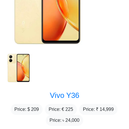
Vivo Y36
Price: $
209
Price: €
225
Price: ₹
14,999
Price: ৳
24,000