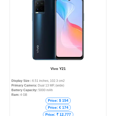
Vivo Y21
Display Size :
6.51 inches, 102.3 cm2
Primary Camera:
Dual 13 MP, (wide)
Battery Capacity:
5000 mAh
Ram:
4 GB
Price: $ 154
Price: € 174
Price: ₹ 12,777