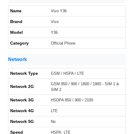
Name
Vivo Y36
Brand
Vivo
Model
Y36
Category
Official Phone
Network
Network Type
GSM / HSPA / LTE
GSM 850 / 900 / 1800 / 1900 - SIM 1 &
Network 2G
SIM 2
Network 3G
HSDPA 850 / 900 / 2100
Network 4G
LTE
Network 5G
No
Speed
HSPA, LTE