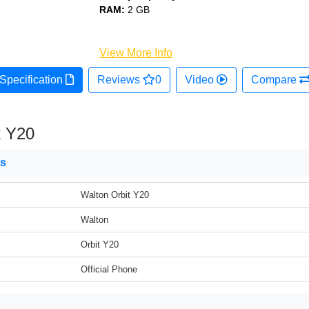
RAM:
2 GB
View More Info
Specification
Reviews
0
Video
Compare
t Y20
ns
Walton Orbit Y20
Walton
Orbit Y20
Official Phone