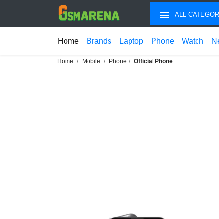
ALL CATEGOR
Home
Brands
Laptop
Phone
Watch
N
Home
Mobile
Phone
Official Phone