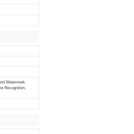
rand Watermark,
ne Recognition,