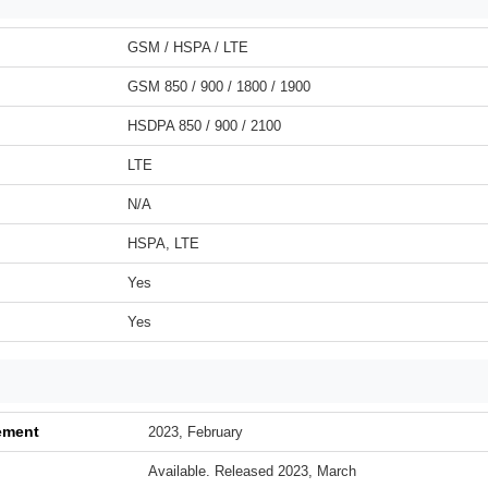
GSM / HSPA / LTE
GSM 850 / 900 / 1800 / 1900
HSDPA 850 / 900 / 2100
LTE
N/A
HSPA, LTE
Yes
Yes
ement
2023, February
Available. Released 2023, March