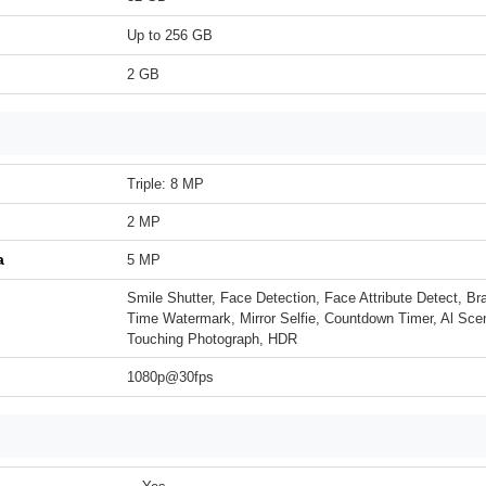
Up to 256 GB
2 GB
Triple: 8 MP
2 MP
a
5 MP
Smile Shutter, Face Detection, Face Attribute Detect, B
Time Watermark, Mirror Selfie, Countdown Timer, Al Sce
Touching Photograph, HDR
1080p@30fps