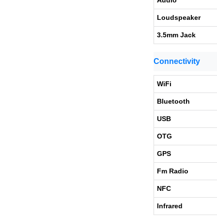
Audio
Loudspeaker
3.5mm Jack
Connectivity
WiFi
Bluetooth
USB
OTG
GPS
Fm Radio
NFC
Infrared