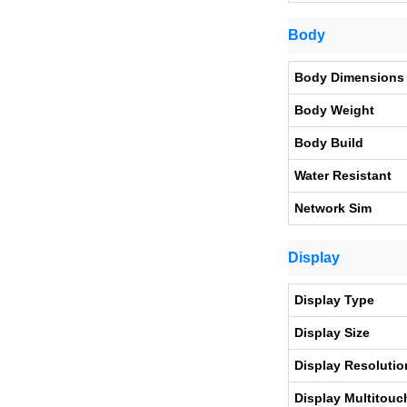
Body
Body Dimensions
Body Weight
Body Build
Water Resistant
Network Sim
Display
Display Type
Display Size
Display Resolutio
Display Multitouc