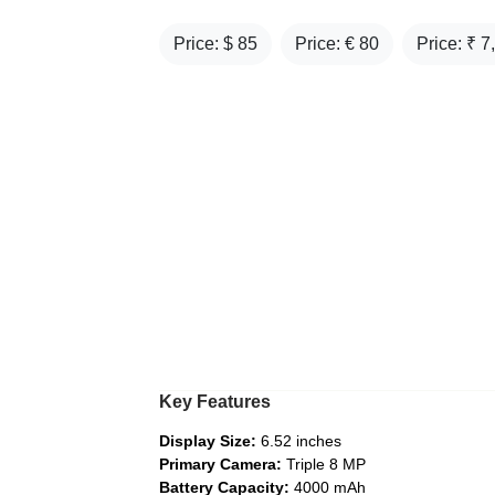
Price: $
85
Price: €
80
Price: ₹
7
Key Features
Display Size:
6.52 inches
Primary Camera:
Triple 8 MP
Battery Capacity:
4000 mAh