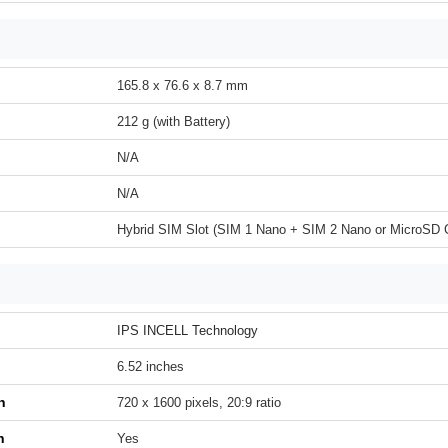
165.8 x 76.6 x 8.7 mm
212 g (with Battery)
N/A
N/A
Hybrid SIM Slot (SIM 1 Nano + SIM 2 Nano or MicroSD 
IPS INCELL Technology
6.52 inches
n
720 x 1600 pixels, 20:9 ratio
h
Yes