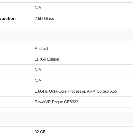
N/A
otection
2.5D Glass
Android
11 (Go Edition)
N/A
N/A
1.6GHz Octa-Core Processor, ARM Cortex- A55
PowerVR Rogue GE8322
32 GB