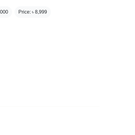
,000
Price: ৳
8,999