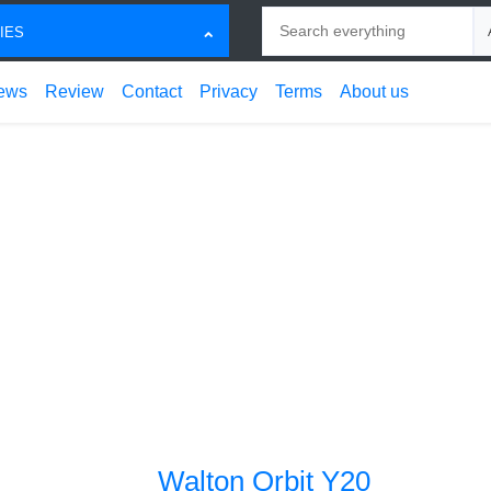
Search
Ch
IES
ews
Review
Contact
Privacy
Terms
About us
Walton Orbit Y20