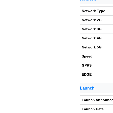
Network Type
Network 2G
Network 3G
Network 4G
Network 5G
Speed
GPRS
EDGE
Launch
Launch Announc
Launch Date