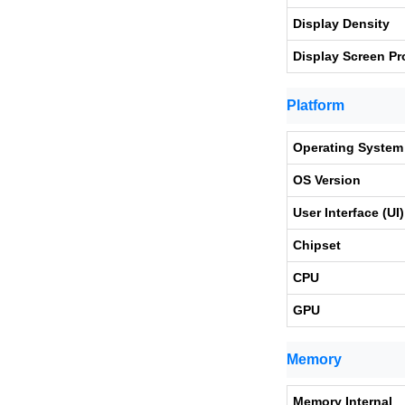
Display Density
Display Screen Pr
Platform
Operating System
OS Version
User Interface (UI)
Chipset
CPU
GPU
Memory
Memory Internal