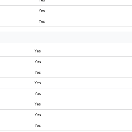
Yes
Yes
Yes
Yes
Yes
Yes
Yes
Yes
Yes
Yes
Yes