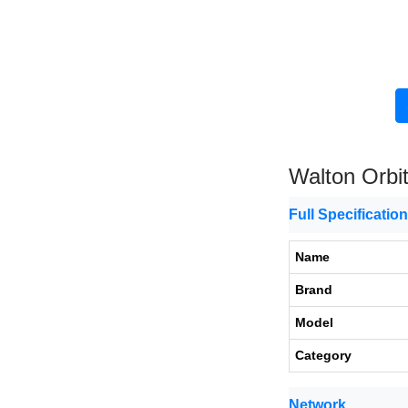
Walton Orbi
Full Specificatio
Name
Brand
Model
Category
Network