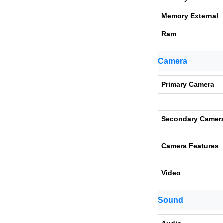
Memory External
Ram
Camera
Primary Camera
Secondary Camer
Camera Features
Video
Sound