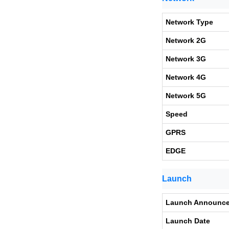
Network Type
Network 2G
Network 3G
Network 4G
Network 5G
Speed
GPRS
EDGE
Launch
Launch Announc
Launch Date