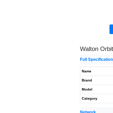
Walton Orbi
Full Specificatio
Name
Brand
Model
Category
Network