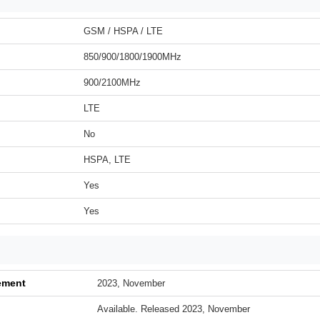
GSM / HSPA / LTE
850/900/1800/1900MHz
900/2100MHz
LTE
No
HSPA, LTE
Yes
Yes
ement
2023, November
Available. Released 2023, November