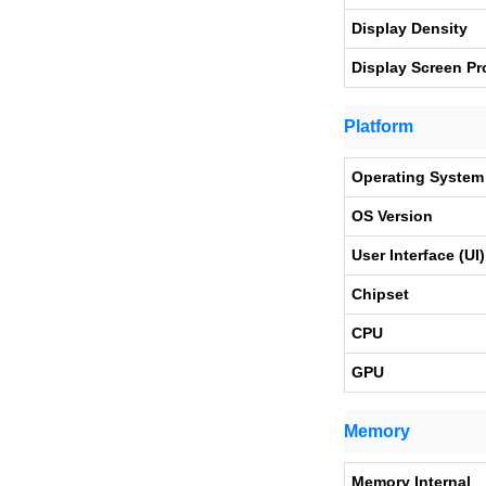
Display Density
Display Screen Pr
Platform
Operating System
OS Version
User Interface (UI)
Chipset
CPU
GPU
Memory
Memory Internal