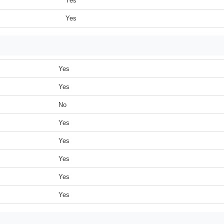
Yes
Yes
Yes
Yes
No
Yes
Yes
Yes
Yes
Yes