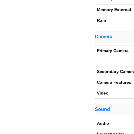
Memory External
Ram
Camera
Primary Camera
Secondary Camer
Camera Features
Video
Sound
Audio