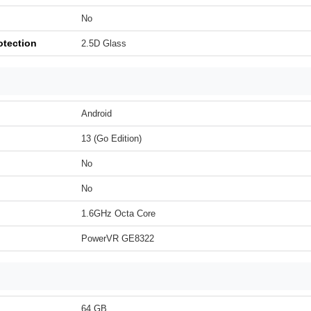
No
otection
2.5D Glass
Android
13 (Go Edition)
No
No
1.6GHz Octa Core
PowerVR GE8322
64 GB