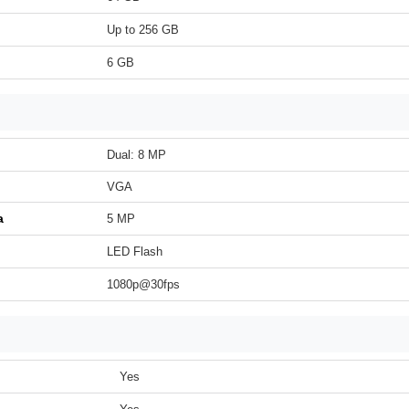
Up to 256 GB
6 GB
Dual: 8 MP
VGA
a
5 MP
LED Flash
1080p@30fps
Yes