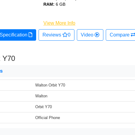
RAM:
6 GB
View More Info
Specification
Reviews
0
Video
Compare
t Y70
ns
Walton Orbit Y70
Walton
Orbit Y70
Official Phone