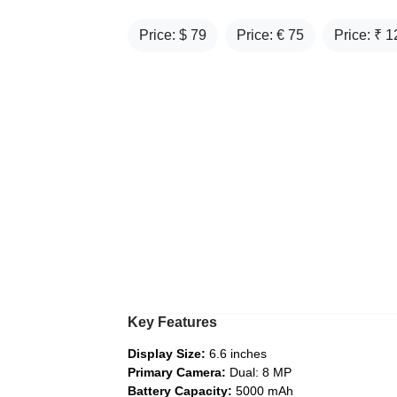
Price: $
79
Price: €
75
Price: ₹
1
Key Features
Display Size:
6.6 inches
Primary Camera:
Dual: 8 MP
Battery Capacity:
5000 mAh