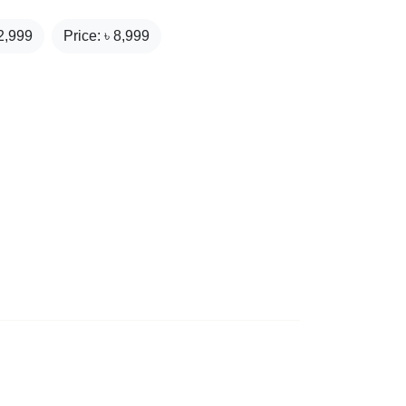
2,999
Price: ৳
8,999