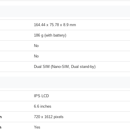
164.44 x 75.78 x 8.9 mm
186 g (with battery)
No
No
Dual SIM (Nano-SIM, Dual stand-by)
IPS LCD
6.6 inches
n
720 x 1612 pixels
h
Yes