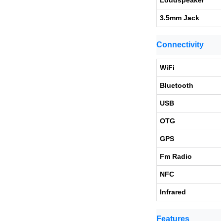
Loudspeaker
3.5mm Jack
Connectivity
WiFi
Bluetooth
USB
OTG
GPS
Fm Radio
NFC
Infrared
Features