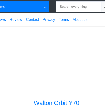
Search
Ch
IES
ews
Review
Contact
Privacy
Terms
About us
Walton Orbit Y70