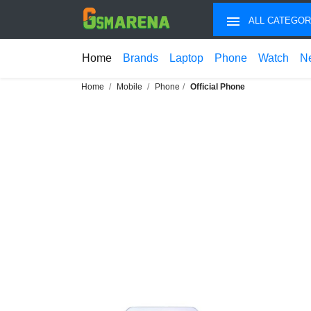
ALL CATEGOR
Home
Brands
Laptop
Phone
Watch
N
Home
Mobile
Phone
Official Phone