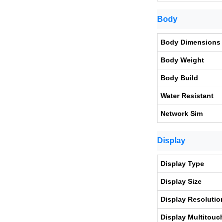
Body
Body Dimensions
Body Weight
Body Build
Water Resistant
Network Sim
Display
Display Type
Display Size
Display Resolutio
Display Multitouc