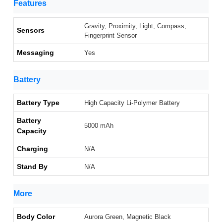
Features
Gravity, Proximity, Light, Compass,
Sensors
Fingerprint Sensor
Messaging
Yes
Battery
Battery Type
High Capacity Li-Polymer Battery
Battery
5000 mAh
Capacity
Charging
N/A
Stand By
N/A
More
Body Color
Aurora Green, Magnetic Black