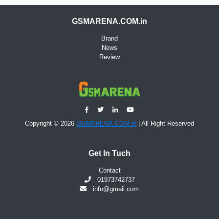
GSMARENA.COM.in
Brand
News
Review
Copyright © 2026
GSMARENA.COM.in
| All Right Reserved
Get In Tuch
Contact
01973742737
info@gmail.com