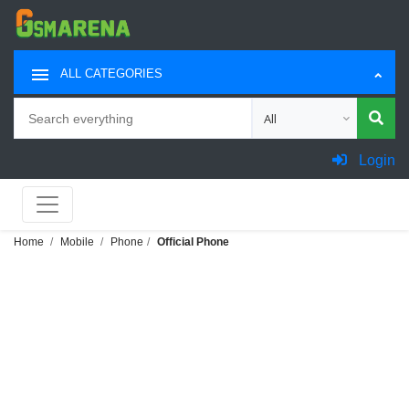
ALL CATEGORIES
Search
Choose category for sea
Login
Home
Mobile
Phone
Official Phone