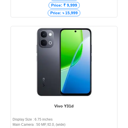
Price: ₹ 9,999
Price: ৳ 15,999
Vivo Y31d
Display Size : 6.75 inches
Main Camera : 50 MP, f/2.0, (wide)