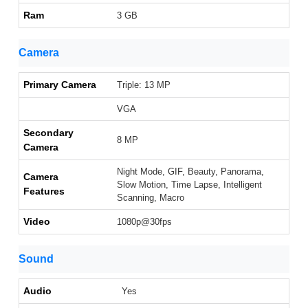
Ram
3 GB
Camera
Primary Camera
Triple: 13 MP
VGA
Secondary
8 MP
Camera
Night Mode, GIF, Beauty, Panorama,
Camera
Slow Motion, Time Lapse, Intelligent
Features
Scanning, Macro
Video
1080p@30fps
Sound
Audio
Yes