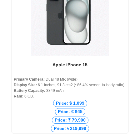
Apple iPhone 15
Primary Camera:
Dual 48 MP, (wide)
Display Size:
6.1 inches, 91.3 cm2 (~86.4% screen-to-body ratio)
Battery Capacity:
3349 mAh
Ram:
6 GB.
Price: $ 1,099
Price: € 945
Price: ₹ 79,900
Price: ৳ 219,999