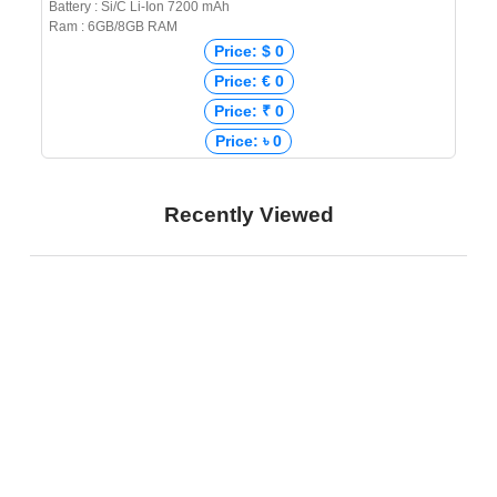
Battery : Si/C Li-Ion 7200 mAh
Ram : 6GB/8GB RAM
Price: $ 0
Price: € 0
Price: ₹ 0
Price: ৳ 0
Recently Viewed