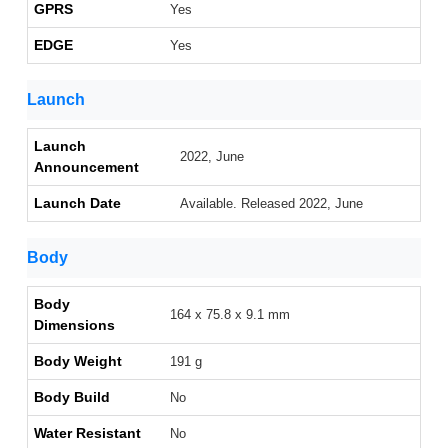
GPRS
Yes
EDGE
Yes
Launch
Launch
2022, June
Announcement
Launch Date
Available. Released 2022, June
Body
Body
164 x 75.8 x 9.1 mm
Dimensions
Body Weight
191 g
Body Build
No
Water Resistant
No