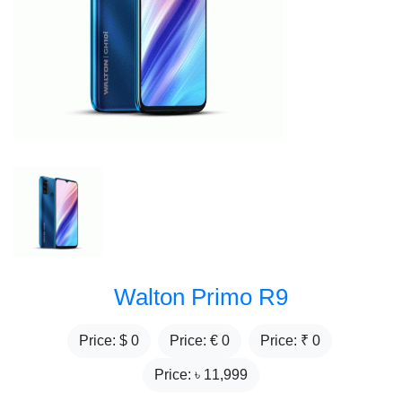
Walton Primo R9
Price: $
0
Price: €
0
Price: ₹
0
Price: ৳
11,999