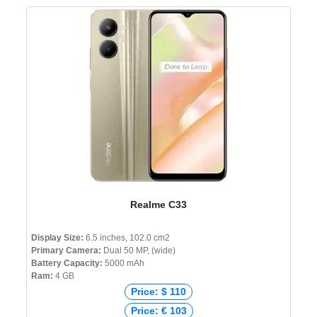
Realme C33
Display Size:
6.5 inches, 102.0 cm2
Primary Camera:
Dual 50 MP, (wide)
Battery Capacity:
5000 mAh
Ram:
4 GB
Price: $ 110
Price: € 103