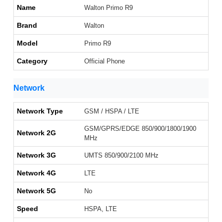
Name
Walton Primo R9
Brand
Walton
Model
Primo R9
Category
Official Phone
Network
Network Type
GSM / HSPA / LTE
GSM/GPRS/EDGE 850/900/1800/1900
Network 2G
MHz
Network 3G
UMTS 850/900/2100 MHz
Network 4G
LTE
Network 5G
No
Speed
HSPA, LTE