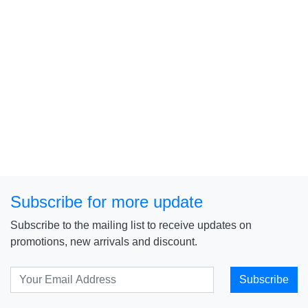
Subscribe for more update
Subscribe to the mailing list to receive updates on
promotions, new arrivals and discount.
Subscribe