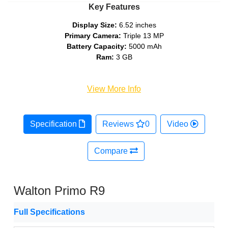
Key Features
Display Size:
6.52 inches
Primary Camera:
Triple 13 MP
Battery Capacity:
5000 mAh
Ram:
3 GB
View More Info
Specification
Reviews
0
Video
Compare
Walton Primo R9
Full Specifications