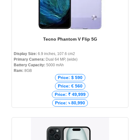
Tecno Phantom V Flip 5G
Display Size:
6.9 inches, 107.6 cm2
Primary Camera:
Dual 64 MP, (wide)
Battery Capacity:
5000 mAh
Ram:
8GB
Price: $ 590
Price: € 560
Price: ₹ 49,999
Price: ৳ 80,990