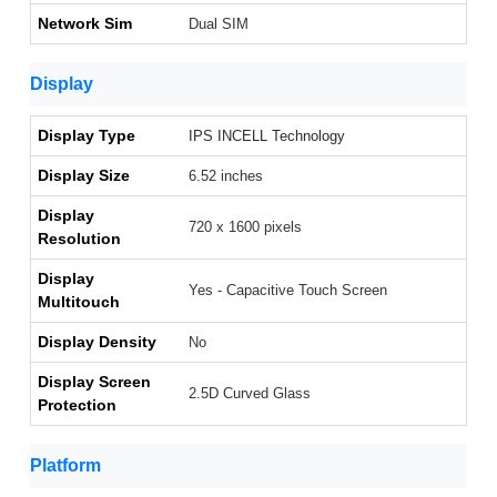
Network Sim
Dual SIM
Display
Display Type
IPS INCELL Technology
Display Size
6.52 inches
Display
720 x 1600 pixels
Resolution
Display
Yes - Capacitive Touch Screen
Multitouch
Display Density
No
Display Screen
2.5D Curved Glass
Protection
Platform