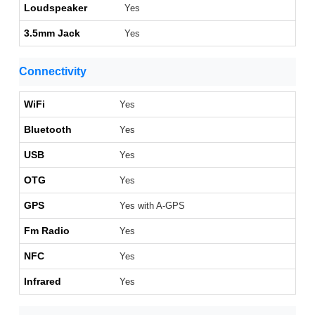
Loudspeaker
Yes
3.5mm Jack
Yes
Connectivity
WiFi
Yes
Bluetooth
Yes
USB
Yes
OTG
Yes
GPS
Yes with A-GPS
Fm Radio
Yes
NFC
Yes
Infrared
Yes