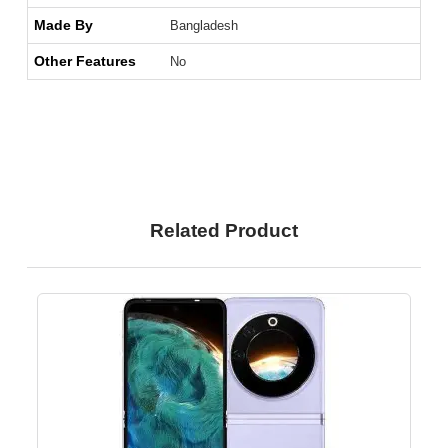
Made By
Bangladesh
Other Features
No
Related Product