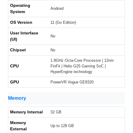
Operating
Android
System
OS Version
11 (Go Edition)
User Interface
No
(UI)
Chipset
No
1.8GHz Octa-Core Processor | 12nm
CPU
FinFit | Helio G25 Gaming SoC |
HyperEngine technology
GPU
PowerVR Vogue GE8320
Memory
Memory Internal
32 GB
Memory
Up to 128 GB
External