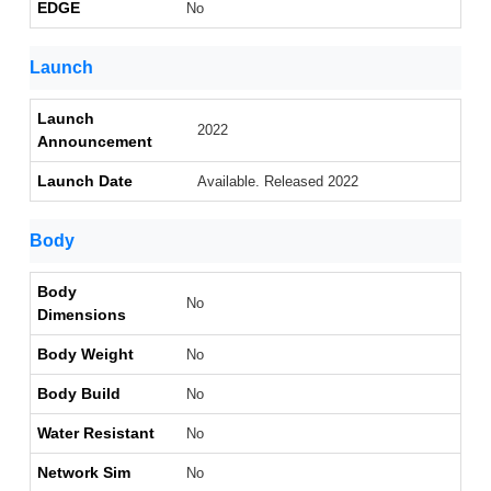
EDGE
No
Launch
Launch
2022
Announcement
Launch Date
Available. Released 2022
Body
Body
No
Dimensions
Body Weight
No
Body Build
No
Water Resistant
No
Network Sim
No