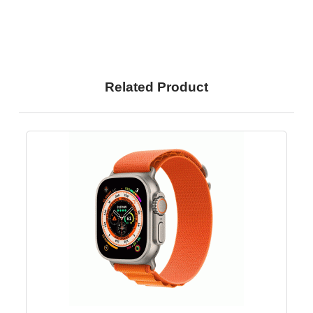
Related Product