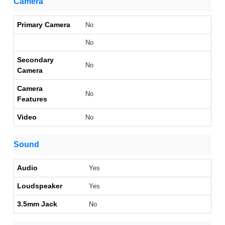
Camera
Primary Camera
No
No
Secondary
No
Camera
Camera
No
Features
Video
No
Sound
Audio
Yes
Loudspeaker
Yes
3.5mm Jack
No