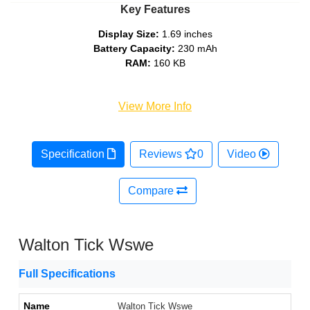
Key Features
Display Size:
1.69 inches
Battery Capacity:
230 mAh
RAM:
160 KB
View More Info
Specification
Reviews
0
Video
Compare
Walton Tick Wswe
Full Specifications
Name
Walton Tick Wswe