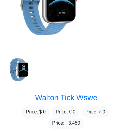
Walton Tick Wswe
Price: $
0
Price: €
0
Price: ₹
0
Price: ৳
3,450