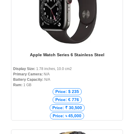
Apple Watch Series 6 Stainless Steel
Display Size:
1.78 inches, 10.0 cm2
Primary Camera:
N/A
Battery Capacity:
N/A
Ram:
1 GB
Price: $ 235
Price: € 776
Price: ₹ 30,500
Price: ৳ 45,000