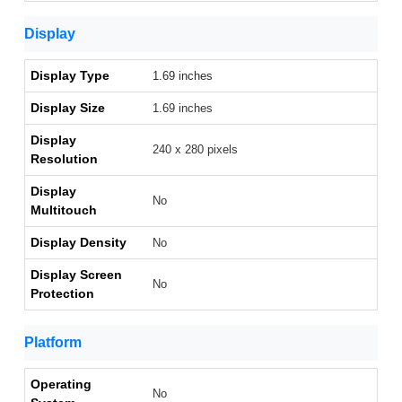
Display
Display Type
1.69 inches
Display Size
1.69 inches
Display
240 x 280 pixels
Resolution
Display
No
Multitouch
Display Density
No
Display Screen
No
Protection
Platform
Operating
No