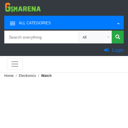
ALL CATEGORIES
Search
Choose category for sea
Login
Home
Electronics
Watch