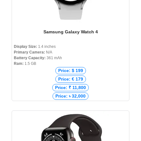
Samsung Galaxy Watch 4
Display Size:
1.4 inches
Primary Camera:
N/A
Battery Capacity:
361 mAh
Ram:
1.5 GB
Price: $ 199
Price: € 179
Price: ₹ 11,800
Price: ৳ 32,000