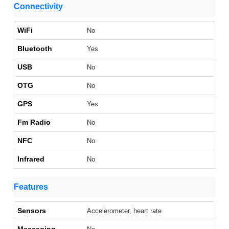
Connectivity
WiFi
No
Bluetooth
Yes
USB
No
OTG
No
GPS
Yes
Fm Radio
No
NFC
No
Infrared
No
Features
Sensors
Accelerometer, heart rate