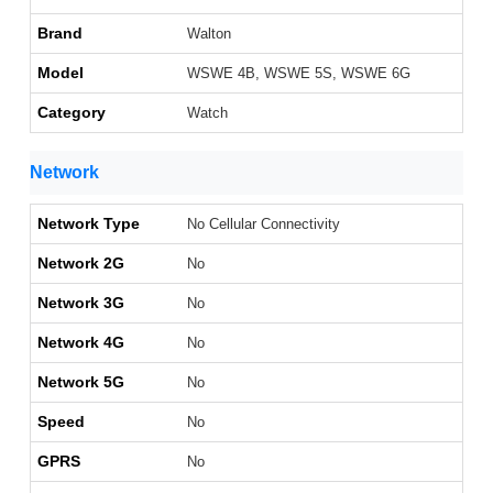
Brand
Walton
Model
WSWE 4B, WSWE 5S, WSWE 6G
Category
Watch
Network
Network Type
No Cellular Connectivity
Network 2G
No
Network 3G
No
Network 4G
No
Network 5G
No
Speed
No
GPRS
No