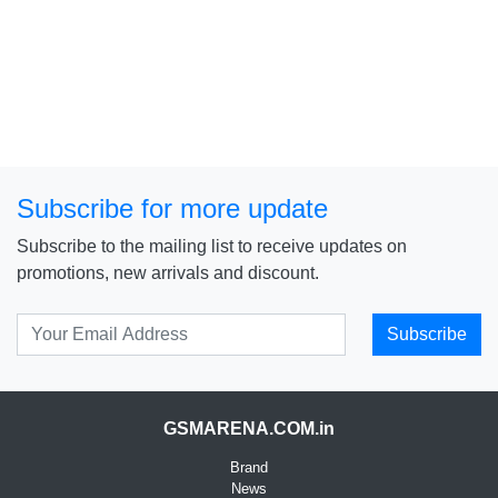
Subscribe for more update
Subscribe to the mailing list to receive updates on
promotions, new arrivals and discount.
Subscribe
GSMARENA.COM.in
Brand
News