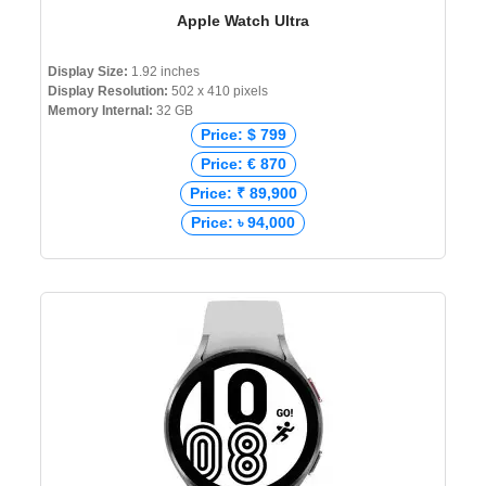
Apple Watch Ultra
Display Size:
1.92 inches
Display Resolution:
502 x 410 pixels
Memory Internal:
32 GB
Price: $ 799
Price: € 870
Price: ₹ 89,900
Price: ৳ 94,000