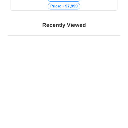
Price: ৳ 97,999
Recently Viewed