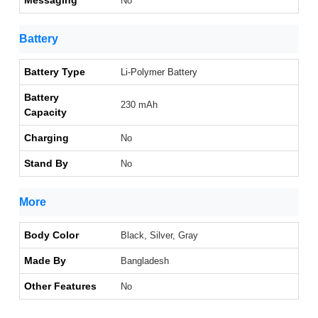
Messaging
No
Battery
Battery Type
Li-Polymer Battery
Battery
230 mAh
Capacity
Charging
No
Stand By
No
More
Body Color
Black, Silver, Gray
Made By
Bangladesh
Other Features
No