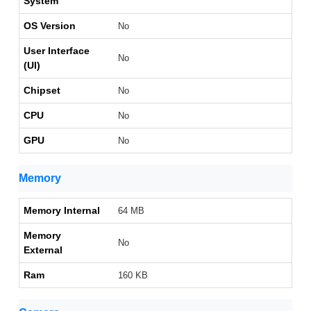
System
OS Version
No
User Interface
No
(UI)
Chipset
No
CPU
No
GPU
No
Memory
Memory Internal
64 MB
Memory
No
External
Ram
160 KB