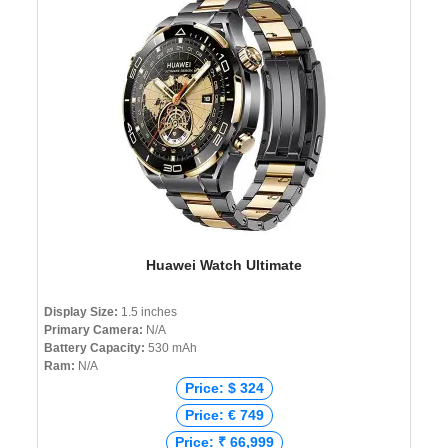
Huawei Watch Ultimate
Display Size:
1.5 inches
Primary Camera:
N/A
Battery Capacity:
530 mAh
Ram:
N/A
Price: $ 324
Price: € 749
Price: ₹ 66,999