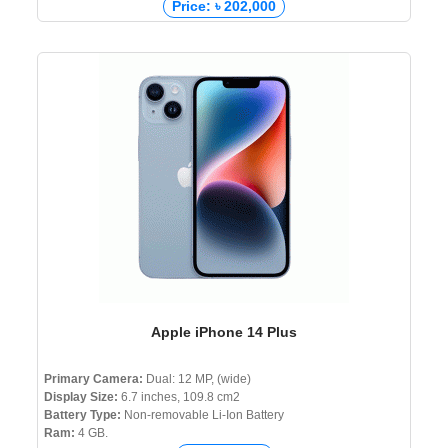
Price: ৳ 202,000
Apple iPhone 14 Plus
Primary Camera:
Dual: 12 MP, (wide)
Display Size:
6.7 inches, 109.8 cm2
Battery Type:
Non-removable Li-Ion Battery
Ram:
4 GB.