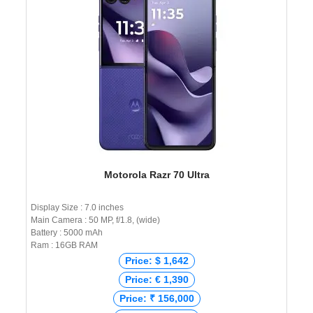
Motorola Razr 70 Ultra
Display Size : 7.0 inches
Main Camera : 50 MP, f/1.8, (wide)
Battery : 5000 mAh
Ram : 16GB RAM
Price: $ 1,642
Price: € 1,390
Price: ₹ 156,000