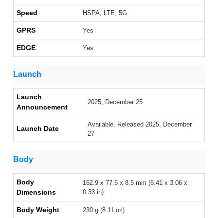
Speed
HSPA, LTE, 5G
GPRS
Yes
EDGE
Yes
Launch
Launch
2025, December 25
Announcement
Available. Released 2025, December
Launch Date
27
Body
Body
162.9 x 77.6 x 8.5 mm (6.41 x 3.06 x
Dimensions
0.33 in)
Body Weight
230 g (8.11 oz)