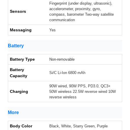
Fingerprint (under display, ultrasonic),
accelerometer, proximity, gyro,
Sensors
compass, barometer Two-way satellite
communication
Messaging
Yes
Battery
Battery Type
Non-removable
Battery
Si/C Li-Ion 6800 mAh
Capacity
90W wired, 90W PPS, PD3.0, QC3+
Charging
50W wireless 22.5W reverse wired 10W
reverse wireless
More
Body Color
Black, White, Starry Green, Purple