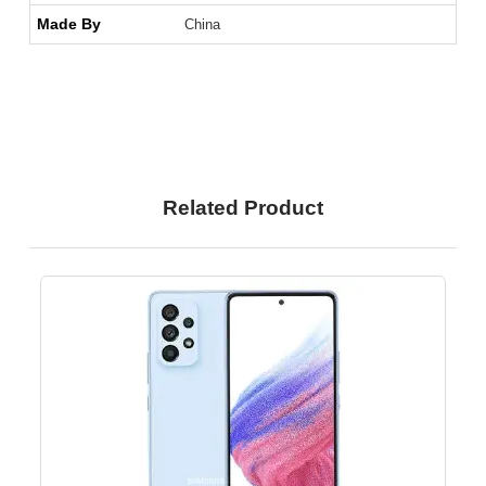
Made By
China
Related Product