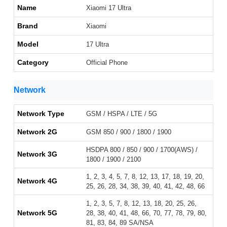
Name
Xiaomi 17 Ultra
Brand
Xiaomi
Model
17 Ultra
Category
Official Phone
Network
Network Type
GSM / HSPA / LTE / 5G
Network 2G
GSM 850 / 900 / 1800 / 1900
HSDPA 800 / 850 / 900 / 1700(AWS) /
Network 3G
1800 / 1900 / 2100
1, 2, 3, 4, 5, 7, 8, 12, 13, 17, 18, 19, 20,
Network 4G
25, 26, 28, 34, 38, 39, 40, 41, 42, 48, 66
1, 2, 3, 5, 7, 8, 12, 13, 18, 20, 25, 26,
Network 5G
28, 38, 40, 41, 48, 66, 70, 77, 78, 79, 80,
81, 83, 84, 89 SA/NSA