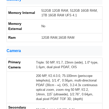
512GB 12GB RAM, 512GB 16GB RAM,
Memory Internal
1TB 16GB RAM UFS 4.1
Memory
No
External
Ram
12GB RAM,16GB RAM
Camera
Primary
Triple: 50 MP, f/1.7, 23mm (wide), 1.0"-type,
Camera
1.6µm, dual pixel PDAF, OIS
200 MP, f/2.4-3.0, 75-100mm (periscope
telephoto), 1/1.4", 0.56µm, multi-directional
PDAF (30cm - ∞), OIS, 3.2-4.3x continuous
optical zoom, zoom ring 50 MP, f/2.2,
14mm, 115˚ (ultrawide), 1/2.76", 0.64µm,
dual pixel PDAF TOF 3D, (depth)
Secondary