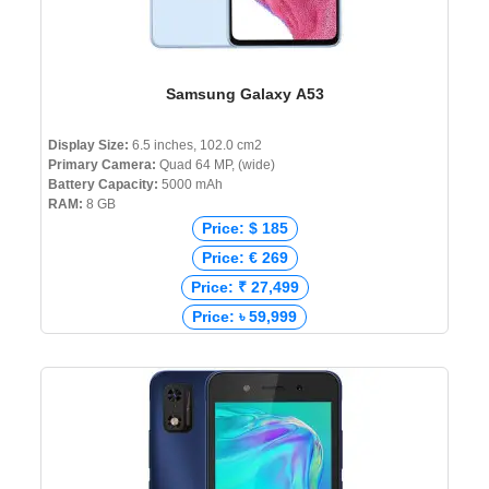
Samsung Galaxy A53
Display Size:
6.5 inches, 102.0 cm2
Primary Camera:
Quad 64 MP, (wide)
Battery Capacity:
5000 mAh
RAM:
8 GB
Price: $ 185
Price: € 269
Price: ₹ 27,499
Price: ৳ 59,999