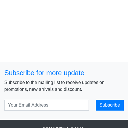
Subscribe for more update
Subscribe to the mailing list to receive updates on
promotions, new arrivals and discount.
Subscribe