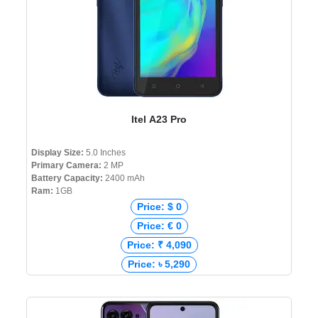
Itel A23 Pro
Display Size:
5.0 Inches
Primary Camera:
2 MP
Battery Capacity:
2400 mAh
Ram:
1GB
Price: $ 0
Price: € 0
Price: ₹ 4,090
Price: ৳ 5,290