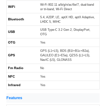
Wi-Fi 802.11 a/b/g/n/ac/6e/7, dual-band
WiFi
or tri-band, Wi-Fi Direct
5.4, A2DP, LE, aptX HD, aptX Adaptive,
Bluetooth
LHDC 5, MIHC
USB Type-C 3.2 Gen 2, DisplayPort,
USB
OTG
OTG
Yes
GPS (L1+L5), BDS (B1I+B1c+B2a),
GPS
GALILEO (E1+E5a), QZSS (L1+L5),
NavIC (L5), GLONASS
Fm Radio
No
NFC
Yes
Infrared
Yes
Features