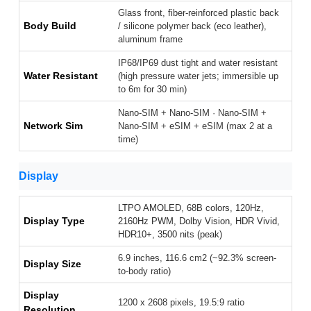
Glass front, fiber-reinforced plastic back
Body Build
/ silicone polymer back (eco leather),
aluminum frame
IP68/IP69 dust tight and water resistant
Water Resistant
(high pressure water jets; immersible up
to 6m for 30 min)
Nano-SIM + Nano-SIM · Nano-SIM +
Network Sim
Nano-SIM + eSIM + eSIM (max 2 at a
time)
Display
LTPO AMOLED, 68B colors, 120Hz,
Display Type
2160Hz PWM, Dolby Vision, HDR Vivid,
HDR10+, 3500 nits (peak)
6.9 inches, 116.6 cm2 (~92.3% screen-
Display Size
to-body ratio)
Display
1200 x 2608 pixels, 19.5:9 ratio
Resolution