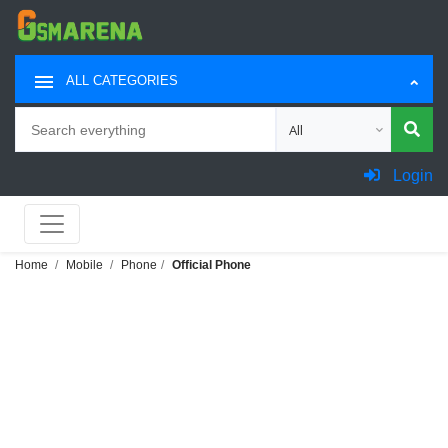
ALL CATEGORIES
Search
Choose category for sea
Login
Home
Mobile
Phone
Official Phone