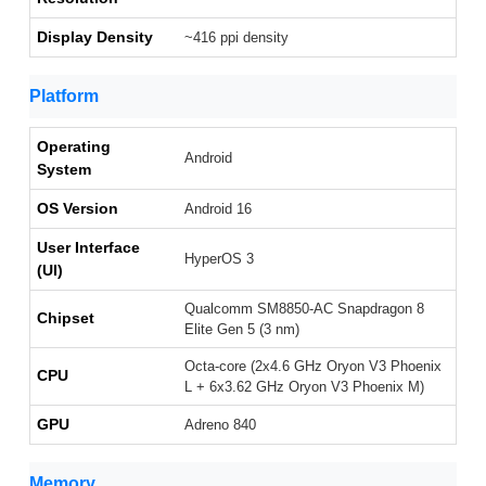
Display Density
~416 ppi density
Platform
Operating
Android
System
OS Version
Android 16
User Interface
HyperOS 3
(UI)
Qualcomm SM8850-AC Snapdragon 8
Chipset
Elite Gen 5 (3 nm)
Octa-core (2x4.6 GHz Oryon V3 Phoenix
CPU
L + 6x3.62 GHz Oryon V3 Phoenix M)
GPU
Adreno 840
Memory