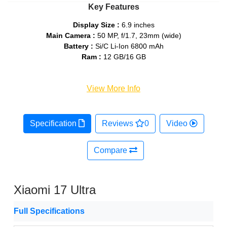
Key Features
Display Size :
6.9 inches
Main Camera :
50 MP, f/1.7, 23mm (wide)
Battery :
Si/C Li-Ion 6800 mAh
Ram :
12 GB/16 GB
View More Info
Specification
Reviews
0
Video
Compare
Xiaomi 17 Ultra
Full Specifications