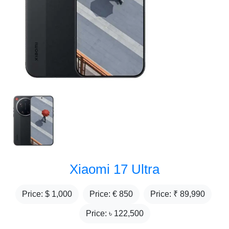
Xiaomi 17 Ultra
Price: $
1,000
Price: €
850
Price: ₹
89,990
Price: ৳
122,500