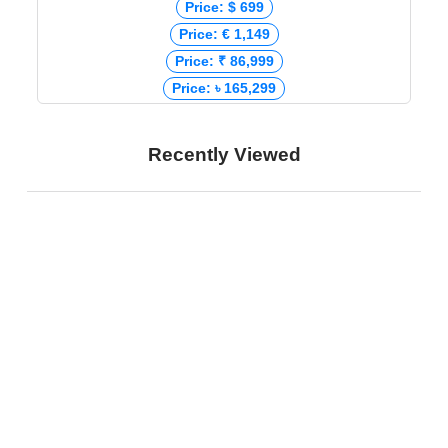
Price: $ 699
Price: € 1,149
Price: ₹ 86,999
Price: ৳ 165,299
Recently Viewed