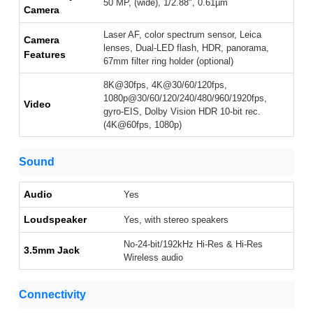
50 MP, (wide), 1/2.88", 0.61µm
Camera
Laser AF, color spectrum sensor, Leica
Camera
lenses, Dual-LED flash, HDR, panorama,
Features
67mm filter ring holder (optional)
8K@30fps, 4K@30/60/120fps,
1080p@30/60/120/240/480/960/1920fps,
Video
gyro-EIS, Dolby Vision HDR 10-bit rec.
(4K@60fps, 1080p)
Sound
Audio
Yes
Loudspeaker
Yes, with stereo speakers
No-24-bit/192kHz Hi-Res & Hi-Res
3.5mm Jack
Wireless audio
Connectivity