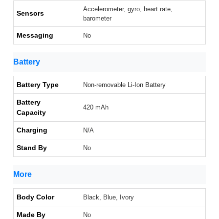
Accelerometer, gyro, heart rate,
Sensors
barometer
Messaging
No
Battery
Battery Type
Non-removable Li-Ion Battery
Battery
420 mAh
Capacity
Charging
N/A
Stand By
No
More
Body Color
Black, Blue, Ivory
Made By
No