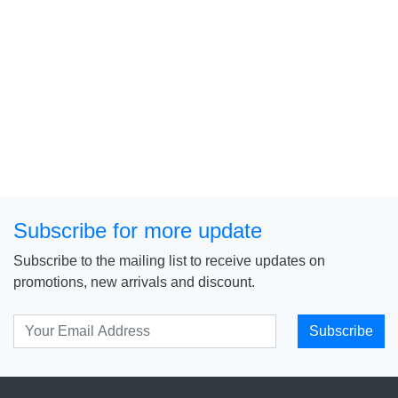
Subscribe for more update
Subscribe to the mailing list to receive updates on
promotions, new arrivals and discount.
Subscribe