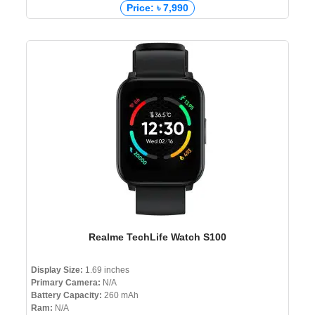
Price: ৳ 7,990
Realme TechLife Watch S100
Display Size:
1.69 inches
Primary Camera:
N/A
Battery Capacity:
260 mAh
Ram:
N/A