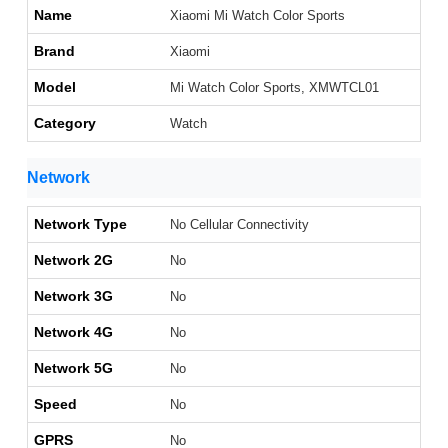
Name
Xiaomi Mi Watch Color Sports
Brand
Xiaomi
Model
Mi Watch Color Sports, XMWTCL01
Category
Watch
Network
Network Type
No Cellular Connectivity
Network 2G
No
Network 3G
No
Network 4G
No
Network 5G
No
Speed
No
GPRS
No