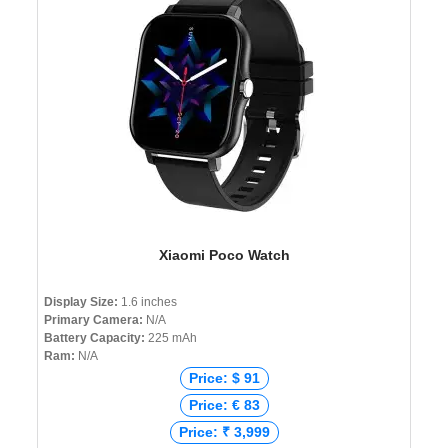
Xiaomi Poco Watch
Display Size:
1.6 inches
Primary Camera:
N/A
Battery Capacity:
225 mAh
Ram:
N/A
Price: $ 91
Price: € 83
Price: ₹ 3,999