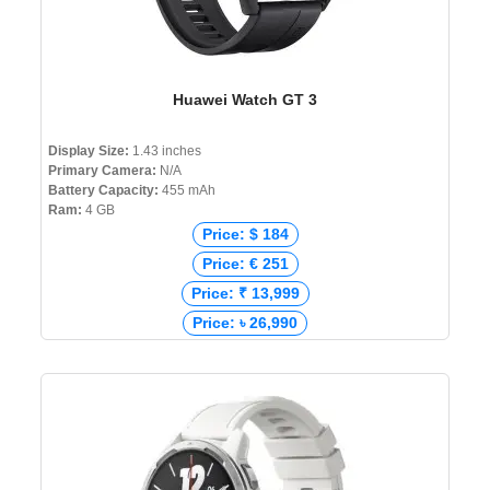
Huawei Watch GT 3
Display Size:
1.43 inches
Primary Camera:
N/A
Battery Capacity:
455 mAh
Ram:
4 GB
Price: $ 184
Price: € 251
Price: ₹ 13,999
Price: ৳ 26,990