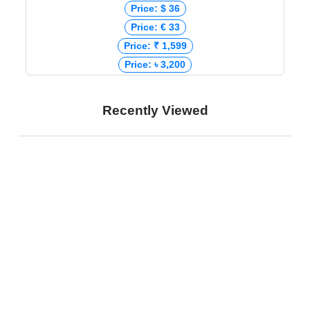
Price: $ 36
Price: € 33
Price: ₹ 1,599
Price: ৳ 3,200
Recently Viewed