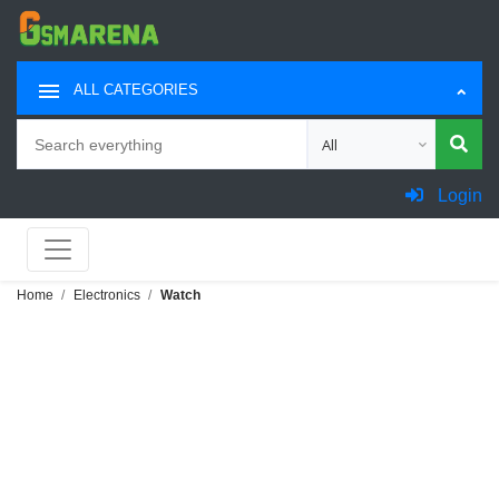
ALL CATEGORIES
Search
Choose category for sea
Login
Home
Electronics
Watch