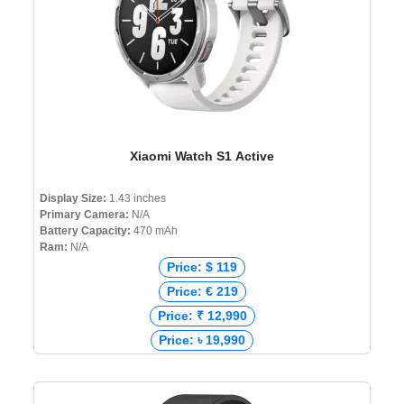
Xiaomi Watch S1 Active
Display Size:
1.43 inches
Primary Camera:
N/A
Battery Capacity:
470 mAh
Ram:
N/A
Price: $ 119
Price: € 219
Price: ₹ 12,990
Price: ৳ 19,990