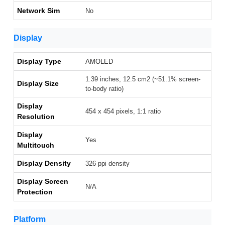
Network Sim
No
Display
Display Type
AMOLED
1.39 inches, 12.5 cm2 (~51.1% screen-
Display Size
to-body ratio)
Display
454 x 454 pixels, 1:1 ratio
Resolution
Display
Yes
Multitouch
Display Density
326 ppi density
Display Screen
N/A
Protection
Platform