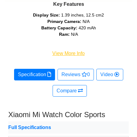
Key Features
Display Size:
1.39 inches, 12.5 cm2
Primary Camera:
N/A
Battery Capacity:
420 mAh
Ram:
N/A
View More Info
Specification
Reviews
0
Video
Compare
Xiaomi Mi Watch Color Sports
Full Specifications