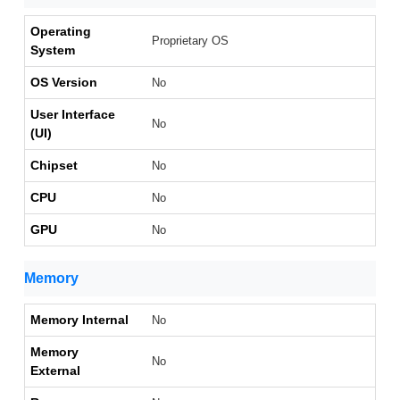
Operating
Proprietary OS
System
OS Version
No
User Interface
No
(UI)
Chipset
No
CPU
No
GPU
No
Memory
Memory Internal
No
Memory
No
External