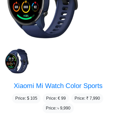
Xiaomi Mi Watch Color Sports
Price: $
105
Price: €
99
Price: ₹
7,990
Price: ৳
9,990