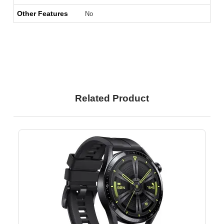
Other Features
No
Related Product