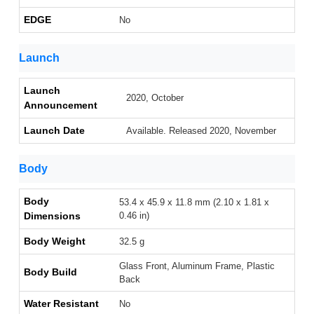
EDGE
No
Launch
Launch
2020, October
Announcement
Launch Date
Available. Released 2020, November
Body
Body
53.4 x 45.9 x 11.8 mm (2.10 x 1.81 x
Dimensions
0.46 in)
Body Weight
32.5 g
Glass Front, Aluminum Frame, Plastic
Body Build
Back
Water Resistant
No