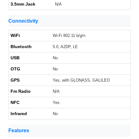
3.5mm Jack
N/A
Connectivity
WiFi
Wi-Fi 802.11 b/g/n
Bluetooth
5.0, A2DP, LE
USB
No
OTG
No
GPS
Yes, with GLONASS, GALILEO
Fm Radio
N/A
NFC
Yes
Infrared
No
Features