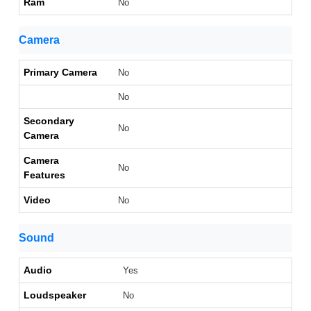
Ram
No
Camera
Primary Camera
No
No
Secondary
No
Camera
Camera
No
Features
Video
No
Sound
Audio
Yes
Loudspeaker
No