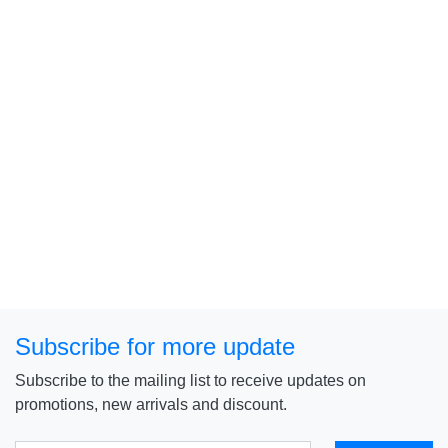
Subscribe for more update
Subscribe to the mailing list to receive updates on
promotions, new arrivals and discount.