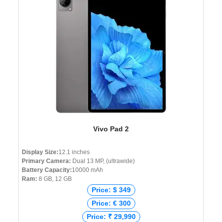
Vivo Pad 2
Display Size:
12.1 inches
Primary Camera:
Dual 13 MP, (ultrawide)
Battery Capacity:
10000 mAh
Ram:
8 GB, 12 GB
Price: $ 349
Price: € 300
Price: ₹ 29,990