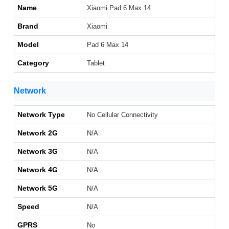
Name
Xiaomi Pad 6 Max 14
Brand
Xiaomi
Model
Pad 6 Max 14
Category
Tablet
Network
Network Type
No Cellular Connectivity
Network 2G
N/A
Network 3G
N/A
Network 4G
N/A
Network 5G
N/A
Speed
N/A
GPRS
No