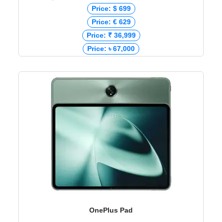
Price: $ 699
Price: € 629
Price: ₹ 36,999
Price: ৳ 67,000
OnePlus Pad