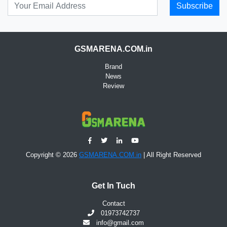
Subscribe
GSMARENA.COM.in
Brand
News
Review
Copyright © 2026
GSMARENA.COM.in
| All Right Reserved
Get In Tuch
Contact
01973742737
info@gmail.com