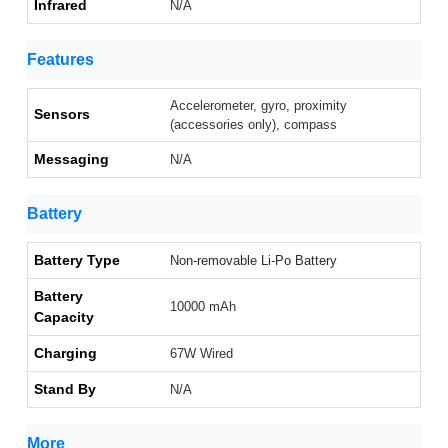
Infrared
N/A
Features
Accelerometer, gyro, proximity
Sensors
(accessories only), compass
Messaging
N/A
Battery
Battery Type
Non-removable Li-Po Battery
Battery
10000 mAh
Capacity
Charging
67W Wired
Stand By
N/A
More