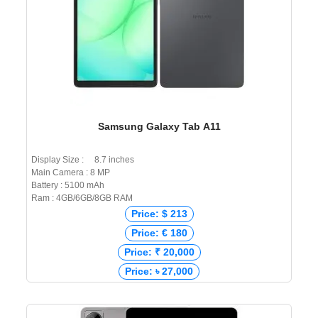
Samsung Galaxy Tab A11
Display Size : 8.7 inches
Main Camera : 8 MP
Battery : 5100 mAh
Ram : 4GB/6GB/8GB RAM
Price: $ 213
Price: € 180
Price: ₹ 20,000
Price: ৳ 27,000