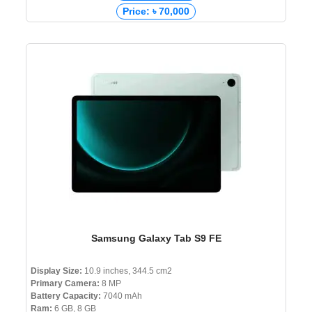
Price: ৳ 70,000
Samsung Galaxy Tab S9 FE
Display Size:
10.9 inches, 344.5 cm2
Primary Camera:
8 MP
Battery Capacity:
7040 mAh
Ram:
6 GB, 8 GB