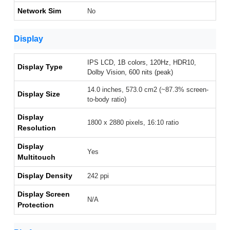
Network Sim
No
Display
IPS LCD, 1B colors, 120Hz, HDR10,
Display Type
Dolby Vision, 600 nits (peak)
14.0 inches, 573.0 cm2 (~87.3% screen-
Display Size
to-body ratio)
Display
1800 x 2880 pixels, 16:10 ratio
Resolution
Display
Yes
Multitouch
Display Density
242 ppi
Display Screen
N/A
Protection