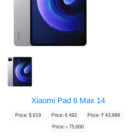
Xiaomi Pad 6 Max 14
Price: $
619
Price: €
492
Price: ₹
43,999
Price: ৳
75,000