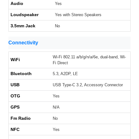
Audio
Yes
Loudspeaker
Yes with Stereo Speakers
3.5mm Jack
No
Connectivity
Wi-Fi 802.11 a/b/g/n/a/6e, dual-band, Wi-
WiFi
Fi Direct
Bluetooth
5.3, A2DP, LE
USB
USB Type-C 3.2, Accessory Connector
OTG
Yes
GPS
N/A
Fm Radio
No
NFC
Yes