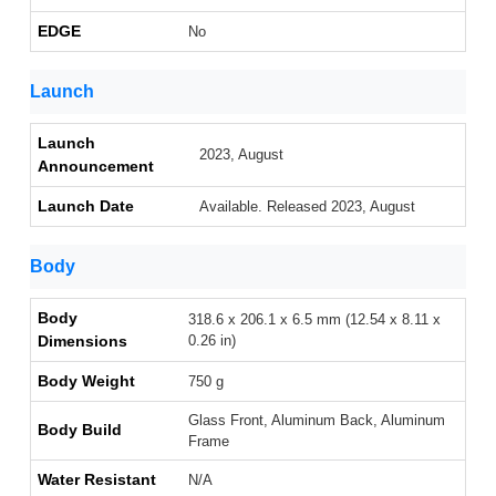
EDGE
No
Launch
Launch
2023, August
Announcement
Launch Date
Available. Released 2023, August
Body
Body
318.6 x 206.1 x 6.5 mm (12.54 x 8.11 x
Dimensions
0.26 in)
Body Weight
750 g
Glass Front, Aluminum Back, Aluminum
Body Build
Frame
Water Resistant
N/A