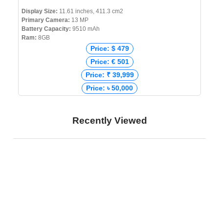
Display Size:
11.61 inches, 411.3 cm2
Primary Camera:
13 MP
Battery Capacity:
9510 mAh
Ram:
8GB
Price: $ 479
Price: € 501
Price: ₹ 39,999
Price: ৳ 50,000
Recently Viewed