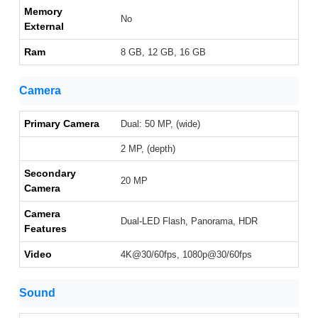
Memory
No
External
Ram
8 GB, 12 GB, 16 GB
Camera
Primary Camera
Dual: 50 MP, (wide)
2 MP, (depth)
Secondary
20 MP
Camera
Camera
Dual-LED Flash, Panorama, HDR
Features
Video
4K@30/60fps, 1080p@30/60fps
Sound