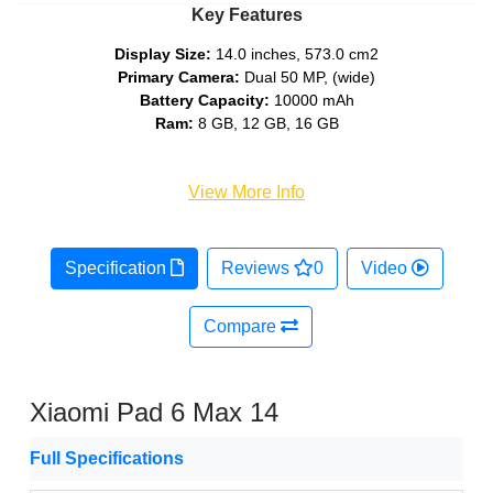
Key Features
Display Size:
14.0 inches, 573.0 cm2
Primary Camera:
Dual 50 MP, (wide)
Battery Capacity:
10000 mAh
Ram:
8 GB, 12 GB, 16 GB
View More Info
Specification
Reviews
0
Video
Compare
Xiaomi Pad 6 Max 14
Full Specifications