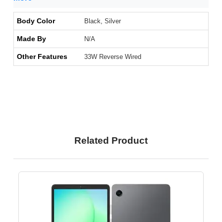
Body Color
Black, Silver
Made By
N/A
Other Features
33W Reverse Wired
Related Product