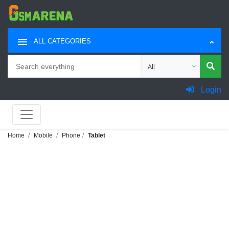
ALL CATEGORIES
Search
Choose category for sea
Login
Home
Mobile
Phone
Tablet