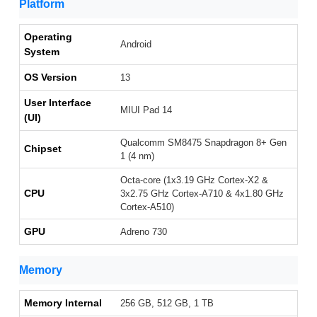
Platform
Operating
Android
System
OS Version
13
User Interface
MIUI Pad 14
(UI)
Qualcomm SM8475 Snapdragon 8+ Gen
Chipset
1 (4 nm)
Octa-core (1x3.19 GHz Cortex-X2 &
CPU
3x2.75 GHz Cortex-A710 & 4x1.80 GHz
Cortex-A510)
GPU
Adreno 730
Memory
Memory Internal
256 GB, 512 GB, 1 TB