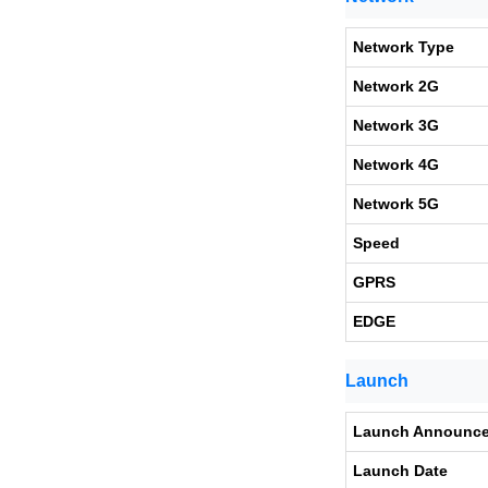
Network Type
Network 2G
Network 3G
Network 4G
Network 5G
Speed
GPRS
EDGE
Launch
Launch Announc
Launch Date