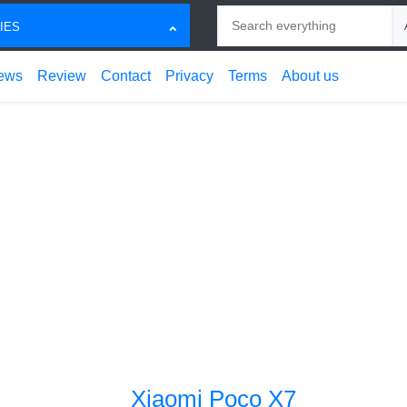
Search
Ch
IES
ews
Review
Contact
Privacy
Terms
About us
Xiaomi Poco X7