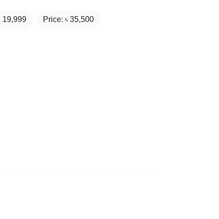
₹
19,999
Price: ৳
35,500