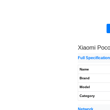
Xiaomi Poc
Full Specificatio
Name
Brand
Model
Category
Network