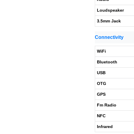
Loudspeaker
3.5mm Jack
Connectivity
WiFi
Bluetooth
USB
OTG
GPS
Fm Radio
NFC
Infrared