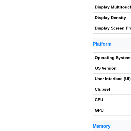
Display Multitouc
Display Density
Display Screen Pr
Platform
Operating System
OS Version
User Interface (UI)
Chipset
CPU
GPU
Memory