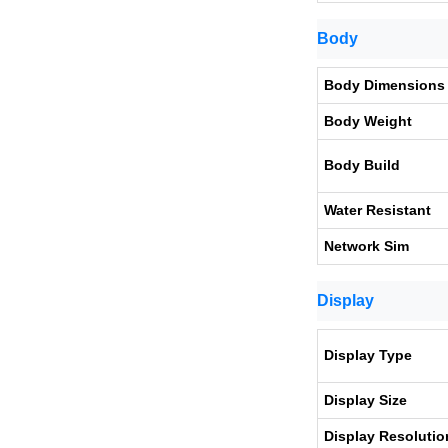
Body
Body Dimensions
Body Weight
Body Build
Water Resistant
Network Sim
Display
Display Type
Display Size
Display Resolutio