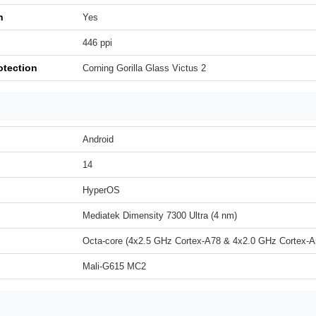
h
Yes
446 ppi
otection
Corning Gorilla Glass Victus 2
Android
14
HyperOS
Mediatek Dimensity 7300 Ultra (4 nm)
Octa-core (4x2.5 GHz Cortex-A78 & 4x2.0 GHz Cortex-A
Mali-G615 MC2