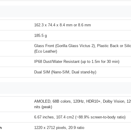
162.3 x 74.4 x 8.4 mm or 8.6 mm
185.5 g
Glass Front (Gorilla Glass Victus 2), Plastic Back or Si
(Eco Leather)
IP68 Dust/Water Resistant (up to 1.5m for 30 min)
Dual SIM (Nano-SIM, Dual stand-by)
AMOLED, 68B colors, 120Hz, HDR10+, Dolby Vision, 12
nits (peak)
6.67 inches, 107.4 cm2 (~88.9% screen-to-body ratio)
n
1220 x 2712 pixels, 20:9 ratio