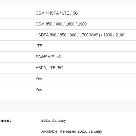
GSM / HSPA / LTE / 5G
GSM 850 / 900 / 1800 / 1900
HSDPA 800 / 850 / 900 / 1700(AWS) / 1900 / 2100
LTE
SA/NSA/Sub6
HSPA, LTE, 5G
Yes
Yes
ement
2025, January
Available. Released 2025, January