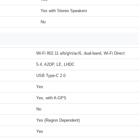
Yes with Stereo Speakers
No
Wi-Fi 802.11 a/b/g/n/ac/6, dual-band, Wi-Fi Direct
5.4, A2DP, LE, LHDC
USB Type-C 2.0
Yes
Yes, with A-GPS
No
Yes (Region Dependent)
Yes