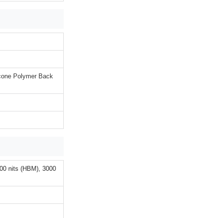
licone Polymer Back
00 nits (HBM), 3000