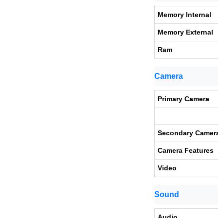
Memory Internal
Memory External
Ram
Camera
Primary Camera
Secondary Camer
Camera Features
Video
Sound
Audio