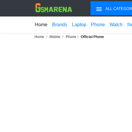
ALL CATEGOR
Home
Brands
Laptop
Phone
Watch
N
Home
Mobile
Phone
Official Phone