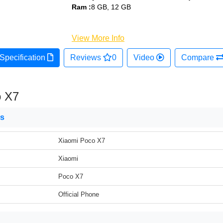
Ram :
8 GB, 12 GB
View More Info
Specification
Reviews
0
Video
Compare
o X7
ns
Xiaomi Poco X7
Xiaomi
Poco X7
Official Phone