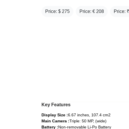
Price: $
275
Price: €
208
Price: 
Key Features
Display Size :
6.67 inches, 107.4 cm2
Main Camera :
Triple: 50 MP, (wide)
Battery :
Non-removable Li-Po Battery