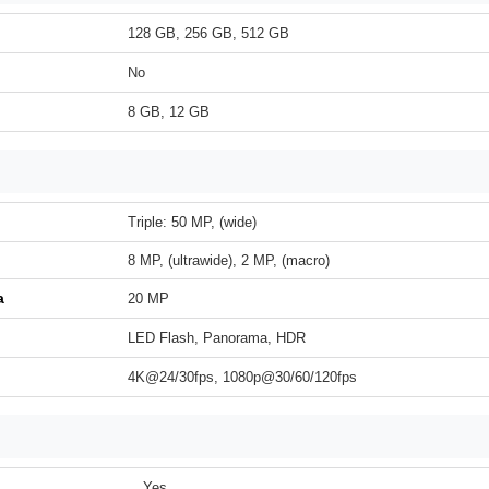
128 GB, 256 GB, 512 GB
No
8 GB, 12 GB
Triple: 50 MP, (wide)
8 MP, (ultrawide), 2 MP, (macro)
a
20 MP
LED Flash, Panorama, HDR
4K@24/30fps, 1080p@30/60/120fps
Yes