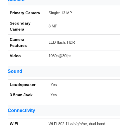
Primary Camera
Single: 13 MP
Secondary
8 MP
Camera
Camera
LED flash, HDR
Features
Video
1080p@30fps
Sound
Loudspeaker
Yes
3.5mm Jack
Yes
Connectivity
WiFi
Wi-Fi 802.11 a/b/g/n/ac, dual-band