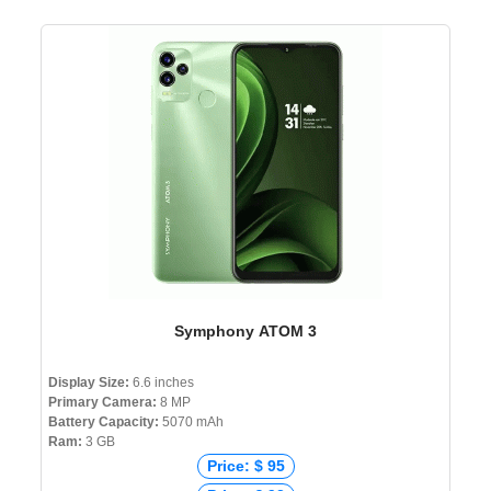
Symphony ATOM 3
Display Size:
6.6 inches
Primary Camera:
8 MP
Battery Capacity:
5070 mAh
Ram:
3 GB
Price: $ 95