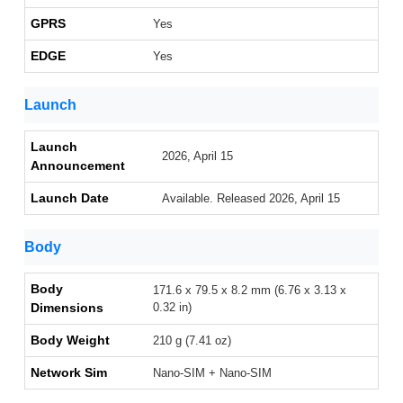
GPRS
Yes
EDGE
Yes
Launch
Launch
2026, April 15
Announcement
Launch Date
Available. Released 2026, April 15
Body
Body
171.6 x 79.5 x 8.2 mm (6.76 x 3.13 x
Dimensions
0.32 in)
Body Weight
210 g (7.41 oz)
Network Sim
Nano-SIM + Nano-SIM