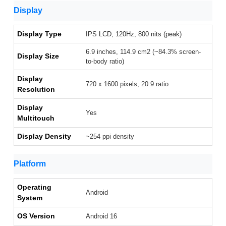
Display
Display Type
IPS LCD, 120Hz, 800 nits (peak)
6.9 inches, 114.9 cm2 (~84.3% screen-
Display Size
to-body ratio)
Display
720 x 1600 pixels, 20:9 ratio
Resolution
Display
Yes
Multitouch
Display Density
~254 ppi density
Platform
Operating
Android
System
OS Version
Android 16