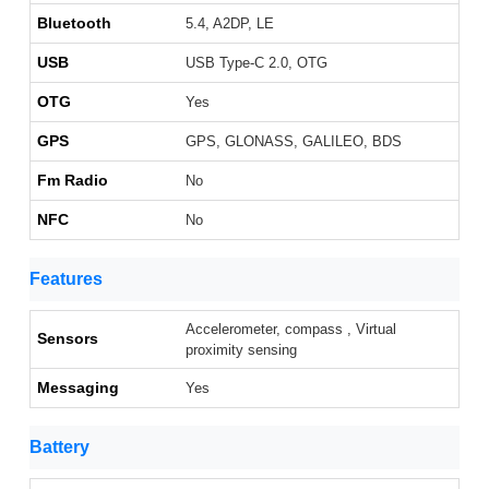
Bluetooth
5.4, A2DP, LE
USB
USB Type-C 2.0, OTG
OTG
Yes
GPS
GPS, GLONASS, GALILEO, BDS
Fm Radio
No
NFC
No
Features
Accelerometer, compass , Virtual
Sensors
proximity sensing
Messaging
Yes
Battery