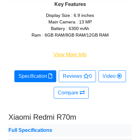
Key Features
Display Size : 6.9 inches
Main Camera : 13 MP
Battery : 6300 mAh
Ram : 6GB RAM/8GB RAM/12GB RAM
View More Info
Specification
Reviews
0
Video
Compare
Xiaomi Redmi R70m
Full Specifications