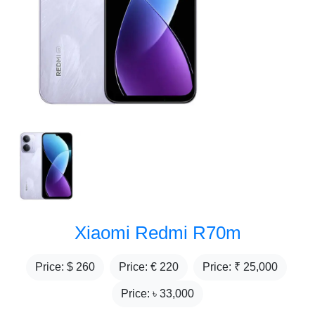
Xiaomi Redmi R70m
Price: $
260
Price: €
220
Price: ₹
25,000
Price: ৳
33,000