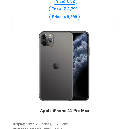
Price: € 92
Price: ₹ 8,799
Price: ৳ 9,999
Apple iPhone 11 Pro Max
Display Size:
6.5 inches, 102.9 cm2