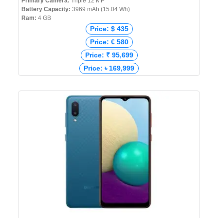
Primary Camera:
Triple 12 MP
Battery Capacity:
3969 mAh (15.04 Wh)
Ram:
4 GB
Price: $ 435
Price: € 580
Price: ₹ 95,699
Price: ৳ 169,999