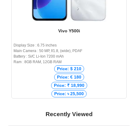
Vivo Y500i
Display Size : 6.75 inches
Main Camera : 50 MP, f/1.8, (wide), PDAF
Battery : Si/C Li-Ion 7200 mAh
Ram : 8GB RAM, 12GB RAM
Price: $ 210
Price: € 180
Price: ₹ 18,990
Price: ৳ 25,500
Recently Viewed