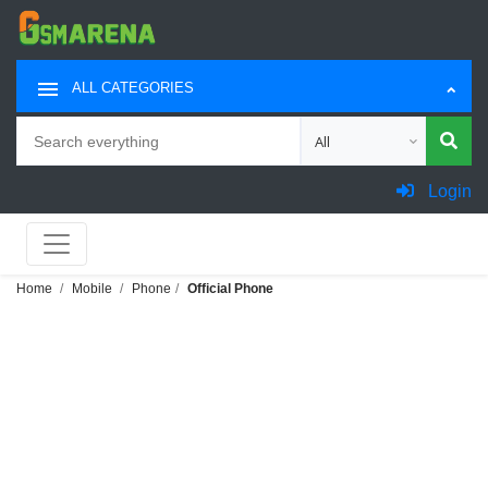
ALL CATEGORIES
Search
Choose category for sea
Login
Home
Mobile
Phone
Official Phone