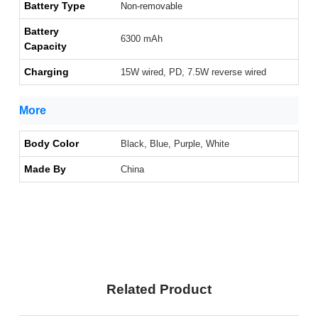
Battery Type
Non-removable
Battery
6300 mAh
Capacity
Charging
15W wired, PD, 7.5W reverse wired
More
Body Color
Black, Blue, Purple, White
Made By
China
Related Product