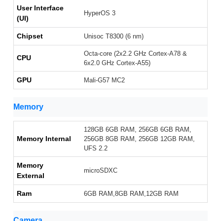
User Interface
HyperOS 3
(UI)
Chipset
Unisoc T8300 (6 nm)
Octa-core (2x2.2 GHz Cortex-A78 &
CPU
6x2.0 GHz Cortex-A55)
GPU
Mali-G57 MC2
Memory
128GB 6GB RAM, 256GB 6GB RAM,
Memory Internal
256GB 8GB RAM, 256GB 12GB RAM,
UFS 2.2
Memory
microSDXC
External
Ram
6GB RAM,8GB RAM,12GB RAM
Camera