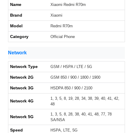
Name
Xiaomi Redmi R70m
Brand
Xiaomi
Model
Redmi R70m
Category
Official Phone
Network
Network Type
GSM / HSPA / LTE / 5G
Network 2G
GSM 850 / 900 / 1800 / 1900
Network 3G
HSDPA 850 / 900 / 2100
1, 3, 5, 8, 19, 28, 34, 38, 39, 40, 41, 42,
Network 4G
48
1, 3, 5, 8, 28, 38, 40, 41, 48, 77, 78
Network 5G
SA/NSA
Speed
HSPA, LTE, 5G