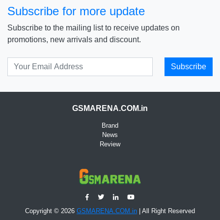
Subscribe for more update
Subscribe to the mailing list to receive updates on
promotions, new arrivals and discount.
Subscribe
GSMARENA.COM.in
Brand
News
Review
Copyright © 2026
GSMARENA.COM.in
| All Right Reserved