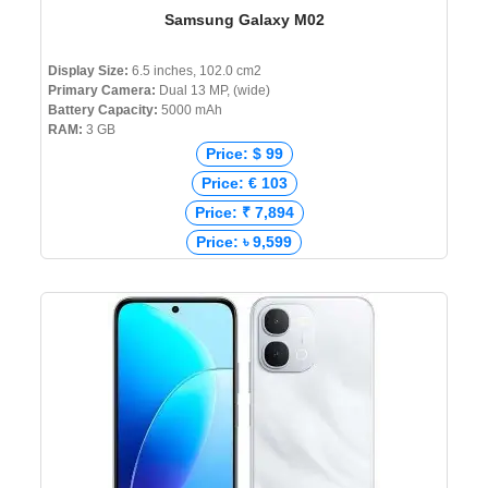
Samsung Galaxy M02
Display Size:
6.5 inches, 102.0 cm2
Primary Camera:
Dual 13 MP, (wide)
Battery Capacity:
5000 mAh
RAM:
3 GB
Price: $ 99
Price: € 103
Price: ₹ 7,894
Price: ৳ 9,599