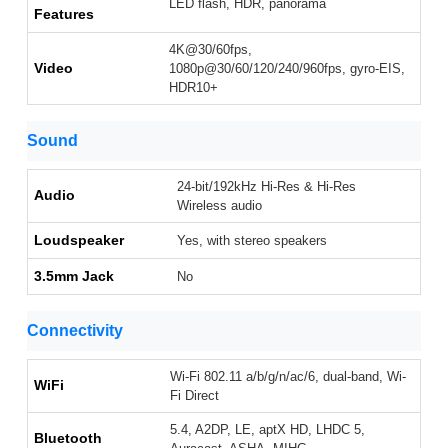
LED flash, HDR, panorama
Features
4K@30/60fps,
Video
1080p@30/60/120/240/960fps, gyro-EIS,
HDR10+
Sound
24-bit/192kHz Hi-Res & Hi-Res
Audio
Wireless audio
Loudspeaker
Yes, with stereo speakers
3.5mm Jack
No
Connectivity
Wi-Fi 802.11 a/b/g/n/ac/6, dual-band, Wi-
WiFi
Fi Direct
5.4, A2DP, LE, aptX HD, LHDC 5,
Bluetooth