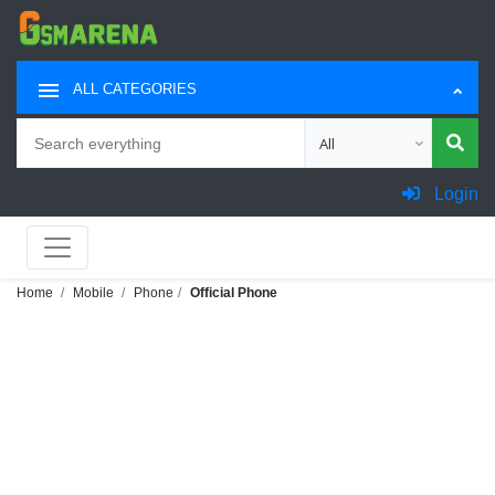
ALL CATEGORIES
Search
Choose category for sea
Login
Home
Mobile
Phone
Official Phone