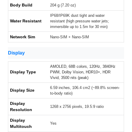
Body Build
204 g (7.20 oz)
IP68/IP69K dust tight and water
Water Resistant
resistant (high pressure water jets;
immersible up to 1.5m for 30 min)
Network Sim
Nano-SIM + Nano-SIM
Display
AMOLED, 68B colors, 120Hz, 3840Hz
Display Type
PWM, Dolby Vision, HDR10+, HDR
Vivid, 3500 nits (peak)
6.59 inches, 106.4 cm2 (~89.8% screen-
Display Size
to-body ratio)
Display
1268 x 2756 pixels, 19.5:9 ratio
Resolution
Display
Yes
Multitouch