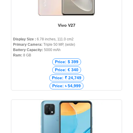
Vivo V27
Display Size :
6.78 inches, 111.0 cm2
Primary Camera:
Triple 50 MP, (wide)
Battery Capacity:
5000 mAh
Ram:
8 GB
Price: $ 399
Price: € 340
Price: ₹ 24,749
Price: ৳ 54,999