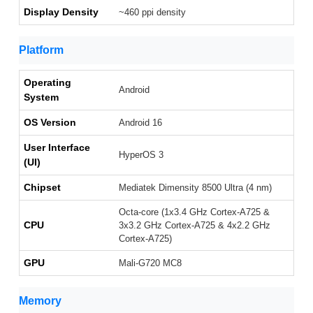
Display Density
~460 ppi density
Platform
Operating
Android
System
OS Version
Android 16
User Interface
HyperOS 3
(UI)
Chipset
Mediatek Dimensity 8500 Ultra (4 nm)
Octa-core (1x3.4 GHz Cortex-A725 &
CPU
3x3.2 GHz Cortex-A725 & 4x2.2 GHz
Cortex-A725)
GPU
Mali-G720 MC8
Memory