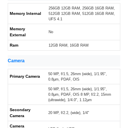
256GB 12GB RAM, 256GB 16GB RAM,
Memory Internal
512GB 12GB RAM, 512GB 16GB RAM,
UFS 4.1
Memory
No
External
Ram
12GB RAM, 16GB RAM
Camera
50 MP, f/1.5, 26mm (wide), 1/1.95",
Primary Camera
0.8µm, PDAF, OIS
50 MP, f/1.5, 26mm (wide), 1/1.95",
0.8µm, PDAF, OIS 8 MP, f/2.2, 15mm
(ultrawide), 1/4.0", 1.12µm
Secondary
20 MP, f/2.2, (wide), 1/4"
Camera
Camera