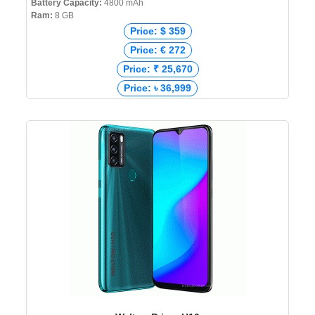
Battery Capacity:
4800 mAh
Ram:
8 GB
Price: $ 359
Price: € 272
Price: ₹ 25,670
Price: ৳ 36,999