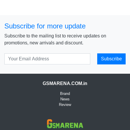
Subscribe for more update
Subscribe to the mailing list to receive updates on
promotions, new arrivals and discount.
Subscribe
GSMARENA.COM.in
Brand
News
Review