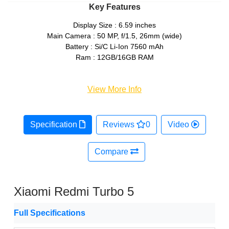
Key Features
Display Size : 6.59 inches
Main Camera : 50 MP, f/1.5, 26mm (wide)
Battery : Si/C Li-Ion 7560 mAh
Ram : 12GB/16GB RAM
View More Info
Specification
Reviews
0
Video
Compare
Xiaomi Redmi Turbo 5
Full Specifications