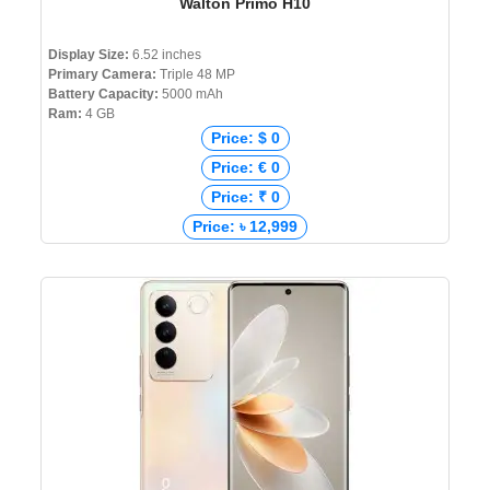
Walton Primo H10
Display Size:
6.52 inches
Primary Camera:
Triple 48 MP
Battery Capacity:
5000 mAh
Ram:
4 GB
Price: $ 0
Price: € 0
Price: ₹ 0
Price: ৳ 12,999