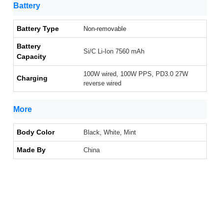
Battery
Battery Type
Non-removable
Battery
Si/C Li-Ion 7560 mAh
Capacity
100W wired, 100W PPS, PD3.0 27W
Charging
reverse wired
More
Body Color
Black, White, Mint
Made By
China