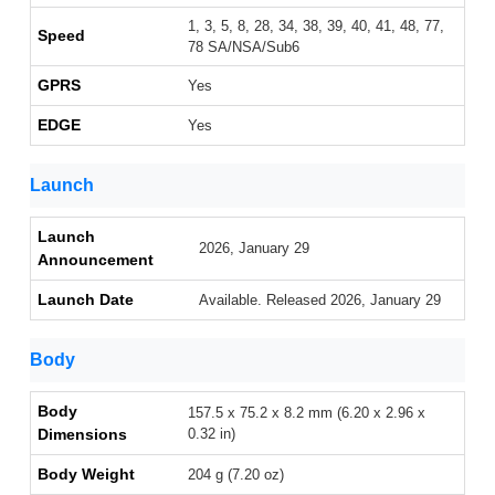
1, 3, 5, 8, 28, 34, 38, 39, 40, 41, 48, 77,
Speed
78 SA/NSA/Sub6
GPRS
Yes
EDGE
Yes
Launch
Launch
2026, January 29
Announcement
Launch Date
Available. Released 2026, January 29
Body
Body
157.5 x 75.2 x 8.2 mm (6.20 x 2.96 x
Dimensions
0.32 in)
Body Weight
204 g (7.20 oz)