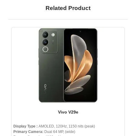
Related Product
Vivo V29e
Display Type :
AMOLED, 120Hz, 1150 nits (peak)
Primary Camera:
Dual 64 MP, (wide)