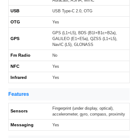
Auracast, ASHA, MIHC
USB
USB Type-C 2.0, OTG
OTG
Yes
GPS (L1+L5), BDS (B1I+B1c+B2a),
GPS
GALILEO (E1+E5a), QZSS (L1+L5),
NavIC (L5), GLONASS
Fm Radio
No
NFC
Yes
Infrared
Yes
Features
Fingerprint (under display, optical),
Sensors
accelerometer, gyro, compass, proximity
Messaging
Yes