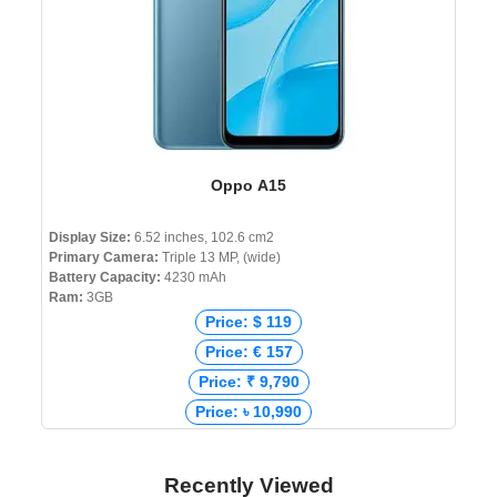
Oppo A15
Display Size:
6.52 inches, 102.6 cm2
Primary Camera:
Triple 13 MP, (wide)
Battery Capacity:
4230 mAh
Ram:
3GB
Price: $ 119
Price: € 157
Price: ₹ 9,790
Price: ৳ 10,990
Recently Viewed