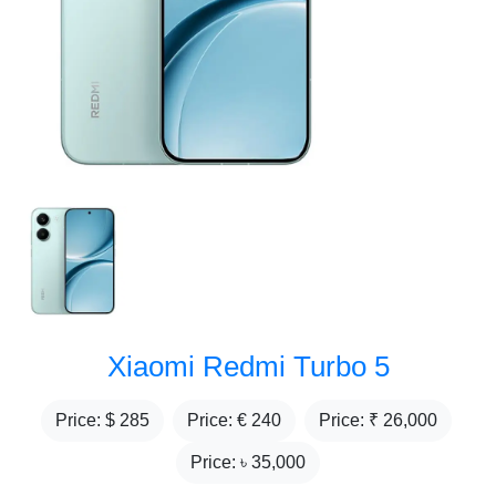
Xiaomi Redmi Turbo 5
Price: $
285
Price: €
240
Price: ₹
26,000
Price: ৳
35,000