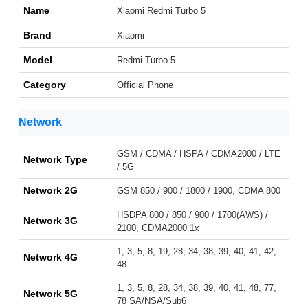
Name
Xiaomi Redmi Turbo 5
Brand
Xiaomi
Model
Redmi Turbo 5
Category
Official Phone
Network
GSM / CDMA / HSPA / CDMA2000 / LTE
Network Type
/ 5G
Network 2G
GSM 850 / 900 / 1800 / 1900, CDMA 800
HSDPA 800 / 850 / 900 / 1700(AWS) /
Network 3G
2100, CDMA2000 1x
1, 3, 5, 8, 19, 28, 34, 38, 39, 40, 41, 42,
Network 4G
48
1, 3, 5, 8, 28, 34, 38, 39, 40, 41, 48, 77,
Network 5G
78 SA/NSA/Sub6