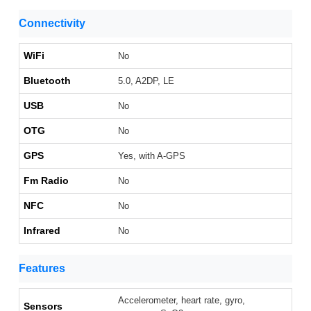
Connectivity
WiFi
No
Bluetooth
5.0, A2DP, LE
USB
No
OTG
No
GPS
Yes, with A-GPS
Fm Radio
No
NFC
No
Infrared
No
Features
Accelerometer, heart rate, gyro,
Sensors