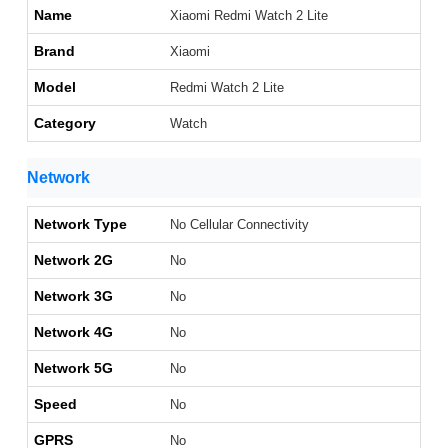
Name
Xiaomi Redmi Watch 2 Lite
Brand
Xiaomi
Model
Redmi Watch 2 Lite
Category
Watch
Network
Network Type
No Cellular Connectivity
Network 2G
No
Network 3G
No
Network 4G
No
Network 5G
No
Speed
No
GPRS
No