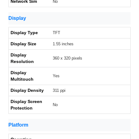
Network Sim
No
Display
Display Type
TFT
Display Size
1.55 inches
Display
360 x 320 pixels
Resolution
Display
Yes
Multitouch
Display Density
311 ppi
Display Screen
No
Protection
Platform