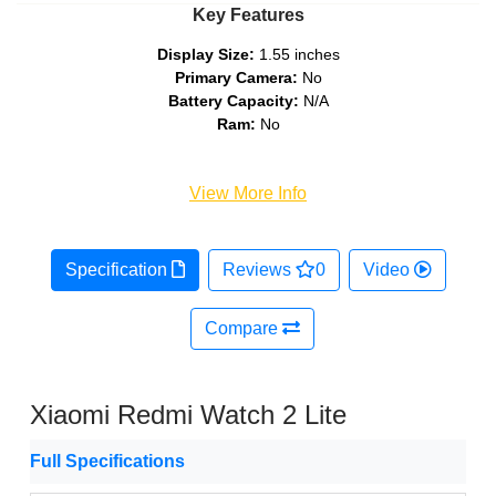
Key Features
Display Size:
1.55 inches
Primary Camera:
No
Battery Capacity:
N/A
Ram:
No
View More Info
Specification
Reviews
0
Video
Compare
Xiaomi Redmi Watch 2 Lite
Full Specifications