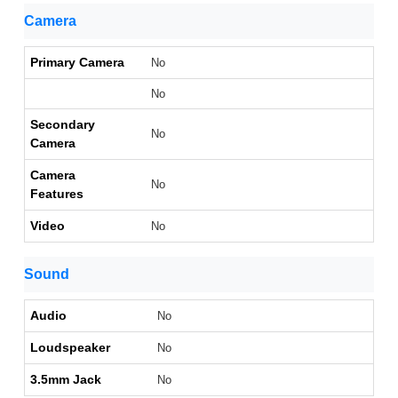
Camera
Primary Camera
No
No
Secondary
No
Camera
Camera
No
Features
Video
No
Sound
Audio
No
Loudspeaker
No
3.5mm Jack
No