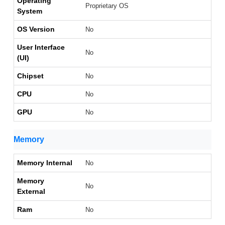
Operating
Proprietary OS
System
OS Version
No
User Interface
No
(UI)
Chipset
No
CPU
No
GPU
No
Memory
Memory Internal
No
Memory
No
External
Ram
No