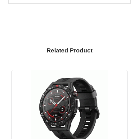
Related Product