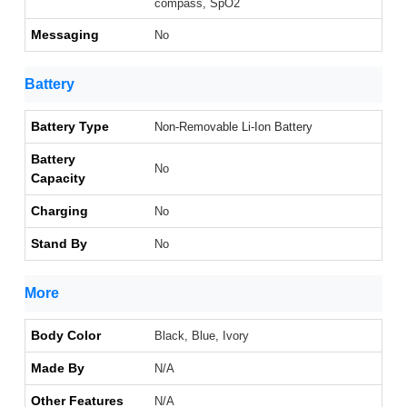
compass, SpO2
Messaging
No
Battery
Battery Type
Non-Removable Li-Ion Battery
Battery
No
Capacity
Charging
No
Stand By
No
More
Body Color
Black, Blue, Ivory
Made By
N/A
Other Features
N/A