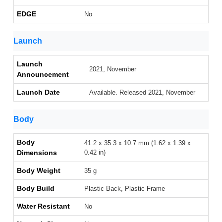
EDGE
No
Launch
Launch
2021, November
Announcement
Launch Date
Available. Released 2021, November
Body
Body
41.2 x 35.3 x 10.7 mm (1.62 x 1.39 x
Dimensions
0.42 in)
Body Weight
35 g
Body Build
Plastic Back, Plastic Frame
Water Resistant
No