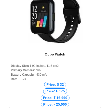
Oppo Watch
Display Size:
1.91 inches, 11.6 cm2
Primary Camera:
N/A
Battery Capacity:
430 mAh
Ram:
1 GB
Price: $ 32
Price: € 175
Price: ₹ 16,990
Price: ৳ 25,000