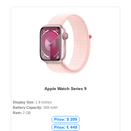
Apple Watch Series 9
Display Size:
1.9 inches
Battery Capacity:
308 mAh
Ram:
2 GB
Price: $ 399
Price: € 449