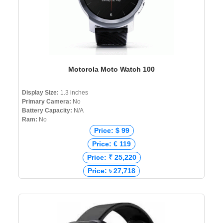
Motorola Moto Watch 100
Display Size:
1.3 inches
Primary Camera:
No
Battery Capacity:
N/A
Ram:
No
Price: $ 99
Price: € 119
Price: ₹ 25,220
Price: ৳ 27,718