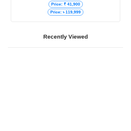
Price: ₹ 41,900
Price: ৳ 119,999
Recently Viewed