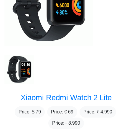
Xiaomi Redmi Watch 2 Lite
Price: $
79
Price: €
69
Price: ₹
4,990
Price: ৳
8,990