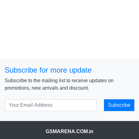
Subscribe for more update
Subscribe to the mailing list to receive updates on
promotions, new arrivals and discount.
Subscribe
GSMARENA.COM.in