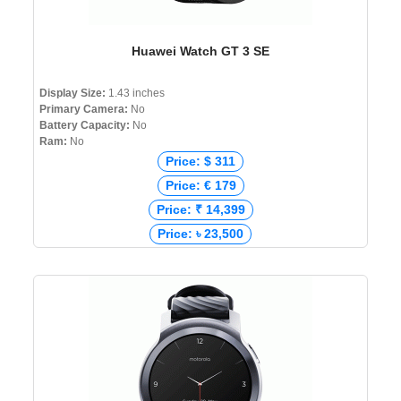
Huawei Watch GT 3 SE
Display Size:
1.43 inches
Primary Camera:
No
Battery Capacity:
No
Ram:
No
Price: $ 311
Price: € 179
Price: ₹ 14,399
Price: ৳ 23,500