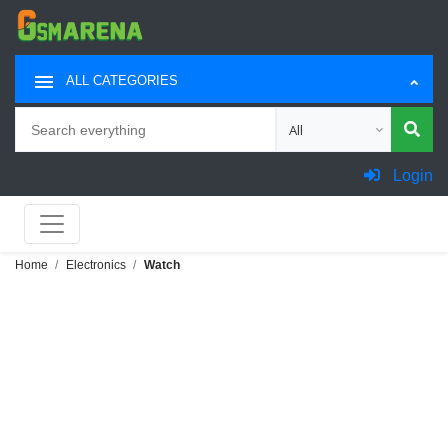
ALL CATEGORIES
Search
Choose category for sea
Login
Home
Electronics
Watch