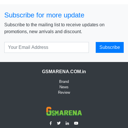
Subscribe for more update
Subscribe to the mailing list to receive updates on
promotions, new arrivals and discount.
Subscribe
GSMARENA.COM.in
Brand
News
Review