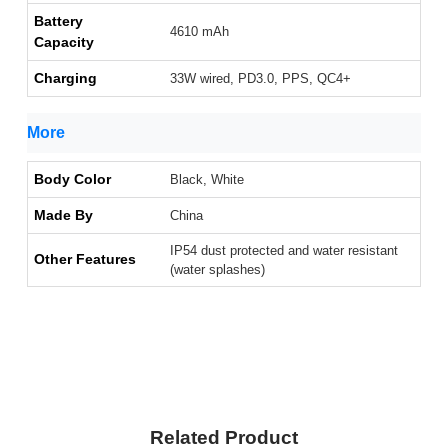
Battery
4610 mAh
Capacity
Charging
33W wired, PD3.0, PPS, QC4+
More
Body Color
Black, White
Made By
China
IP54 dust protected and water resistant
Other Features
(water splashes)
Related Product