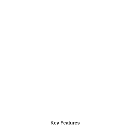
Key Features