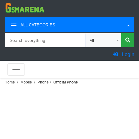
ALL CATEGORIES
Search
Choose category for sea
Login
Home
Mobile
Phone
Official Phone