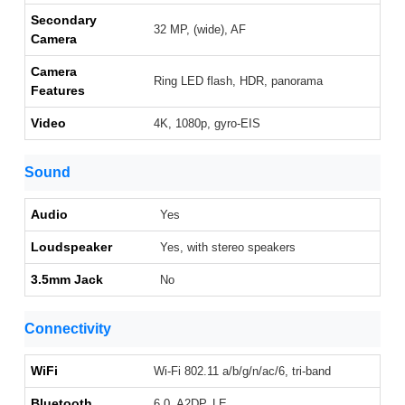
Secondary
32 MP, (wide), AF
Camera
Camera
Ring LED flash, HDR, panorama
Features
Video
4K, 1080p, gyro-EIS
Sound
Audio
Yes
Loudspeaker
Yes, with stereo speakers
3.5mm Jack
No
Connectivity
WiFi
Wi-Fi 802.11 a/b/g/n/ac/6, tri-band
Bluetooth
6.0, A2DP, LE