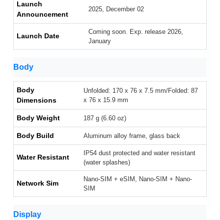
Launch
2025, December 02
Announcement
Coming soon. Exp. release 2026,
Launch Date
January
Body
Body
Unfolded: 170 x 76 x 7.5 mm/Folded: 87
Dimensions
x 76 x 15.9 mm
Body Weight
187 g (6.60 oz)
Body Build
Aluminum alloy frame, glass back
IP54 dust protected and water resistant
Water Resistant
(water splashes)
Nano-SIM + eSIM, Nano-SIM + Nano-
Network Sim
SIM
Display