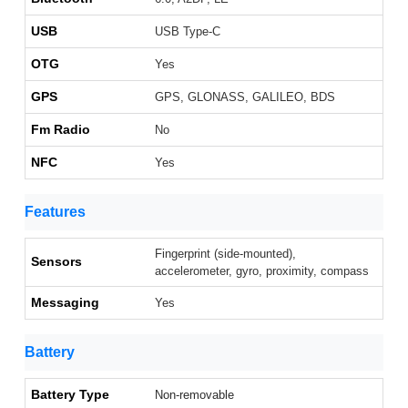
USB
USB Type-C
OTG
Yes
GPS
GPS, GLONASS, GALILEO, BDS
Fm Radio
No
NFC
Yes
Features
Fingerprint (side-mounted),
Sensors
accelerometer, gyro, proximity, compass
Messaging
Yes
Battery
Battery Type
Non-removable