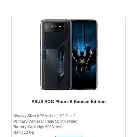
ASUS ROG Phone 6 Batman Edition
Display Size:
6.78 inches, 109.5 cm2
Primary Camera:
Triple 50 MP, (wide)
Battery Capacity:
6000 mAh
Ram:
12 GB