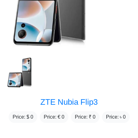
ZTE Nubia Flip3
Price: $
0
Price: €
0
Price: ₹
0
Price: ৳
0