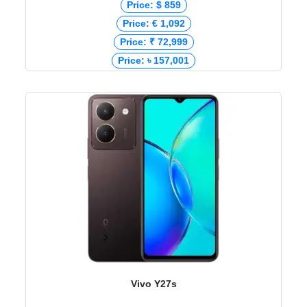
Price: $ 859
Price: € 1,092
Price: ₹ 72,999
Price: ৳ 157,001
Vivo Y27s