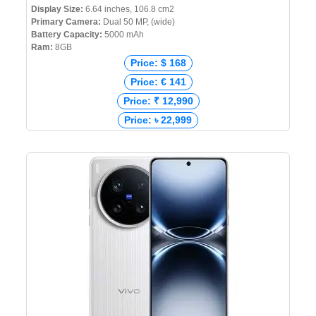
Display Size:
6.64 inches, 106.8 cm2
Primary Camera:
Dual 50 MP, (wide)
Battery Capacity:
5000 mAh
Ram:
8GB
Price: $ 168
Price: € 141
Price: ₹ 12,990
Price: ৳ 22,999