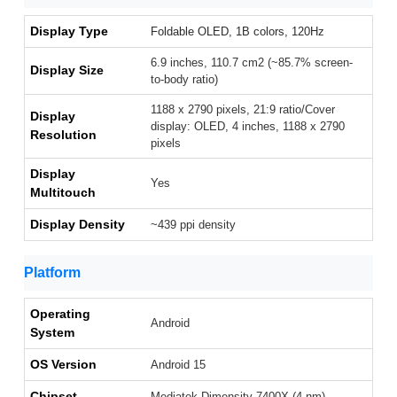
Display Type
Foldable OLED, 1B colors, 120Hz
6.9 inches, 110.7 cm2 (~85.7% screen-
Display Size
to-body ratio)
1188 x 2790 pixels, 21:9 ratio/Cover
Display
display: OLED, 4 inches, 1188 x 2790
Resolution
pixels
Display
Yes
Multitouch
Display Density
~439 ppi density
Platform
Operating
Android
System
OS Version
Android 15
Chipset
Mediatek Dimensity 7400X (4 nm)