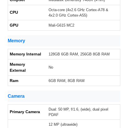
Octa-core (4x2.6 GHz Cortex-A78 &
CPU
4x2.0 GHz Cortex-A55)
GPU
Mali-G615 MC2
Memory
Memory Internal
128GB 6GB RAM, 256GB 8GB RAM
Memory
No
External
Ram
6GB RAM, 8GB RAM
Camera
Dual: 50 MP, f/1.6, (wide), dual pixel
Primary Camera
PDAF
12 MP (ultrawide)