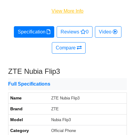
View More Info
Specification
Reviews
0
Video
Compare
ZTE Nubia Flip3
Full Specifications
Name
ZTE Nubia Flip3
Brand
ZTE
Model
Nubia Flip3
Category
Official Phone