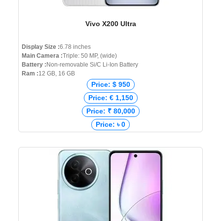
Vivo X200 Ultra
Display Size :
6.78 inches
Main Camera :
Triple: 50 MP, (wide)
Battery :
Non-removable Si/C Li-Ion Battery
Ram :
12 GB, 16 GB
Price: $ 950
Price: € 1,150
Price: ₹ 80,000
Price: ৳ 0