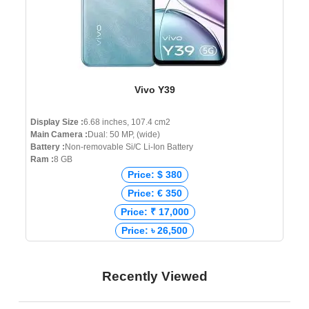
Vivo Y39
Display Size :
6.68 inches, 107.4 cm2
Main Camera :
Dual: 50 MP, (wide)
Battery :
Non-removable Si/C Li-Ion Battery
Ram :
8 GB
Price: $ 380
Price: € 350
Price: ₹ 17,000
Price: ৳ 26,500
Recently Viewed