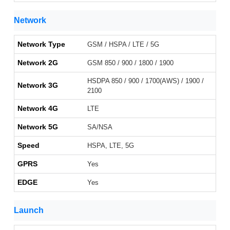
Network
Network Type
GSM / HSPA / LTE / 5G
Network 2G
GSM 850 / 900 / 1800 / 1900
HSDPA 850 / 900 / 1700(AWS) / 1900 /
Network 3G
2100
Network 4G
LTE
Network 5G
SA/NSA
Speed
HSPA, LTE, 5G
GPRS
Yes
EDGE
Yes
Launch