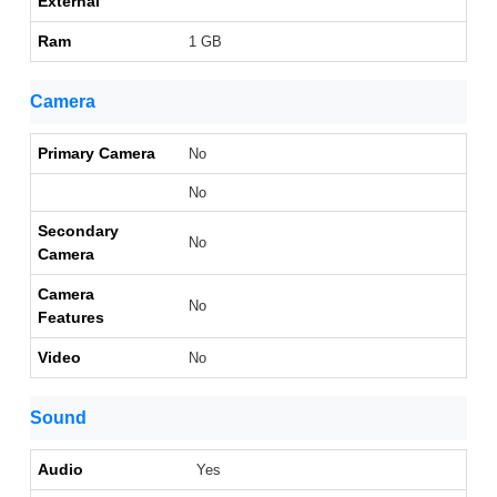
External
Ram
1 GB
Camera
Primary Camera
No
No
Secondary
No
Camera
Camera
No
Features
Video
No
Sound
Audio
Yes