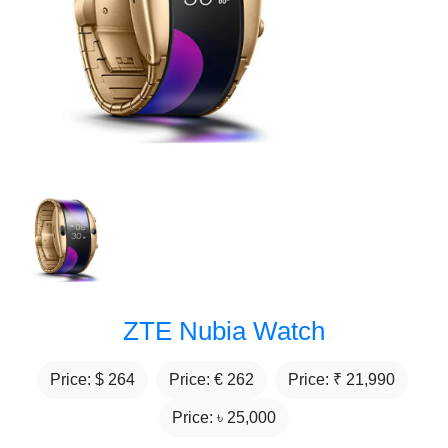
ZTE Nubia Watch
Price: $
264
Price: €
262
Price: ₹
21,990
Price: ৳
25,000