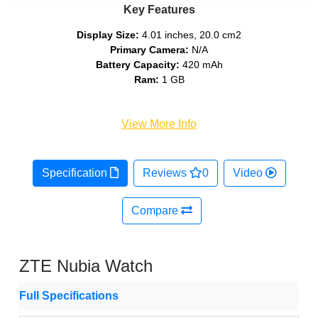
Key Features
Display Size:
4.01 inches, 20.0 cm2
Primary Camera:
N/A
Battery Capacity:
420 mAh
Ram:
1 GB
View More Info
Specification
Reviews
0
Video
Compare
ZTE Nubia Watch
Full Specifications