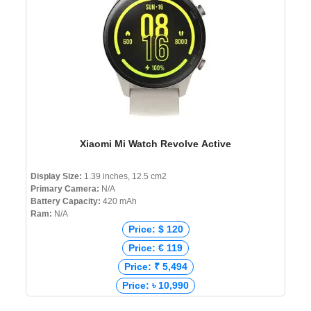
Xiaomi Mi Watch Revolve Active
Display Size:
1.39 inches, 12.5 cm2
Primary Camera:
N/A
Battery Capacity:
420 mAh
Ram:
N/A
Price: $ 120
Price: € 119
Price: ₹ 5,494
Price: ৳ 10,990