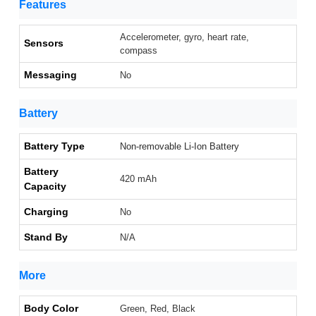
Features
Accelerometer, gyro, heart rate,
Sensors
compass
Messaging
No
Battery
Battery Type
Non-removable Li-Ion Battery
Battery
420 mAh
Capacity
Charging
No
Stand By
N/A
More
Body Color
Green, Red, Black