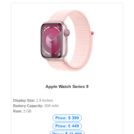
Apple Watch Series 9
Display Size:
1.9 inches
Battery Capacity:
308 mAh
Ram:
2 GB
Price: $ 399
Price: € 449