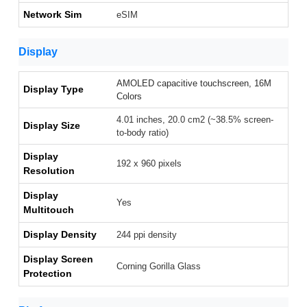
Network Sim
eSIM
Display
AMOLED capacitive touchscreen, 16M
Display Type
Colors
4.01 inches, 20.0 cm2 (~38.5% screen-
Display Size
to-body ratio)
Display
192 x 960 pixels
Resolution
Display
Yes
Multitouch
Display Density
244 ppi density
Display Screen
Corning Gorilla Glass
Protection