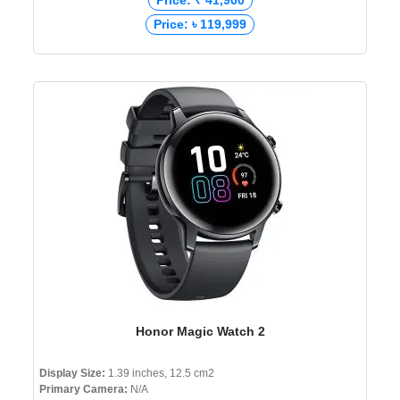
Price: ₹ 41,900
Price: ৳ 119,999
Honor Magic Watch 2
Display Size:
1.39 inches, 12.5 cm2
Primary Camera:
N/A