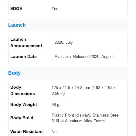
EDGE
Yes
Launch
Launch
2020, July
Announcement
Launch Date
Available. Released 2020, August
Body
Body
125 x 41.5 x 14.2 mm (4.92 x 1.63 x
Dimensions
0.56 in)
Body Weight
98 g
Plastic Front (display), Stainless Steel
Body Build
316L & Aluminum Alloy Frame
Water Resistant
No