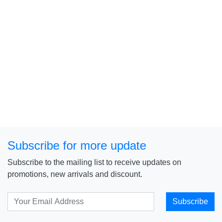
Subscribe for more update
Subscribe to the mailing list to receive updates on
promotions, new arrivals and discount.
Subscribe