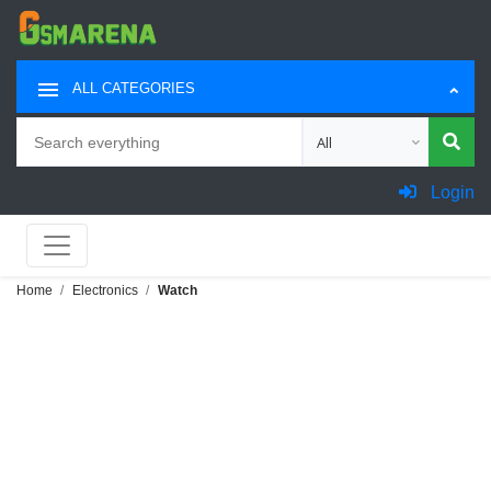
ALL CATEGORIES
Search
Choose category for sea
Login
Home
Electronics
Watch