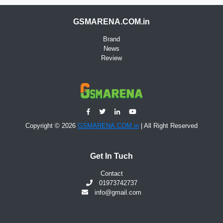
GSMARENA.COM.in
Brand
News
Review
Copyright © 2026
GSMARENA.COM.in
| All Right Reserved
Get In Tuch
Contact
01973742737
info@gmail.com