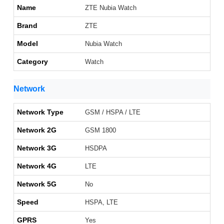
Name
ZTE Nubia Watch
Brand
ZTE
Model
Nubia Watch
Category
Watch
Network
Network Type
GSM / HSPA / LTE
Network 2G
GSM 1800
Network 3G
HSDPA
Network 4G
LTE
Network 5G
No
Speed
HSPA, LTE
GPRS
Yes