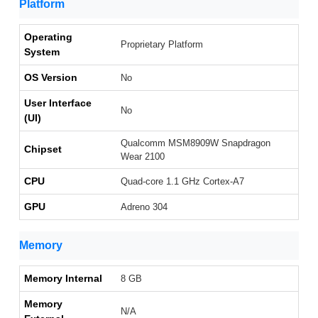
Platform
Operating
Proprietary Platform
System
OS Version
No
User Interface
No
(UI)
Qualcomm MSM8909W Snapdragon
Chipset
Wear 2100
CPU
Quad-core 1.1 GHz Cortex-A7
GPU
Adreno 304
Memory
Memory Internal
8 GB
Memory
N/A