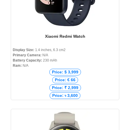
Xiaomi Redmi Watch
Display Size:
1.4 inches, 6.3 cm2
Primary Camera:
N/A
Battery Capacity:
230 mAh
Ram:
N/A
Price: $ 3,999
Price: € 66
Price: ₹ 2,999
Price: ৳ 3,600