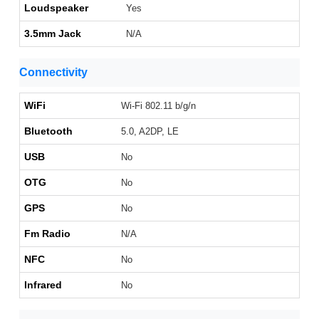
Loudspeaker
Yes
3.5mm Jack
N/A
Connectivity
WiFi
Wi-Fi 802.11 b/g/n
Bluetooth
5.0, A2DP, LE
USB
No
OTG
No
GPS
No
Fm Radio
N/A
NFC
No
Infrared
No