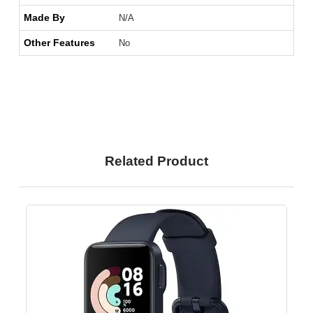
Made By
N/A
Other Features
No
Related Product