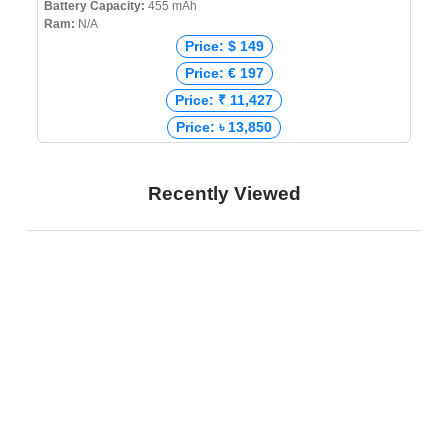
Battery Capacity:
455 mAh
Ram:
N/A
Price: $ 149
Price: € 197
Price: ₹ 11,427
Price: ৳ 13,850
Recently Viewed